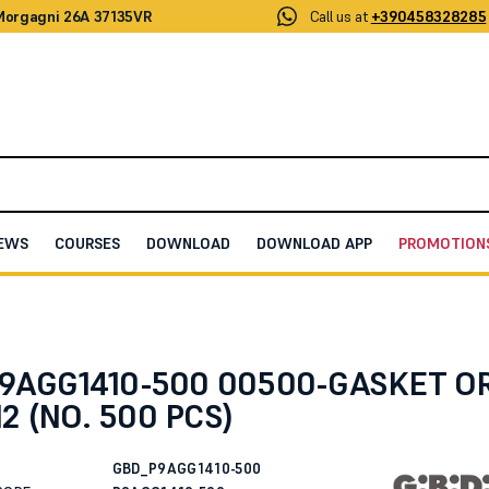
 Morgagni 26A 37135VR
Call us at
+390458328285
EWS
COURSES
DOWNLOAD
DOWNLOAD APP
PROMOTION
/2012 (NO. 500 PCS)
 P9AGG1410-500 00500-GASKET O
2 (NO. 500 PCS)
GBD_P9AGG1410-500