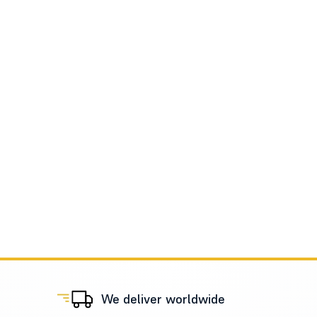
We deliver worldwide