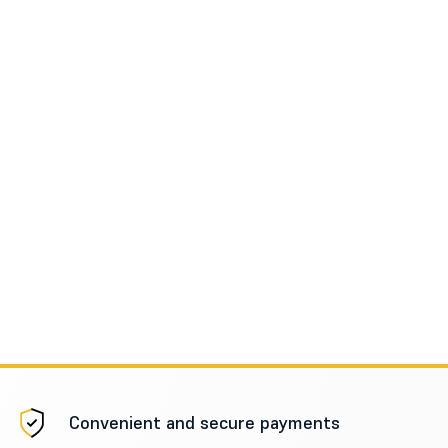
Convenient and secure payments