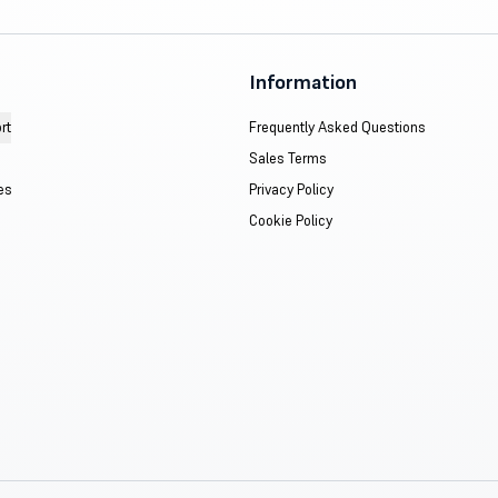
Information
rt
Frequently Asked Questions
Sales Terms
es
Privacy Policy
Cookie Policy