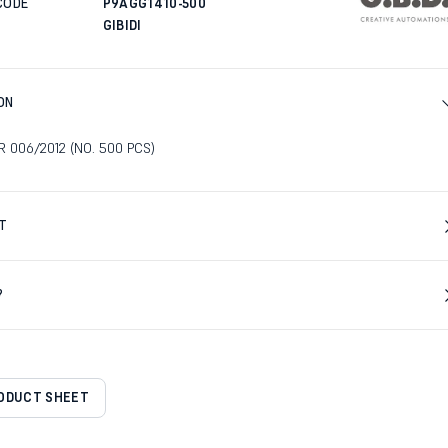
CODE
P9AGG1410-500
GIBIDI
ON
 006/2012 (NO. 500 PCS)
T
?
RODUCT SHEET