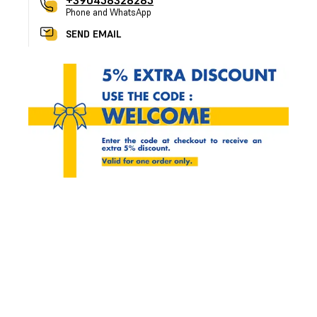
+390458328285
Phone and WhatsApp
SEND EMAIL