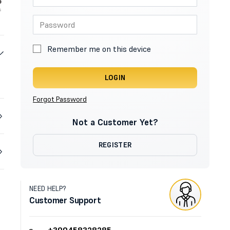
Remember me on this device
LOGIN
Forgot Password
Not a Customer Yet?
REGISTER
NEED HELP?
Customer Support