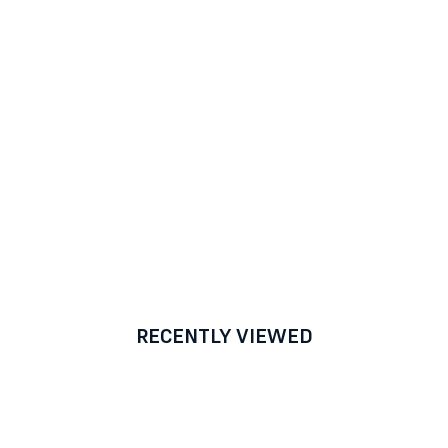
RECENTLY VIEWED