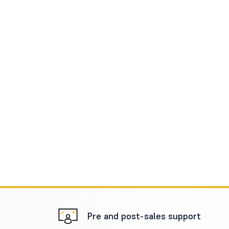
Pre and post-sales support