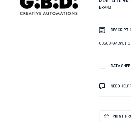
MANUFACTURER 
BRAND
DESCRIPTI
00500-GASKET OR
DATA SHEE
NEED HELP
PRINT P