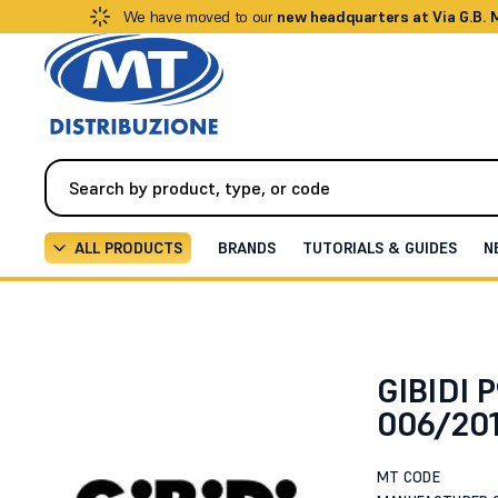
We have moved to our
new headquarters at Via G.B.
ALL PRODUCTS
BRANDS
TUTORIALS & GUIDES
N
Automation
All Accessories
00500-GASKET OR 006
GIBIDI
006/201
MT CODE