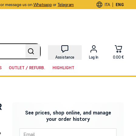
or message us on
Whatsapp
or
Telegram
|
ITA
ENG
Assistance
Log In
0.00 €
S
OUTLET / REFURB.
HIGHLIGHT
R
See prices, shop online, and manage
your order history