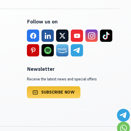
Follow us on
Newsletter
Receive the latest news and special offers
SUBSCRIBE NOW