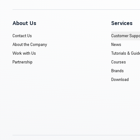
About Us
Services
Contact Us
Customer Suppo
About the Company
News
Work with Us
Tutorials & Guid
Partnership
Courses
Brands
Download