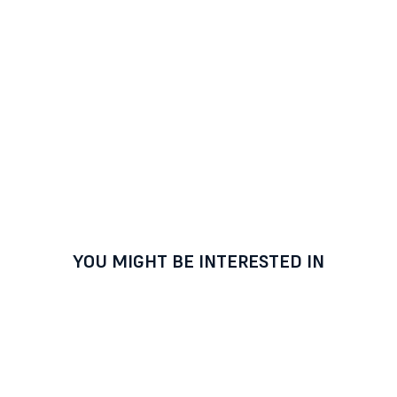
YOU MIGHT BE INTERESTED IN