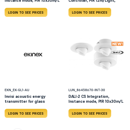
Instance mode, PIR 10x30m/L
Controller, PIR 12m/Light,
LOGIN TO SEE PRICES
LOGIN TO SEE PRICES
EKN_EK-GL1-AU
LUN_86458670-INT-30
Invisi acoustic energy
DALI-2 CS Integration,
transmitter for glass
Instance mode, PIR 10x30m/L
LOGIN TO SEE PRICES
LOGIN TO SEE PRICES