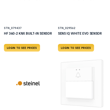
STN_079437
STN_029562
HF 360-2 KNX BUILT-IN SENSOR
SENS IQ WHITE EVO SENSOR
LOGIN TO SEE PRICES
LOGIN TO SEE PRICES