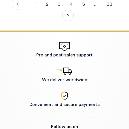
1
2
3
4
5
…
33
Pre and post-sales support
We deliver worldwide
Convenient and secure payments
Follow us on