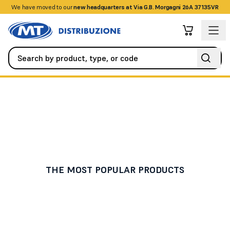
We have moved to our
+390458328285
new headquarters at Via G.B. Morgagni 26A 37135VR
Home Automation and Smart Home
Sensors / Probes
Sensors / Probes
THE MOST POPULAR PRODUCTS