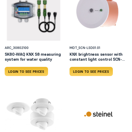
ARC_30802100
MDT_SCN-LSD01.01
SK80-WAQ KNX S8 measuring
KNX brightness sensor with
system for water quality
constant light control SCN-
LSD01.01
LOGIN TO SEE PRICES
LOGIN TO SEE PRICES