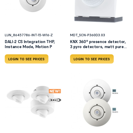
LUN_86457786-INT-15-W16-Z
MDT_SCN-P360D3.03
DALI-2 CS Integration THP,
KNX 360° presence detector,
Instance Mode, Motion P
3 pyro detectors, matt pure
white SCN-P360D3.03
LOGIN TO SEE PRICES
LOGIN TO SEE PRICES