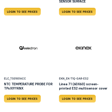
SENSOR SURFACE
LOGIN TO SEE PRICES
LOGIN TO SEE PRICES
ELC_TS01I01ACC
EKN_EK-T1Q-GAR-ES2
NTC TEMPERATURE PROBE FOR
Linea 71 (60X60) screen-
TPxXIYYKNX
printed ES2 multisensor cover
LOGIN TO SEE PRICES
LOGIN TO SEE PRICES