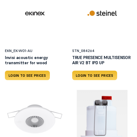
EKN_EK-WO1-AU
STN_084264
Invisi acoustic energy
TRUE PRESENCE MULTISENSOR
transmitter for wood
AIR V2 BT IPD UP
LOGIN TO SEE PRICES
LOGIN TO SEE PRICES