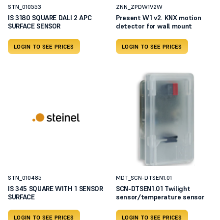
STN_010553
ZNN_ZPDW1V2W
IS 3180 SQUARE DALI 2 APC
Present W1 v2. KNX motion
SURFACE SENSOR
detector for wall mount
LOGIN TO SEE PRICES
LOGIN TO SEE PRICES
STN_010485
MDT_SCN-DTSEN1.01
IS 345 SQUARE WITH 1 SENSOR
SCN-DTSEN1.01 Twilight
SURFACE
sensor/temperature sensor
LOGIN TO SEE PRICES
LOGIN TO SEE PRICES