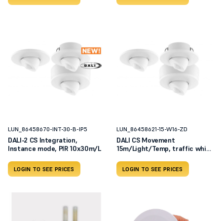
LUN_86458670-INT-30-B-IP5
LUN_86458621-15-W16-ZD
DALI-2 CS Integration,
DALI CS Movement
Instance mode, PIR 10x30m/L
15m/Light/Temp, traffic white
RAL
LOGIN TO SEE PRICES
LOGIN TO SEE PRICES