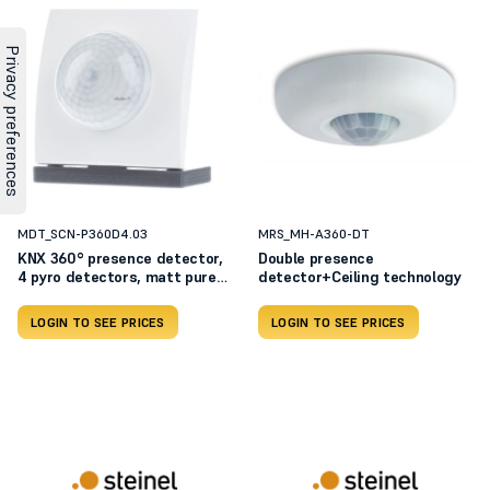
MDT_SCN-P360D4.03
MRS_MH-A360-DT
KNX 360° presence detector,
Double presence
4 pyro detectors, matt pure
detector+Ceiling technology
white SCN-P360D4.03
LOGIN TO SEE PRICES
LOGIN TO SEE PRICES