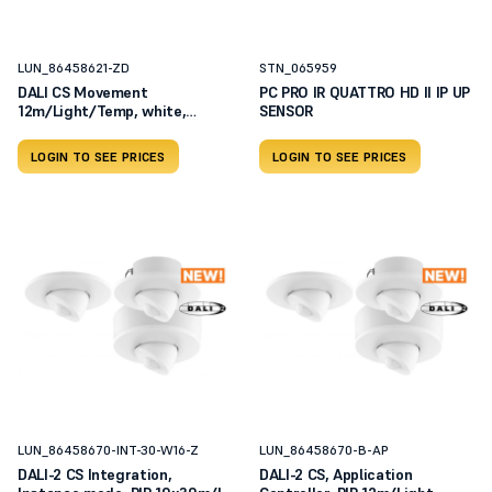
LUN_86458621-ZD
STN_065959
DALI CS Movement
PC PRO IR QUATTRO HD II IP UP
12m/Light/Temp, white,
SENSOR
RAL9010, c
LOGIN TO SEE PRICES
LOGIN TO SEE PRICES
LUN_86458670-INT-30-W16-Z
LUN_86458670-B-AP
DALI-2 CS Integration,
DALI-2 CS, Application