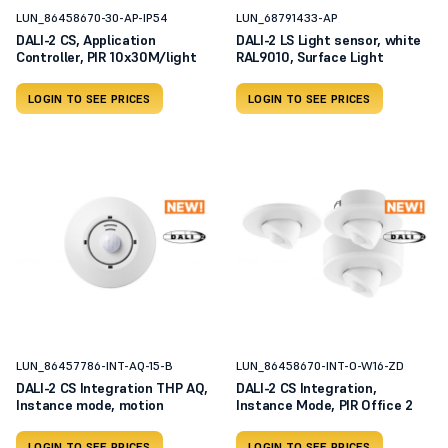
LUN_86458670-30-AP-IP54
LUN_68791433-AP
DALI-2 CS, Application
DALI-2 LS Light sensor, white
Controller, PIR 10x30M/light
RAL9010, Surface Light
LOGIN TO SEE PRICES
LOGIN TO SEE PRICES
LUN_86457786-INT-AQ-15-B
LUN_86458670-INT-O-W16-ZD
DALI-2 CS Integration THP AQ,
DALI-2 CS Integration,
Instance mode, motion
Instance Mode, PIR Office 2
LOGIN TO SEE PRICES
LOGIN TO SEE PRICES