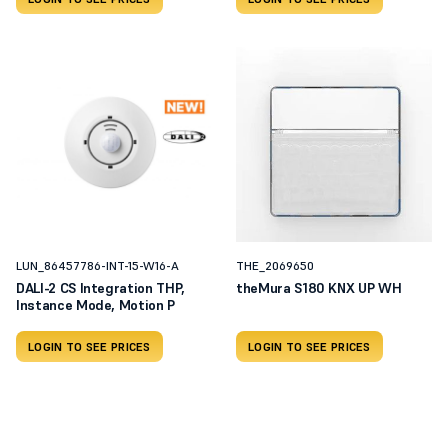
LUN_86457786-INT-15-W16-A
THE_2069650
DALI-2 CS Integration THP,
theMura S180 KNX UP WH
Instance Mode, Motion P
LOGIN TO SEE PRICES
LOGIN TO SEE PRICES