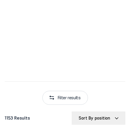
Filter results
1153 Results
Sort By position