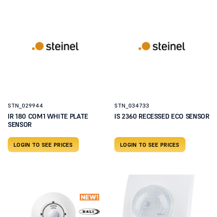
STN_029944
STN_034733
IR 180 COM1 WHITE PLATE
IS 2360 RECESSED ECO SENSOR
SENSOR
LOGIN TO SEE PRICES
LOGIN TO SEE PRICES