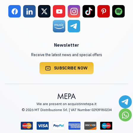
Newsletter
Receive the latest news and special offers
SUBSCRIBE NOW
We are present on acquistinretepa.it
© 2026 MT Distribuzione Srl. | VAT Number 02939180234