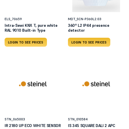
ELS_70659
MDT_SCN-P360L2.03
Intra-Sewi KNX T, pure white
360° L2 IP44 presence
RAL 9010 Built-in Type
detector
LOGIN TO SEE PRICES
LOGIN TO SEE PRICES
STN_065003
STN_010584
IR 2180 UP ECO WHITE SENSOR
IS 345 SQUARE DALI 2 APC