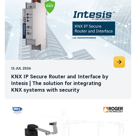
12 JUL 2026
KNX IP Secure Router and Interface by
Intesis | The solution for integrating
KNX systems with security