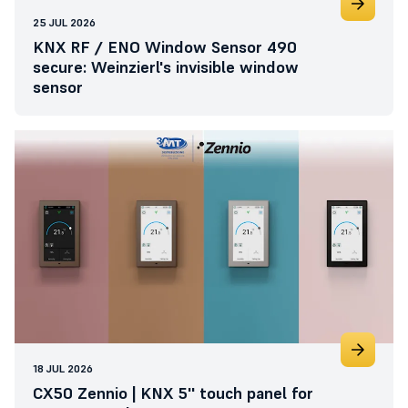
25 JUL 2026
KNX RF / ENO Window Sensor 490
secure: Weinzierl's invisible window
sensor
18 JUL 2026
CX50 Zennio | KNX 5'' touch panel for