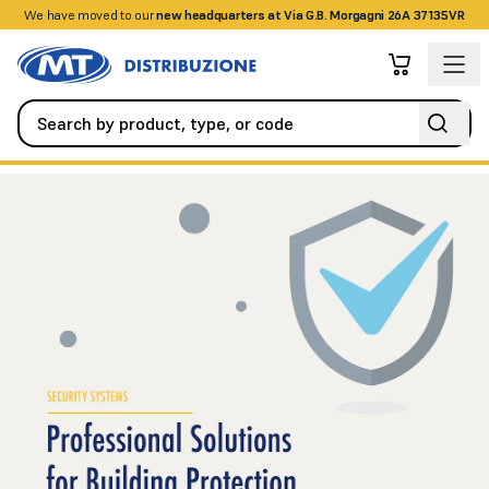
We have moved to our
+390458328285
new headquarters at Via G.B. Morgagni 26A 37135VR