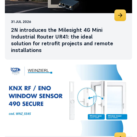
31 JUL 2026
2N introduces the Milesight 4G Mini
Industrial Router UR41: the ideal
solution for retrofit projects and remote
installations