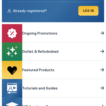
Already registered?
LOG IN
Ongoing Promotions
Outlet & Refurbished
Featured Products
Tutorials and Guides