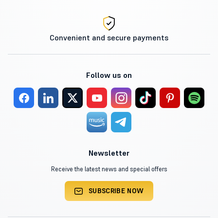
Convenient and secure payments
Follow us on
Newsletter
Receive the latest news and special offers
SUBSCRIBE NOW