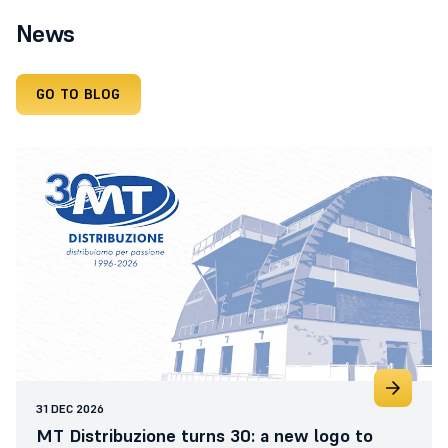
News
GO TO BLOG
31 DEC 2026
MT Distribuzione turns 30: a new logo to