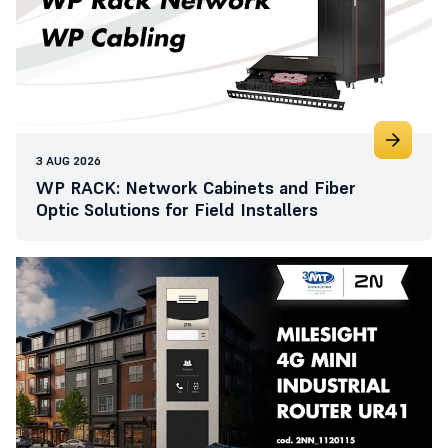
3 AUG 2026
WP RACK: Network Cabinets and Fiber
Optic Solutions for Field Installers