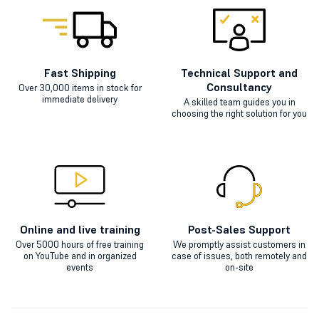
Fast Shipping
Technical Support and
Consultancy
Over 30,000 items in stock for
immediate delivery
A skilled team guides you in
choosing the right solution for you
Online and live training
Post-Sales Support
Over 5000 hours of free training
We promptly assist customers in
on YouTube and in organized
case of issues, both remotely and
events
on-site