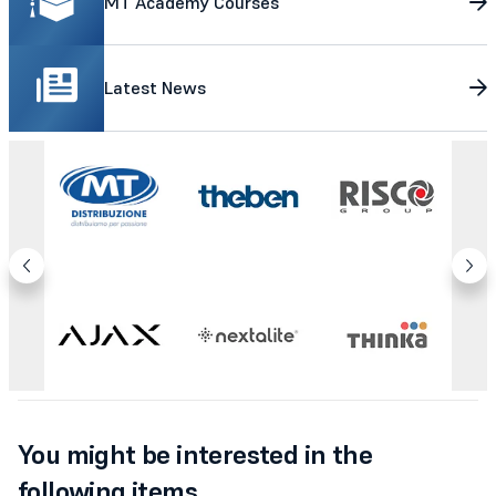
MT Academy Courses
Latest News
You might be interested in the
following items