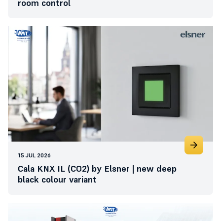
room control
15 JUL 2026
Cala KNX IL (CO2) by Elsner | new deep
black colour variant