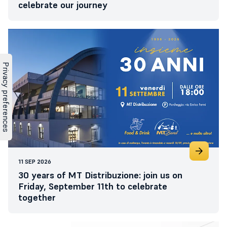
celebrate our journey
11 SEP 2026
30 years of MT Distribuzione: join us on
Friday, September 11th to celebrate
together