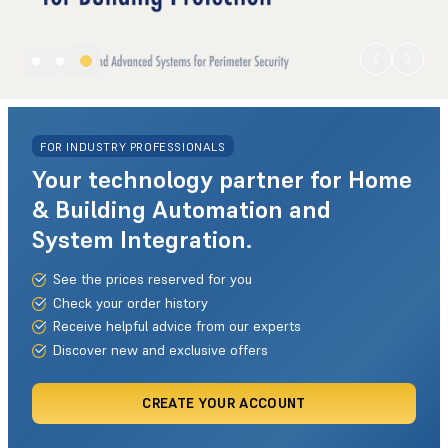
FOR INDUSTRY PROFESSIONALS
Your technology partner for Home
& Building Automation and
System Integration.
See the prices reserved for you
Check your order history
Receive helpful advice from our experts
Discover new and exclusive offers
CREATE YOUR ACCOUNT