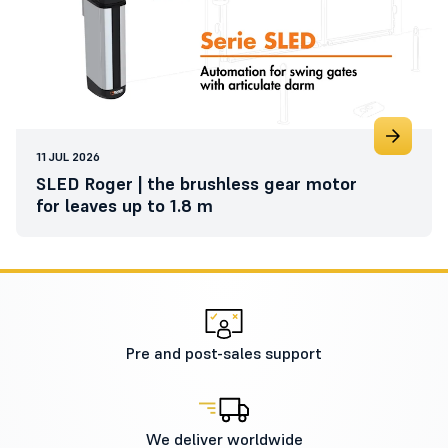
11 JUL 2026
SLED Roger | the brushless gear motor
for leaves up to 1.8 m
Pre and post-sales support
We deliver worldwide