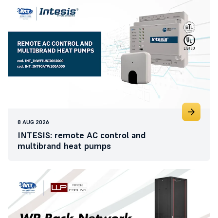
8 AUG 2026
INTESIS: remote AC control and
multibrand heat pumps