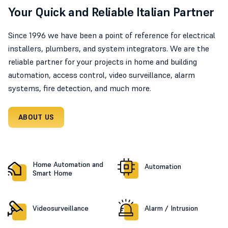
Your Quick and Reliable Italian Partner
Since 1996 we have been a point of reference for electrical
installers, plumbers, and system integrators. We are the
reliable partner for your projects in home and building
automation, access control, video surveillance, alarm
systems, fire detection, and much more.
ABOUT US
Home Automation and
Automation
Smart Home
Videosurveillance
Alarm / Intrusion