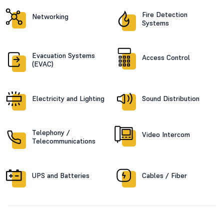
Fire Detection
Networking
Systems
Evacuation Systems
Access Control
(EVAC)
Electricity and Lighting
Sound Distribution
Telephony /
Video Intercom
Telecommunications
UPS and Batteries
Cables / Fiber