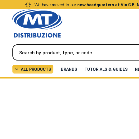
We have moved to our
new headquarters at Via G.B.
ALL PRODUCTS
BRANDS
TUTORIALS & GUIDES
N
Fire Detection Systems
Gas Detection
Gas Detection