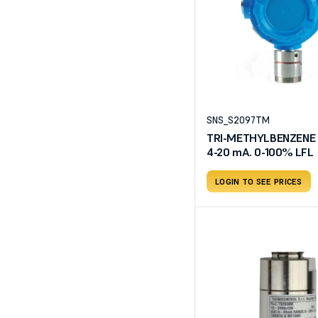
SNS_S2097TM
TRI-METHYLBENZENE d
4-20 mA. 0-100% LFL
LOGIN TO SEE PRICES