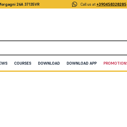
 Morgagni 26A 37135VR
Call us at
+390458328285
EWS
COURSES
DOWNLOAD
DOWNLOAD APP
PROMOTION