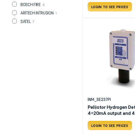
BOSCH FIRE
4
LOGIN TO SEE PRICES
ARITECH INTRUSION
1
SATEL
7
INM_SE237PI
Pellistor Hydrogen Det
4÷20mA output and 4 
outputs
LOGIN TO SEE PRICES