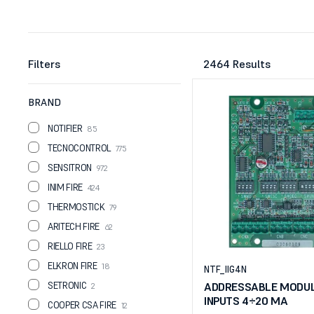
Filters
2464 Results
BRAND
NOTIFIER
85
TECNOCONTROL
775
SENSITRON
972
INIM FIRE
424
THERMOSTICK
79
ARITECH FIRE
62
RIELLO FIRE
23
ELKRON FIRE
18
NTF_IIG4N
SETRONIC
ADDRESSABLE MODUL
2
INPUTS 4÷20 MA
COOPER CSA FIRE
12