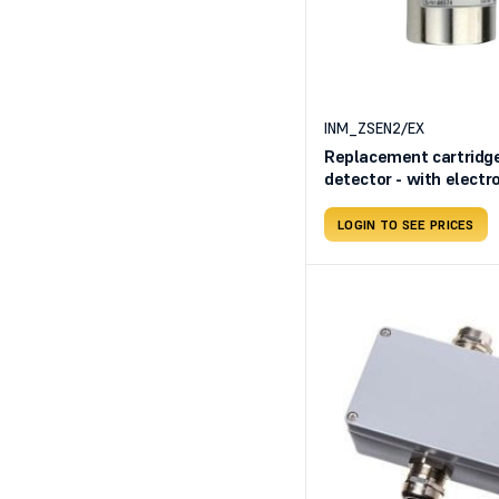
INM_ZSEN2/EX
Replacement cartridge
detector - with elect
sensing element SE13
TS293EN2
LOGIN TO SEE PRICES