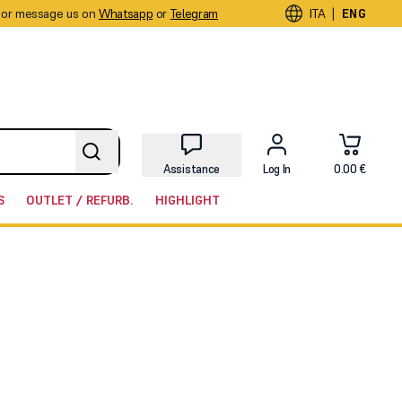
or message us on
Whatsapp
or
Telegram
|
ITA
ENG
Assistance
Log In
0.00 €
S
OUTLET / REFURB.
HIGHLIGHT