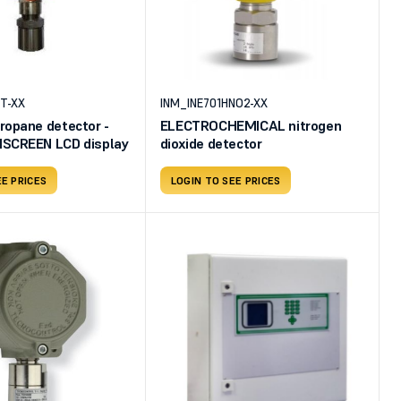
T-XX
INM_INE701HNO2-XX
ropane detector -
ELECTROCHEMICAL nitrogen
SCREEN LCD display
dioxide detector
EE PRICES
LOGIN TO SEE PRICES