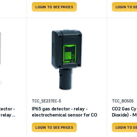
LOGIN TO SEE PRICES
LOGIN TO S
TCC_SE237EC-S
TCC_BO505
ector -
IP65 gas detector - relay -
CO2 Gas Cyl
relay
electrochemical sensor for CO
Dioxide) - M
Dimensions 
bar - Usefu
LOGIN TO SEE PRICES
LOGIN TO S
liters - Va