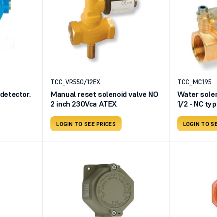
TCC_VR550/12EX
TCC_MC195
etector.
Manual reset solenoid valve NO
Water solen
2 inch 230Vca ATEX
1/2 - NC ty
supply
LOGIN TO SEE PRICES
LOGIN TO S