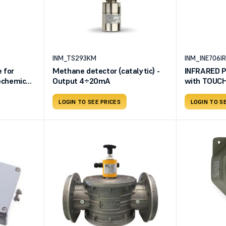
INM_TS293KM
INM_INE706IR
 for
Methane detector (catalytic) -
INFRARED P
rochemical
Output 4÷20mA
with TOUCH
8EN2-
LOGIN TO SEE PRICES
LOGIN TO S