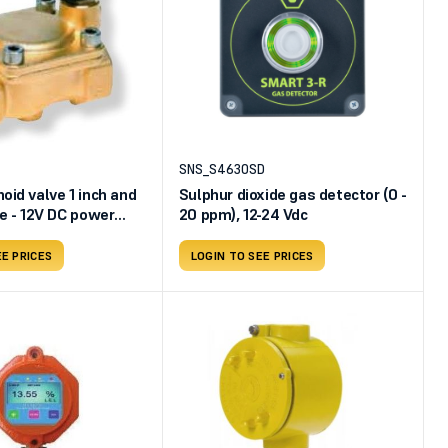
SNS_S4630SD
oid valve 1 inch and
Sulphur dioxide gas detector (0 -
pe - 12V DC power
20 ppm), 12-24 Vdc
EE PRICES
LOGIN TO SEE PRICES