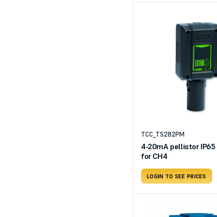
TCC_TS282PM
4-20mA pellistor IP65
for CH4
LOGIN TO SEE PRICES