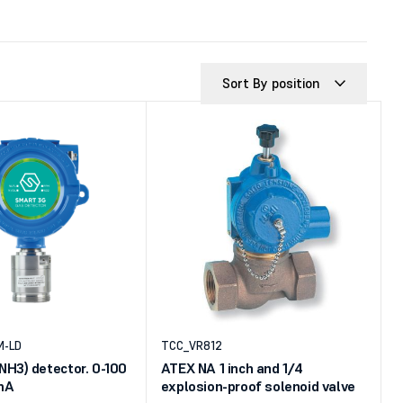
Sort By position
M-LD
TCC_VR812
H3) detector. 0-100
ATEX NA 1 inch and 1/4
 mA
explosion-proof solenoid valve