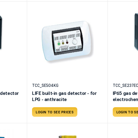
TCC_SE504KG
TCC_SE237E
 detector
LIFE built-in gas detector - for
IP65 gas det
LPG - anthracite
electrochem
230V
LOGIN TO SEE PRICES
LOGIN TO S