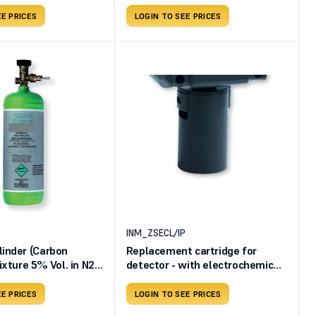
EE PRICES
LOGIN TO SEE PRICES
INM_ZSECL/IP
inder (Carbon
Replacement cartridge for
ixture 5% Vol. in N2 -
detector - with electrochemical
1.72 L - Pressure 34
sensing element - SE237ECL -
l volume 58 useful
TS282ECL
EE PRICES
LOGIN TO SEE PRICES
lve BO303