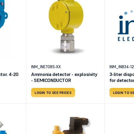
INM_INE708S-XX
INM_INB34-1
or. 4-20
Ammonia detector - explosivity
3-liter disp
- SEMICONDUCTOR
for detecto
Dioxide 500
air
LOGIN TO SEE PRICES
LOGIN TO S