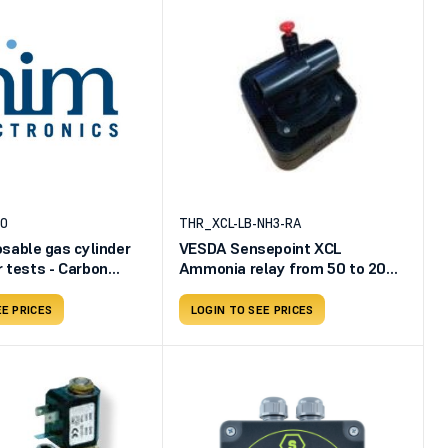
20
THR_XCL-LB-NH3-RA
osable gas cylinder
VESDA Sensepoint XCL
r tests - Carbon
Ammonia relay from 50 to 200
0ppm - rest of the
ppm 4-20 mA
EE PRICES
LOGIN TO SEE PRICES