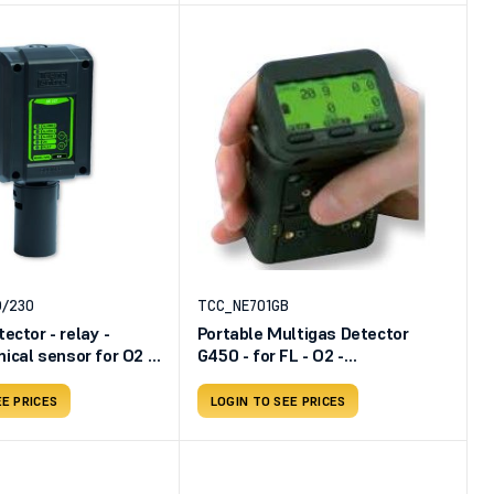
O/230
TCC_NE701GB
ector - relay -
Portable Multigas Detector
ical sensor for O2 -
G450 - for FL - O2 -
Rechargeable battery
EE PRICES
LOGIN TO SEE PRICES