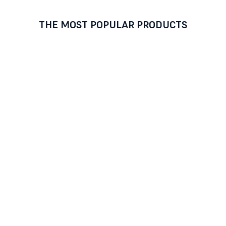
THE MOST POPULAR PRODUCTS