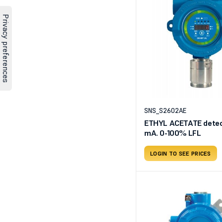
SNS_S2602AE
ETHYL ACETATE detect
mA. 0-100% LFL
LOGIN TO SEE PRICES