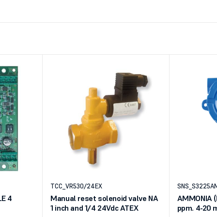
TCC_VR530/24EX
SNS_S3225A
E 4
Manual reset solenoid valve NA
AMMONIA (N
1 inch and 1/4 24Vdc ATEX
ppm. 4-20