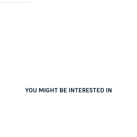
YOU MIGHT BE INTERESTED IN