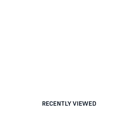
RECENTLY VIEWED