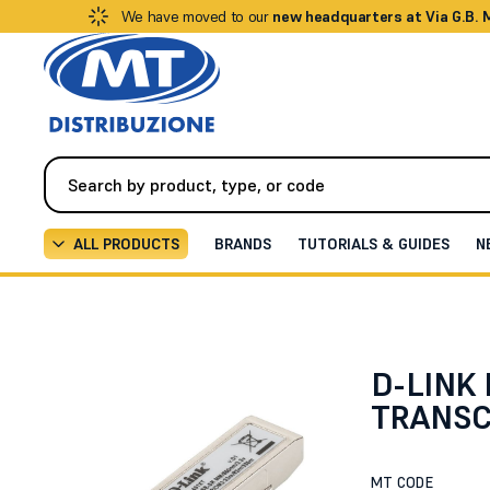
We have moved to our
new headquarters at Via G.B.
ALL PRODUCTS
BRANDS
TUTORIALS & GUIDES
N
Networking
Optical Fiber Accessories
10G BASE-S
D-LINK 
TRANSC
MT CODE