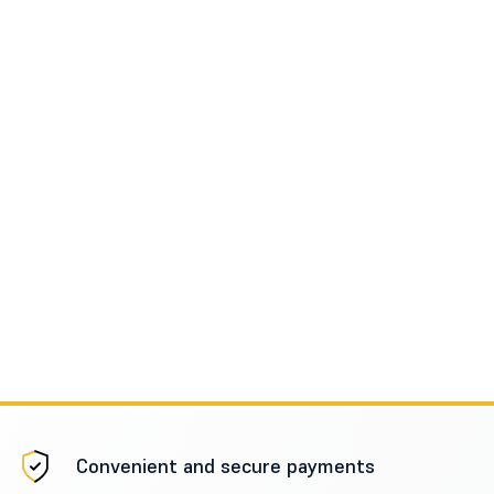
Convenient and secure payments