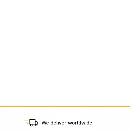
We deliver worldwide