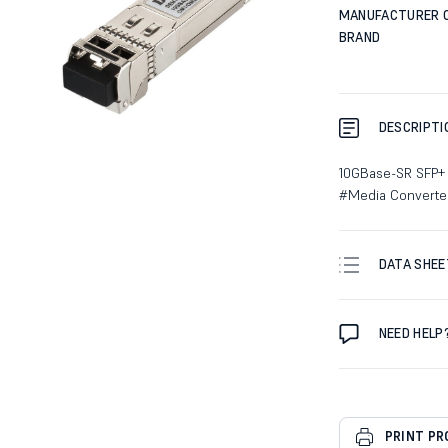
MANUFACTURER 
BRAND
DESCRIPTI
10GBase-SR SFP+
#Media Converte
DATA SHEE
NEED HELP
PRINT P