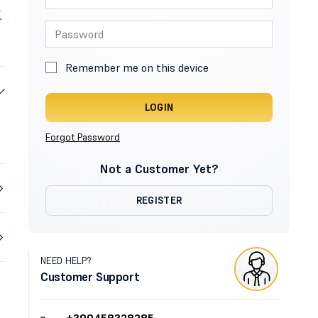
Remember me on this device
LOGIN
Forgot Password
Not a Customer Yet?
REGISTER
NEED HELP?
Customer Support