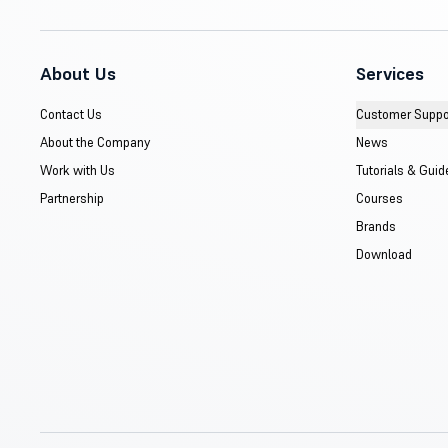
About Us
Services
Contact Us
Customer Suppo
About the Company
News
Work with Us
Tutorials & Guid
Partnership
Courses
Brands
Download