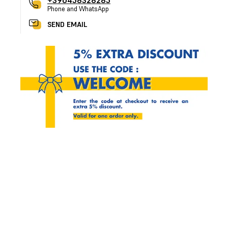
+390458328285
Phone and WhatsApp
SEND EMAIL