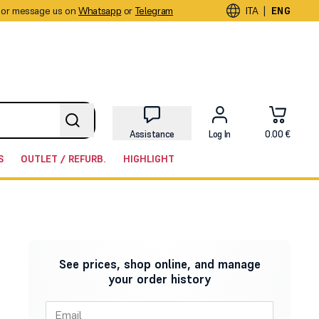
or message us on
Whatsapp
or
Telegram
|
ITA
ENG
Assistance
Log In
0.00 €
S
OUTLET / REFURB.
HIGHLIGHT
See prices, shop online, and manage
your order history