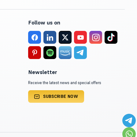
Follow us on
Newsletter
Receive the latest news and special offers
SUBSCRIBE NOW