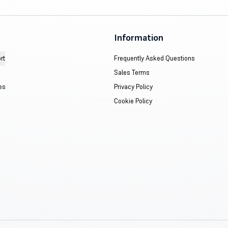
Information
rt
Frequently Asked Questions
Sales Terms
es
Privacy Policy
Cookie Policy