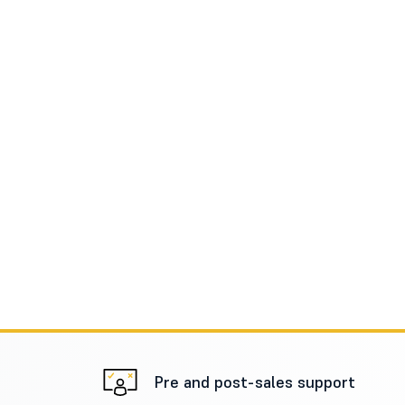
Pre and post-sales support