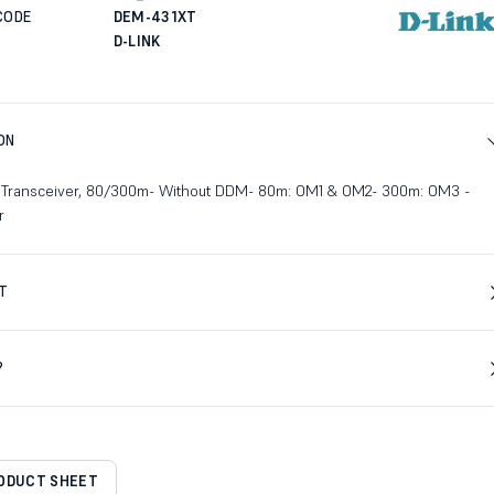
CODE
DEM-431XT
D-LINK
ON
 Transceiver, 80/300m- Without DDM- 80m: OM1 & OM2- 300m: OM3 -
r
T
?
RODUCT SHEET