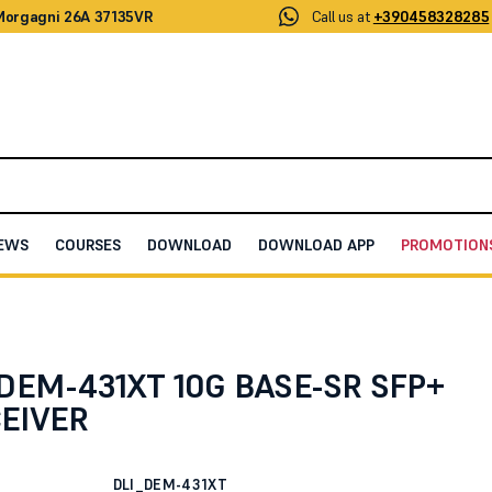
 Morgagni 26A 37135VR
Call us at
+390458328285
EWS
COURSES
DOWNLOAD
DOWNLOAD APP
PROMOTION
R SFP+ TRANSCEIVER
DEM-431XT 10G BASE-SR SFP+
EIVER
DLI_DEM-431XT