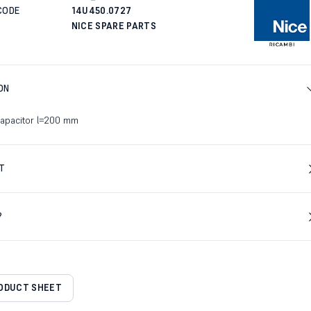
CODE
14U450.0727
NICE SPARE PARTS
ON
capacitor l=200 mm
T
?
RODUCT SHEET