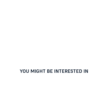
YOU MIGHT BE INTERESTED IN