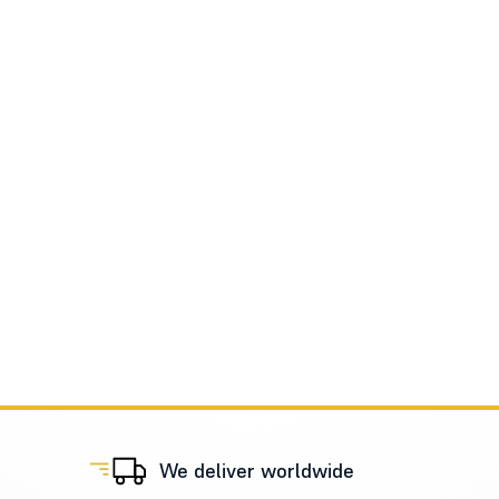
We deliver worldwide