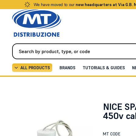
We have moved to our
new headquarters at Via G.B.
ALL PRODUCTS
BRANDS
TUTORIALS & GUIDES
N
Automation
All Spare Parts
14uF 450v cable capac
NICE SP
450v ca
MT CODE