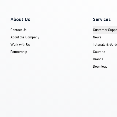
About Us
Services
Contact Us
Customer Suppo
About the Company
News
Work with Us
Tutorials & Guid
Partnership
Courses
Brands
Download