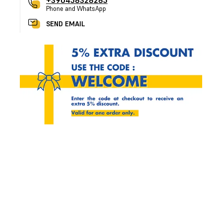
+390458328285
Phone and WhatsApp
SEND EMAIL