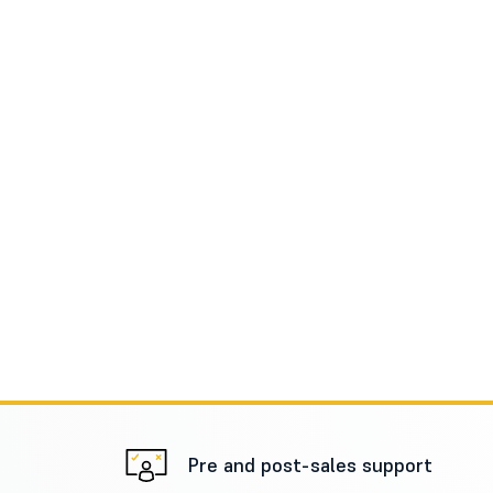
Pre and post-sales support