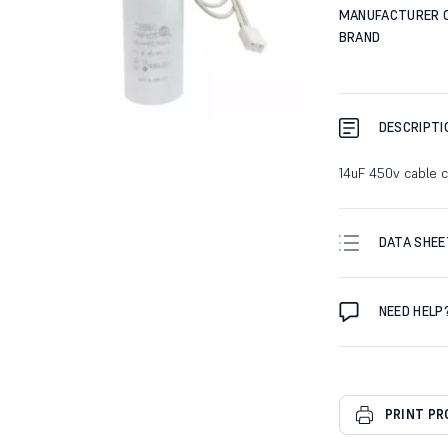
MANUFACTURER 
BRAND
DESCRIPTI
14uF 450v cable 
DATA SHEE
NEED HELP
PRINT P