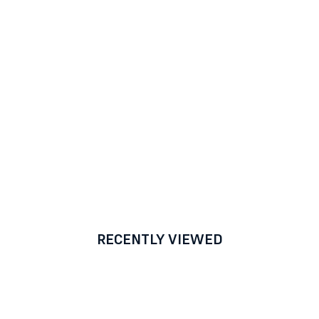
RECENTLY VIEWED