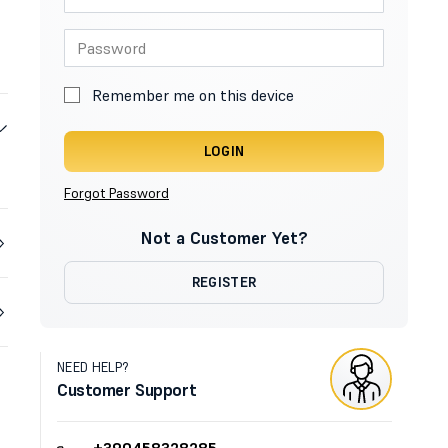
Remember me on this device
LOGIN
Forgot Password
Not a Customer Yet?
REGISTER
NEED HELP?
Customer Support