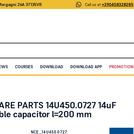
 Morgagni 26A 37135VR
Call us at
+390458328285
EWS
COURSES
DOWNLOAD
DOWNLOAD APP
PROMOTION
itor l=200 mm
ARE PARTS 14U450.0727 14uF
ble capacitor l=200 mm
NCE_14U450.0727