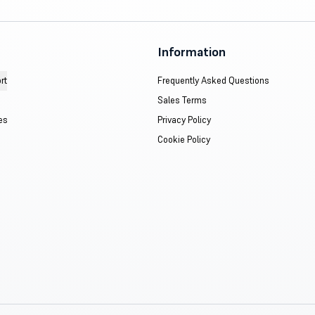
Information
rt
Frequently Asked Questions
Sales Terms
es
Privacy Policy
Cookie Policy