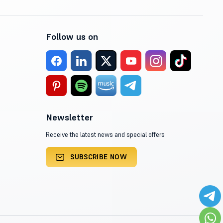
Follow us on
Newsletter
Receive the latest news and special offers
SUBSCRIBE NOW