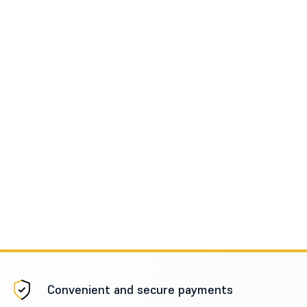
Convenient and secure payments