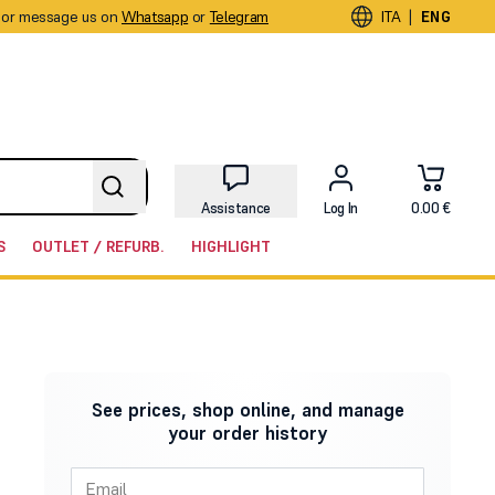
or message us on
Whatsapp
or
Telegram
|
ITA
ENG
Assistance
Log In
0.00 €
S
OUTLET / REFURB.
HIGHLIGHT
See prices, shop online, and manage
your order history