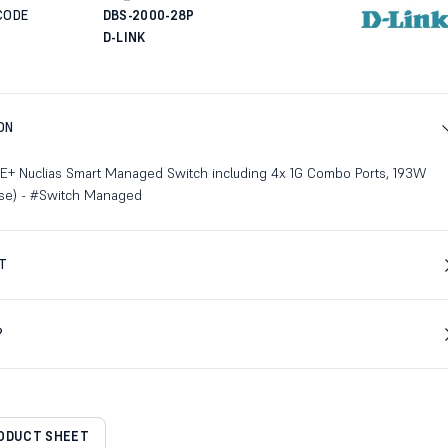
CODE
DBS-2000-28P
D-LINK
ON
PoE+ Nuclias Smart Managed Switch including 4x 1G Combo Ports, 193W
ense) - #Switch Managed
T
?
RODUCT SHEET