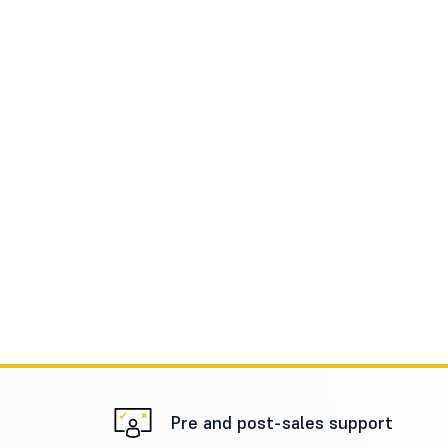
Pre and post-sales support