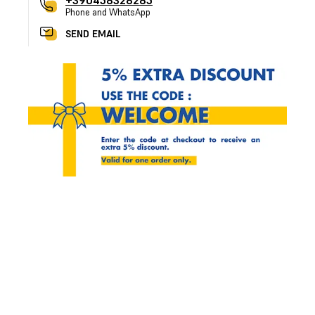
+390458328285
Phone and WhatsApp
SEND EMAIL