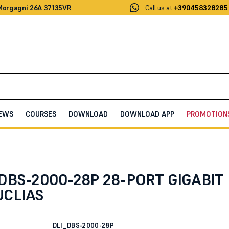
 Morgagni 26A 37135VR
Call us at
+390458328285
EWS
COURSES
DOWNLOAD
DOWNLOAD APP
PROMOTION
LIAS
 DBS-2000-28P 28-PORT GIGABIT
UCLIAS
DLI_DBS-2000-28P