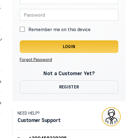
Remember me on this device
LOGIN
Forgot Password
Not a Customer Yet?
REGISTER
NEED HELP?
Customer Support