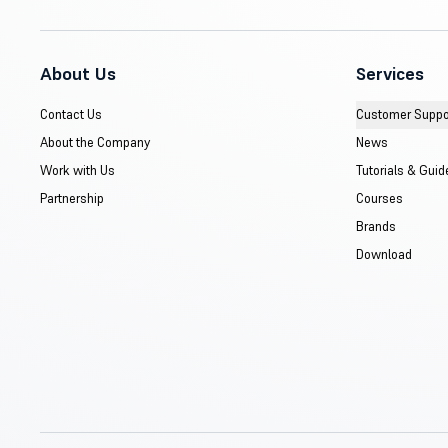
About Us
Services
Contact Us
Customer Suppo
About the Company
News
Work with Us
Tutorials & Guid
Partnership
Courses
Brands
Download