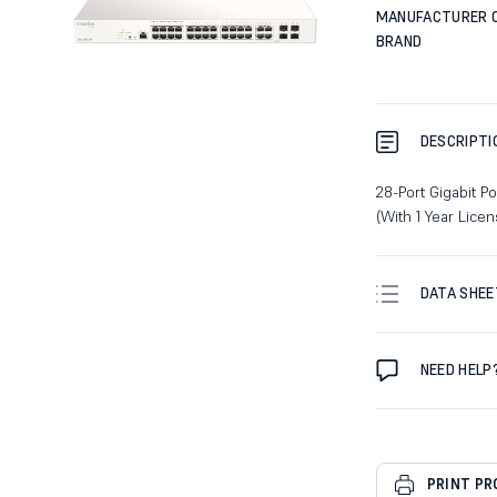
MANUFACTURER 
BRAND
DESCRIPTI
28-Port Gigabit 
(With 1 Year Lic
DATA SHEE
NEED HELP
PRINT P