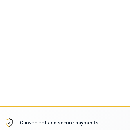
Convenient and secure payments