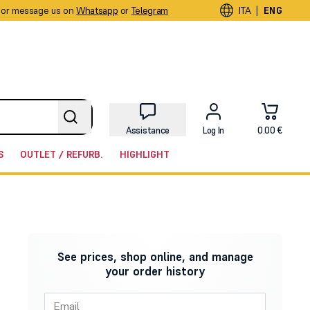
or message us on
Whatsapp
or
Telegram
|
ITA
ENG
Assistance
Log In
0.00 €
S
OUTLET / REFURB.
HIGHLIGHT
See prices, shop online, and manage
your order history