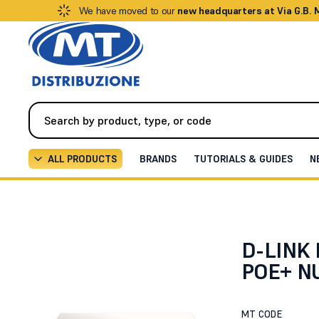
We have moved to our
new headquarters at Via G.B.
ALL PRODUCTS
BRANDS
TUTORIALS & GUIDES
N
Networking
Switches
28-PORT GIGABIT POE+ NUC
D-LINK
POE+ N
MT CODE