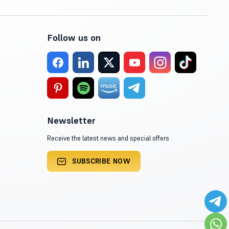
Follow us on
Newsletter
Receive the latest news and special offers
SUBSCRIBE NOW