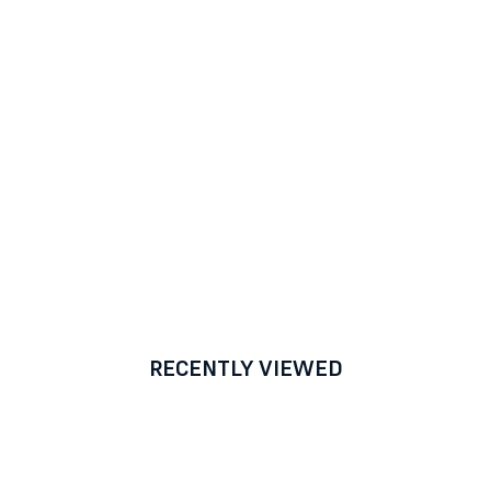
RECENTLY VIEWED