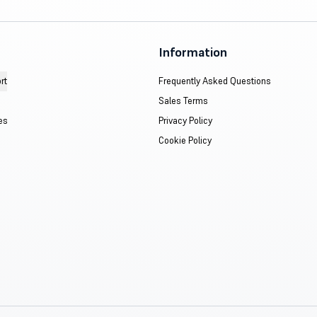
Information
rt
Frequently Asked Questions
Sales Terms
es
Privacy Policy
Cookie Policy