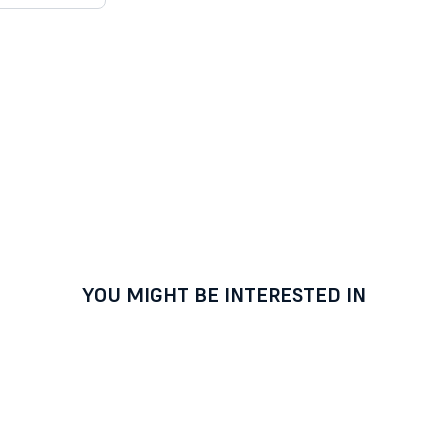
YOU MIGHT BE INTERESTED IN