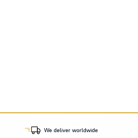
We deliver worldwide