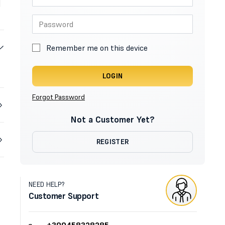
Remember me on this device
LOGIN
Forgot Password
Not a Customer Yet?
REGISTER
NEED HELP?
Customer Support