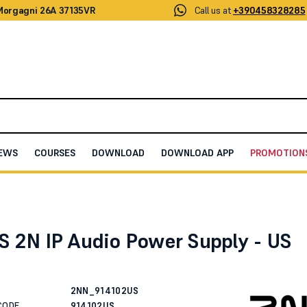
 Morgagni 26A 37135VR
Call us at
+390458328285
EWS
COURSES
DOWNLOAD
DOWNLOAD APP
PROMOTION
 IP Audio Power Supply - US plug
S 2N IP Audio Power Supply - US
2NN_914102US
CODE
914102US