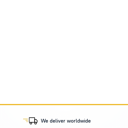
We deliver worldwide