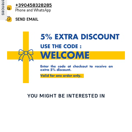
+390458328285
Phone and WhatsApp
SEND EMAIL
YOU MIGHT BE INTERESTED IN