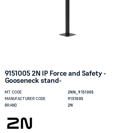
9151005 2N IP Force and Safety -
Gooseneck stand-
MT CODE
2NN_9151005
MANUFACTURER CODE
9151005
BRAND
2N