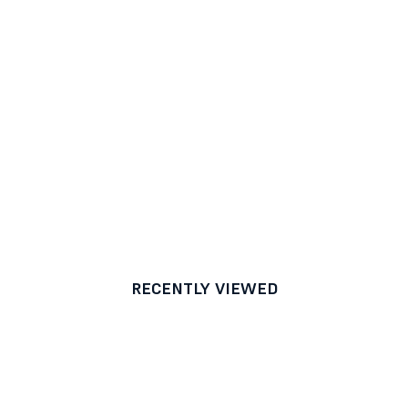
RECENTLY VIEWED