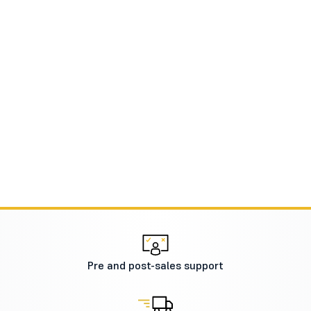
Pre and post-sales support