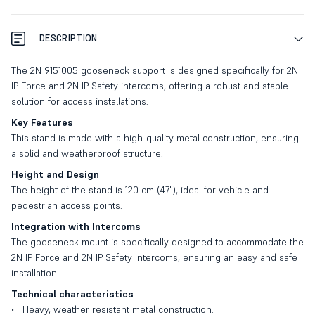
DESCRIPTION
The 2N 9151005 gooseneck support is designed specifically for 2N
IP Force and 2N IP Safety intercoms, offering a robust and stable
solution for access installations.
Key Features
This stand is made with a high-quality metal construction, ensuring
a solid and weatherproof structure.
Height and Design
The height of the stand is 120 cm (47"), ideal for vehicle and
pedestrian access points.
Integration with Intercoms
The gooseneck mount is specifically designed to accommodate the
2N IP Force and 2N IP Safety intercoms, ensuring an easy and safe
installation.
Technical characteristics
Heavy, weather resistant metal construction.