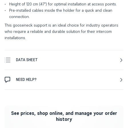
Height of 120 cm (47") for optimal installation at access points.
Pre-installed cables inside the holder for a quick and clean
connection.
This gooseneck support is an ideal choice for industry operators
who require a reliable and durable solution for their intercom
installations.
DATA SHEET
NEED HELP?
See prices, shop online, and manage your order
history