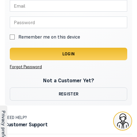
Remember me on this device
LOGIN
Forgot Password
Not a Customer Yet?
REGISTER
NEED HELP?
Customer Support