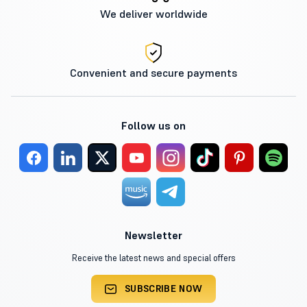
We deliver worldwide
Convenient and secure payments
Follow us on
Newsletter
Receive the latest news and special offers
SUBSCRIBE NOW