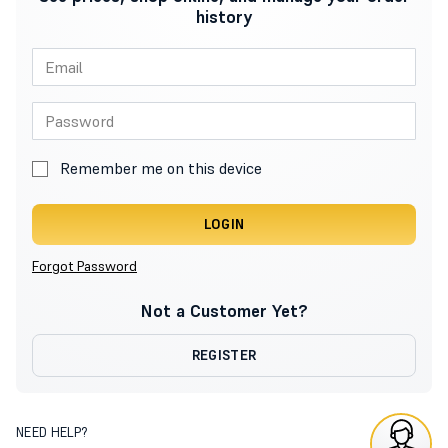
history
Remember me on this device
LOGIN
Forgot Password
Not a Customer Yet?
REGISTER
NEED HELP?