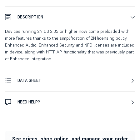
DESCRIPTION
Devices running 2N OS 2.35 or higher now come preloaded with
more features thanks to the simplification of 2N licensing policy.
Enhanced Audio, Enhanced Security and NFC licenses are included
in device, along with HTTP API functionality that was previously part
of Enhanced Integration.
DATA SHEET
NEED HELP?
See prices, shop online, and manage your order