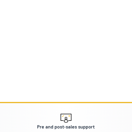
Pre and post-sales support