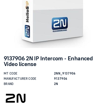
9137906 2N IP Intercom - Enhanced
Video license
MT CODE
2NN_9137906
MANUFACTURER CODE
9137906
BRAND
2N