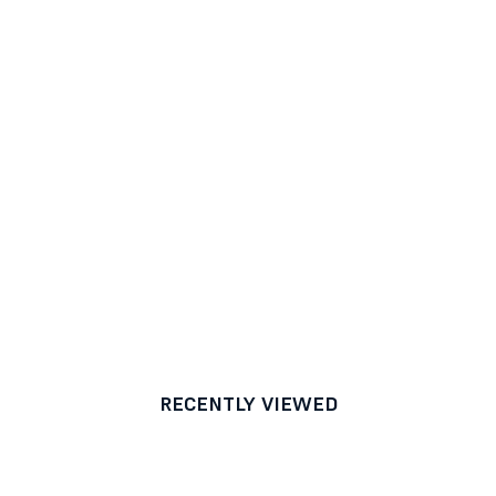
RECENTLY VIEWED