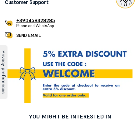
Customer Support
+390458328285
Phone and WhatsApp
SEND EMAIL
YOU MIGHT BE INTERESTED IN