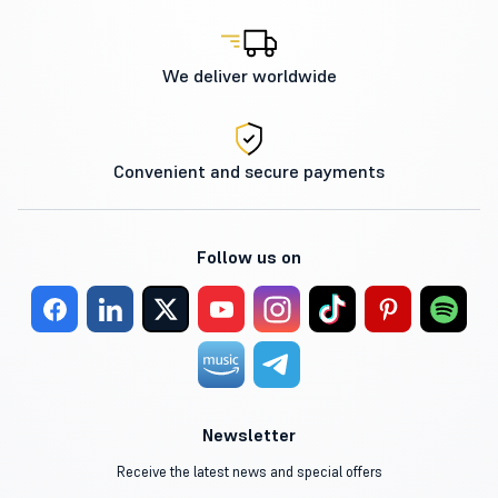
We deliver worldwide
Convenient and secure payments
Follow us on
Newsletter
Receive the latest news and special offers