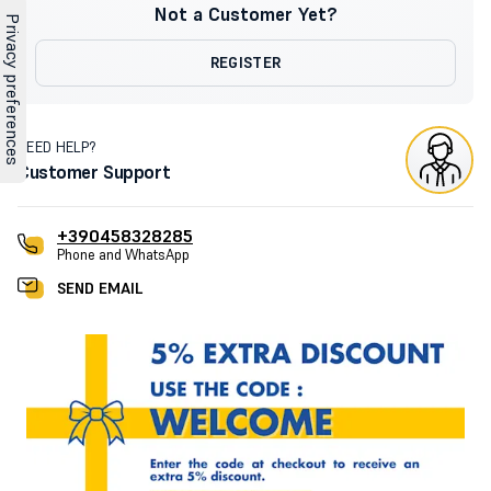
Not a Customer Yet?
REGISTER
NEED HELP?
Customer Support
+390458328285
Phone and WhatsApp
SEND EMAIL