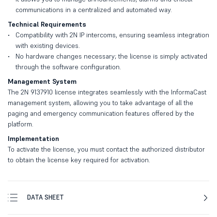
communications in a centralized and automated way.
Technical Requirements
Compatibility with 2N IP intercoms, ensuring seamless integration
with existing devices.
No hardware changes necessary; the license is simply activated
through the software configuration.
Management System
The 2N 9137910 license integrates seamlessly with the InformaCast
management system, allowing you to take advantage of all the
paging and emergency communication features offered by the
platform.
Implementation
To activate the license, you must contact the authorized distributor
to obtain the license key required for activation.
DATA SHEET