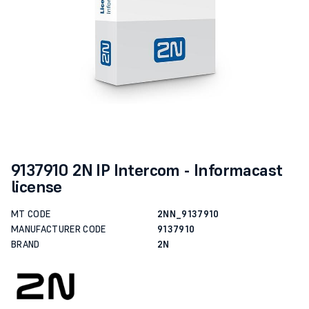
9137910 2N IP Intercom - Informacast
license
MT CODE
2NN_9137910
MANUFACTURER CODE
9137910
BRAND
2N