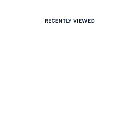
RECENTLY VIEWED