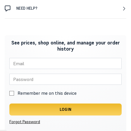
NEED HELP?
See prices, shop online, and manage your order
history
Remember me on this device
LOGIN
Forgot Password