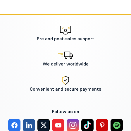
Pre and post-sales support
We deliver worldwide
Convenient and secure payments
Follow us on