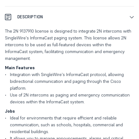
DESCRIPTION
The 2N 9137910 license is designed to integrate 2N intercoms with
SingleWire's InformaCast paging system. This license allows 2N
intercoms to be used as full-featured devices within the
InformaCast system, facilitating communication and emergency
management.
Main Features
Integration with SingleWire's InformaCast protocol, allowing
bidirectional communication and paging through the Cisco
platform.
Use of 2N intercoms as paging and emergency communication
devices within the InformaCast system.
Jobs
Ideal for environments that require efficient and reliable
communication, such as schools, hospitals, commercial and
residential buildings.
It allows you to manage announcements, alarms and critical