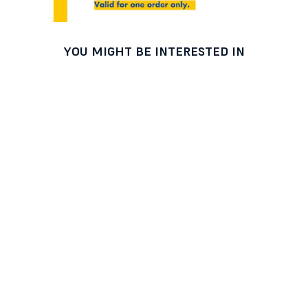
YOU MIGHT BE INTERESTED IN