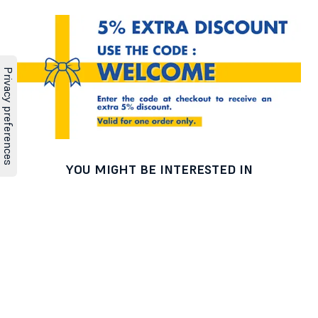
YOU MIGHT BE INTERESTED IN