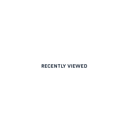
RECENTLY VIEWED