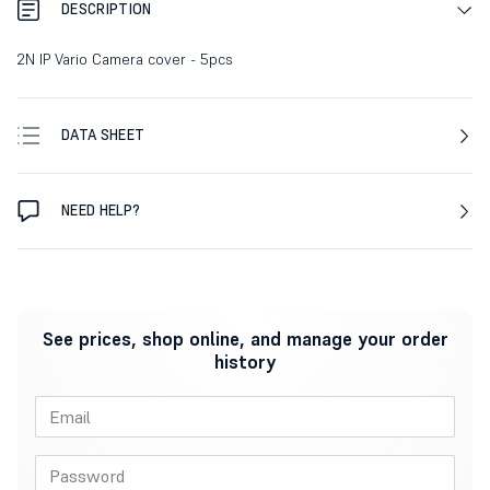
DESCRIPTION
2N IP Vario Camera cover - 5pcs
DATA SHEET
NEED HELP?
See prices, shop online, and manage your order
history