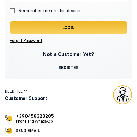
Remember me on this device
LOGIN
Forgot Password
Not a Customer Yet?
REGISTER
NEED HELP?
Customer Support
+390458328285
Phone and WhatsApp
SEND EMAIL