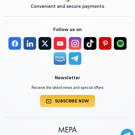
Convenient and secure payments
Follow us on
Newsletter
Receive the latest news and special offers
SUBSCRIBE NOW