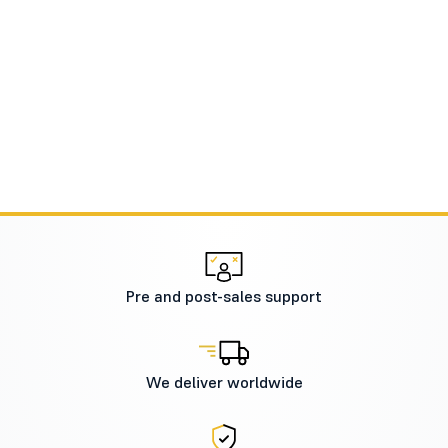
Pre and post-sales support
We deliver worldwide