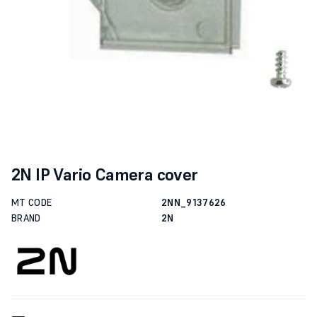
2N IP Vario Camera cover
MT CODE
2NN_9137626
BRAND
2N