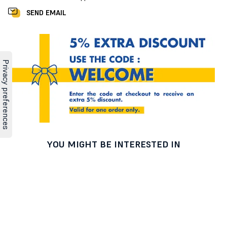
SEND EMAIL
YOU MIGHT BE INTERESTED IN