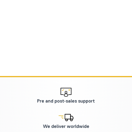
Pre and post-sales support
We deliver worldwide