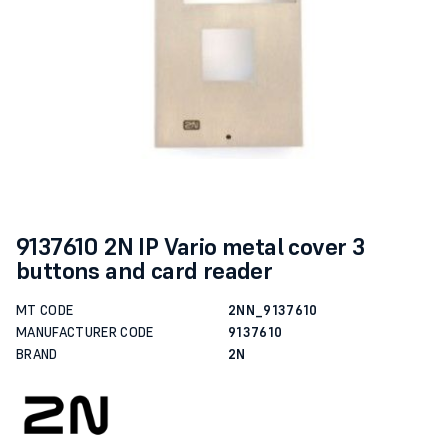
9137610 2N IP Vario metal cover 3
buttons and card reader
MT CODE
2NN_9137610
MANUFACTURER CODE
9137610
BRAND
2N