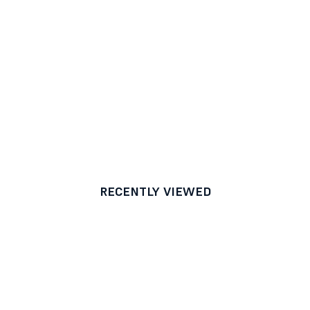
RECENTLY VIEWED