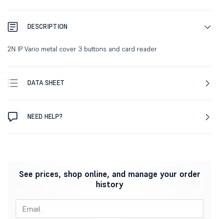
DESCRIPTION
2N IP Vario metal cover 3 buttons and card reader
DATA SHEET
NEED HELP?
See prices, shop online, and manage your order
history