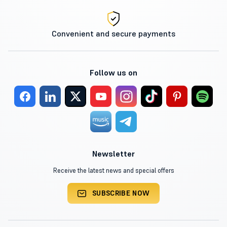
Convenient and secure payments
Follow us on
Newsletter
Receive the latest news and special offers
SUBSCRIBE NOW