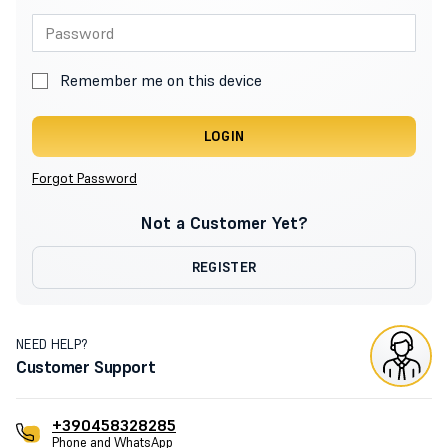
Remember me on this device
LOGIN
Forgot Password
Not a Customer Yet?
REGISTER
NEED HELP?
Customer Support
+390458328285
Phone and WhatsApp