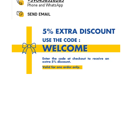
+390458328285
Phone and WhatsApp
SEND EMAIL