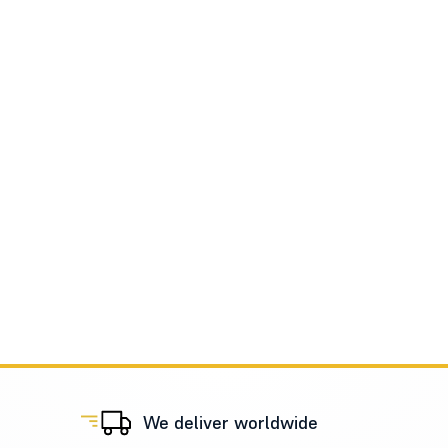
We deliver worldwide