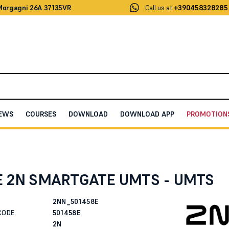
 Morgagni 26A 37135VR
Call us at
+390458328285
EWS
COURSES
DOWNLOAD
DOWNLOAD APP
PROMOTION
N SMARTGATE UMTS - UMTS
E 2N SMARTGATE UMTS - UMTS
2NN_501458E
CODE
501458E
2N