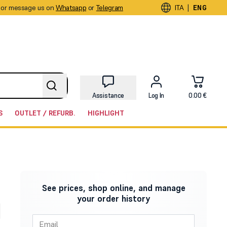
or message us on
Whatsapp
or
Telegram
|
ITA
ENG
Assistance
Log In
0.00 €
S
OUTLET / REFURB.
HIGHLIGHT
See prices, shop online, and manage
your order history