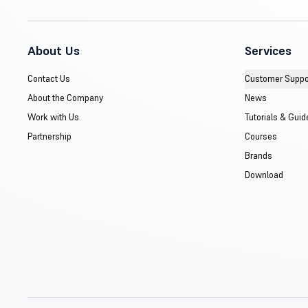
About Us
Services
Contact Us
Customer Suppo
About the Company
News
Work with Us
Tutorials & Guid
Partnership
Courses
Brands
Download