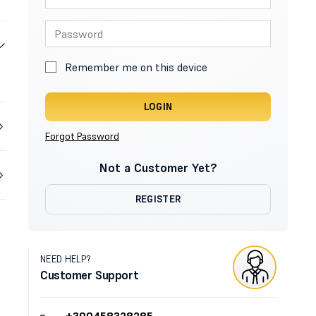
Remember me on this device
LOGIN
Forgot Password
Not a Customer Yet?
REGISTER
NEED HELP?
Customer Support