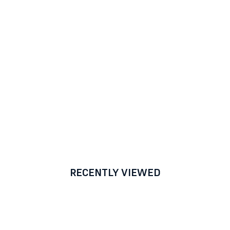
RECENTLY VIEWED