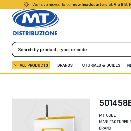
We have moved to our
new headquarters at Via G.B.
ALL PRODUCTS
BRANDS
TUTORIALS & GUIDES
N
Video Intercom
Intercoms / IP Video Intercoms
2
501458
MT CODE
MANUFACTURER 
BRAND