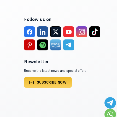
Follow us on
Newsletter
Receive the latest news and special offers
SUBSCRIBE NOW