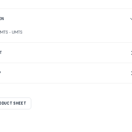
ON
UMTS - UMTS
T
?
RODUCT SHEET