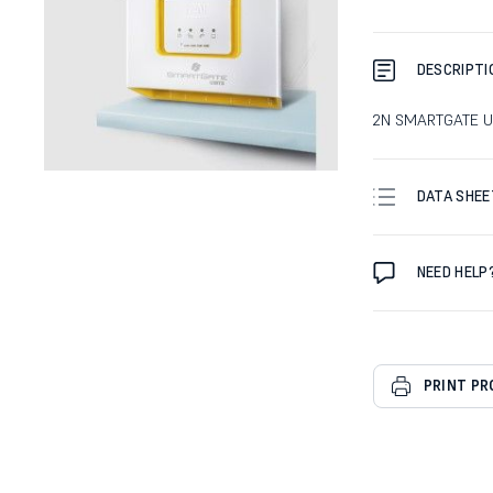
DESCRIPTI
2N SMARTGATE 
DATA SHEE
NEED HELP
PRINT P