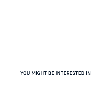
YOU MIGHT BE INTERESTED IN