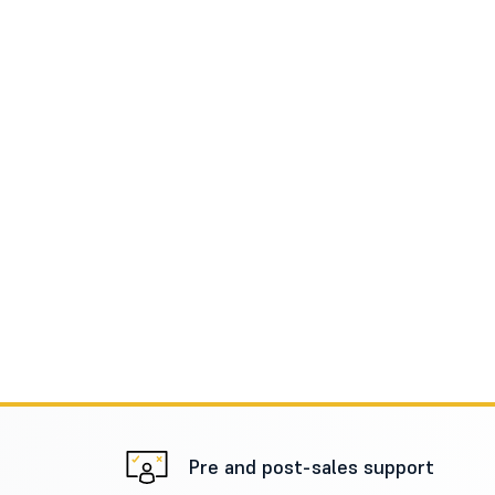
Pre and post-sales support