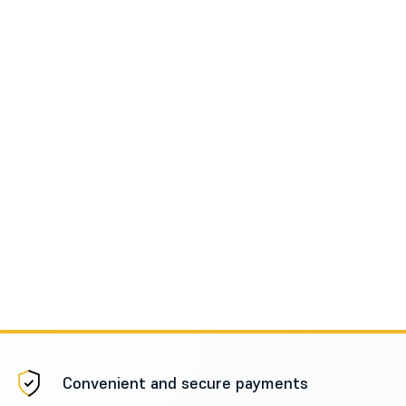
Convenient and secure payments