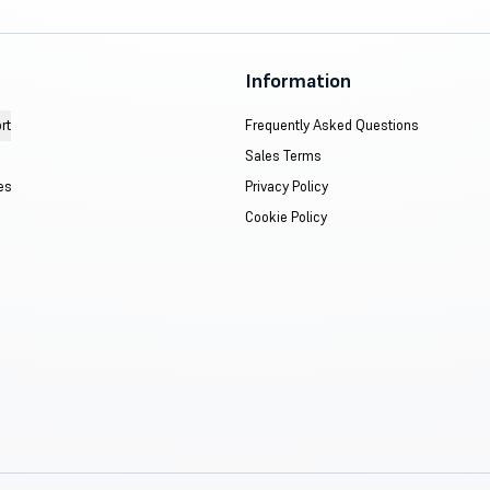
Information
rt
Frequently Asked Questions
Sales Terms
es
Privacy Policy
Cookie Policy