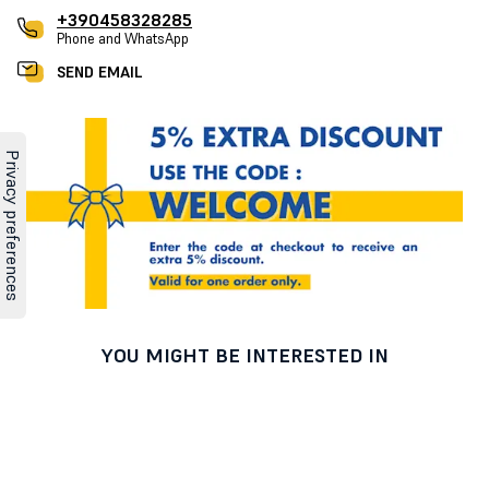
+390458328285
Phone and WhatsApp
SEND EMAIL
YOU MIGHT BE INTERESTED IN