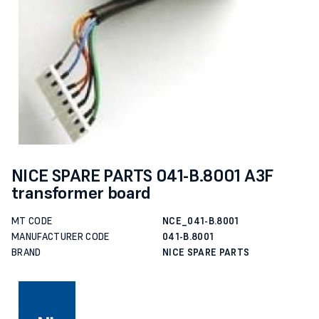
NICE SPARE PARTS 041-B.8001 A3F
transformer board
MT CODE
NCE_041-B.8001
MANUFACTURER CODE
041-B.8001
BRAND
NICE SPARE PARTS