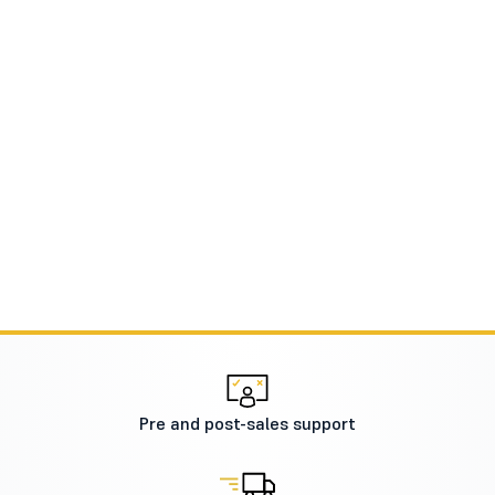
Pre and post-sales support