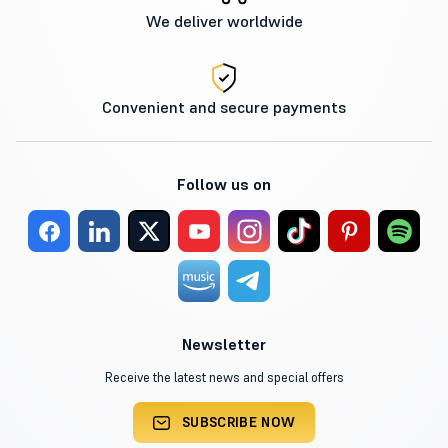
We deliver worldwide
Convenient and secure payments
Follow us on
Newsletter
Receive the latest news and special offers
SUBSCRIBE NOW