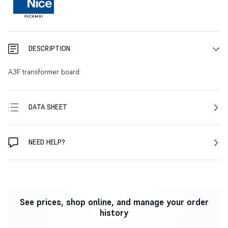
DESCRIPTION
A3F transformer board
DATA SHEET
NEED HELP?
See prices, shop online, and manage your order
history