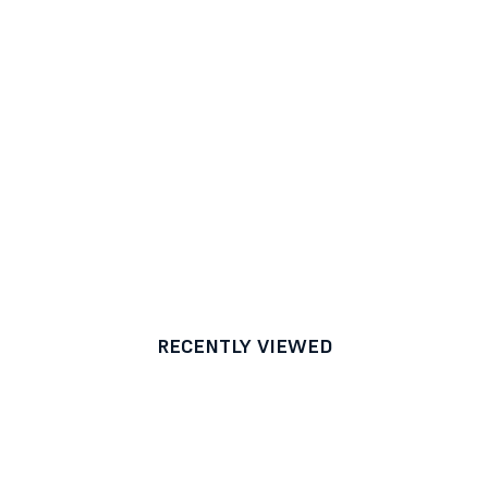
RECENTLY VIEWED