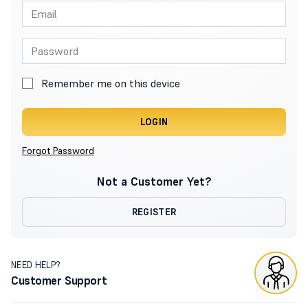
Remember me on this device
LOGIN
Forgot Password
Not a Customer Yet?
REGISTER
NEED HELP?
Customer Support