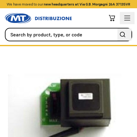
We have moved to our
+390458328285
new headquarters at Via G.B. Morgagni 26A 37135VR
Automation
All Spare Parts
A3F transformer board