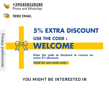
+390458328285
Phone and WhatsApp
SEND EMAIL
YOU MIGHT BE INTERESTED IN