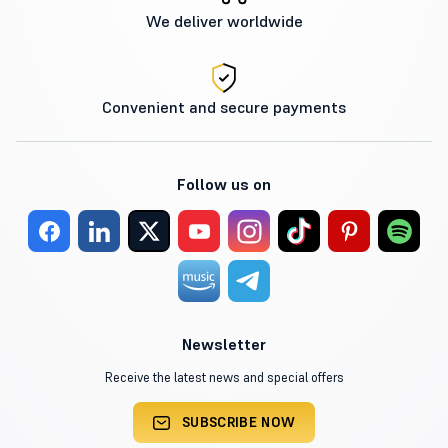
We deliver worldwide
Convenient and secure payments
Follow us on
Newsletter
Receive the latest news and special offers
SUBSCRIBE NOW