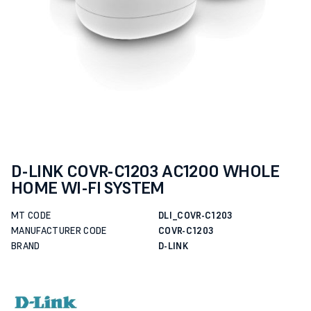
D-LINK COVR-C1203 AC1200 WHOLE
HOME WI-FI SYSTEM
MT CODE
DLI_COVR-C1203
MANUFACTURER CODE
COVR-C1203
BRAND
D-LINK