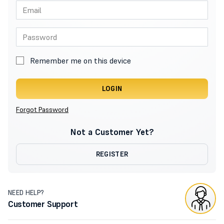
Remember me on this device
LOGIN
Forgot Password
Not a Customer Yet?
REGISTER
NEED HELP?
Customer Support