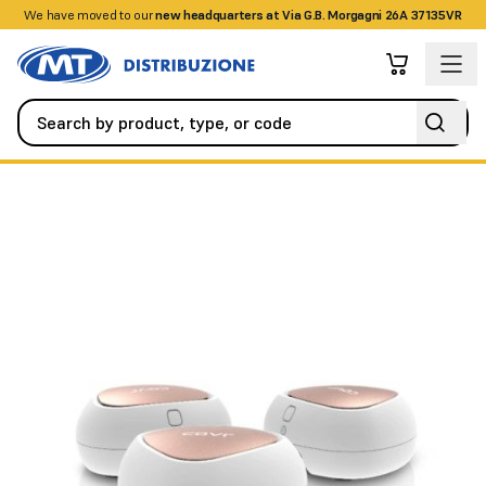
We have moved to our
+390458328285
new headquarters at Via G.B. Morgagni 26A 37135VR
Networking
Routers
AC1200 WHOLE HOME WI-FI SYSTEM