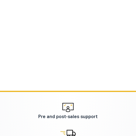
Pre and post-sales support