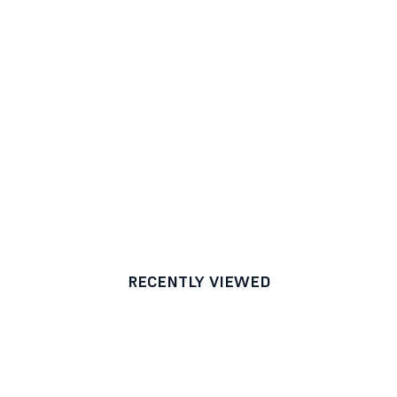
RECENTLY VIEWED