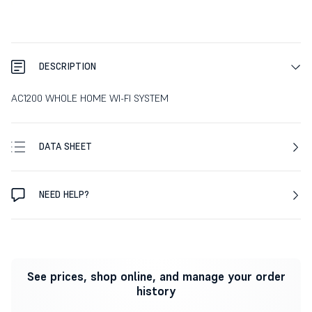
DESCRIPTION
AC1200 WHOLE HOME WI-FI SYSTEM
DATA SHEET
NEED HELP?
See prices, shop online, and manage your order
history