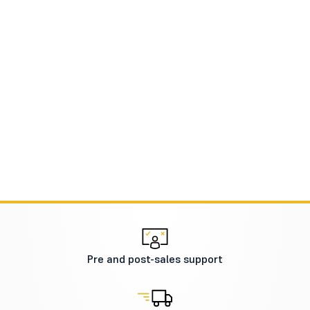
Pre and post-sales support