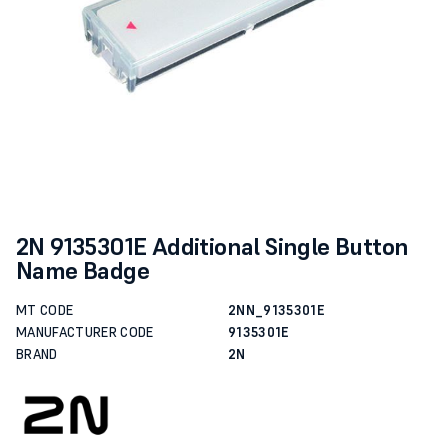
2N 9135301E Additional Single Button
Name Badge
MT CODE
2NN_9135301E
MANUFACTURER CODE
9135301E
BRAND
2N