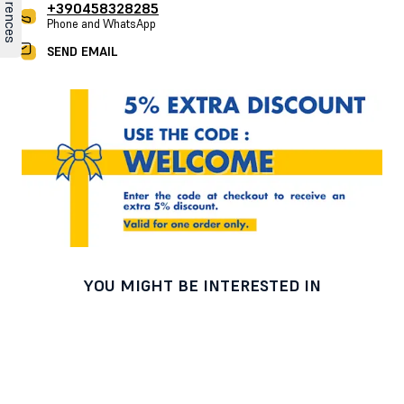
+390458328285
Phone and WhatsApp
SEND EMAIL
YOU MIGHT BE INTERESTED IN