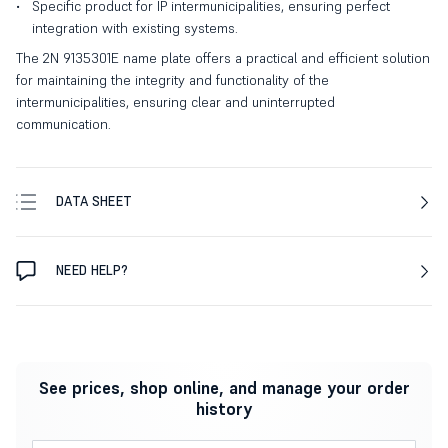
Specific product for IP intermunicipalities, ensuring perfect
integration with existing systems.
The 2N 9135301E name plate offers a practical and efficient solution
for maintaining the integrity and functionality of the
intermunicipalities, ensuring clear and uninterrupted
communication.
DATA SHEET
NEED HELP?
See prices, shop online, and manage your order
history