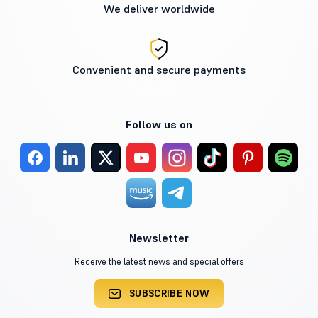
We deliver worldwide
Convenient and secure payments
Follow us on
Newsletter
Receive the latest news and special offers
SUBSCRIBE NOW