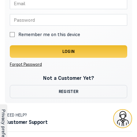
Remember me on this device
LOGIN
Forgot Password
Not a Customer Yet?
REGISTER
NEED HELP?
Customer Support