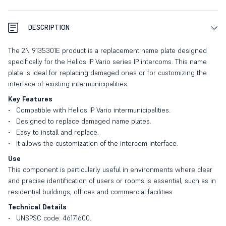
DESCRIPTION
The 2N 9135301E product is a replacement name plate designed
specifically for the Helios IP Vario series IP intercoms. This name
plate is ideal for replacing damaged ones or for customizing the
interface of existing intermunicipalities.
Key Features
Compatible with Helios IP Vario intermunicipalities.
Designed to replace damaged name plates.
Easy to install and replace.
It allows the customization of the intercom interface.
Use
This component is particularly useful in environments where clear
and precise identification of users or rooms is essential, such as in
residential buildings, offices and commercial facilities.
Technical Details
UNSPSC code: 46171600.