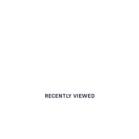
RECENTLY VIEWED