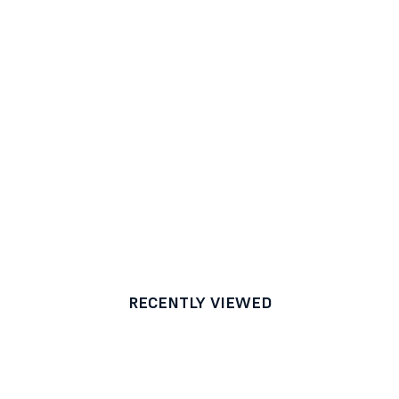
RECENTLY VIEWED