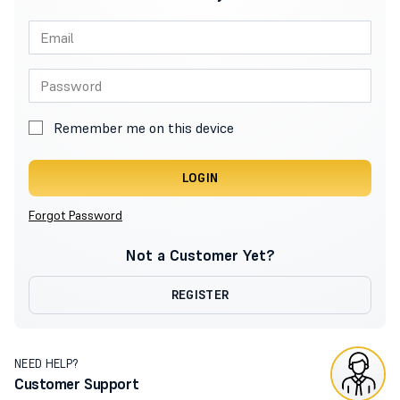
Remember me on this device
LOGIN
Forgot Password
Not a Customer Yet?
REGISTER
NEED HELP?
Customer Support