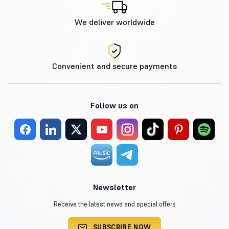
We deliver worldwide
Convenient and secure payments
Follow us on
Newsletter
Receive the latest news and special offers
SUBSCRIBE NOW