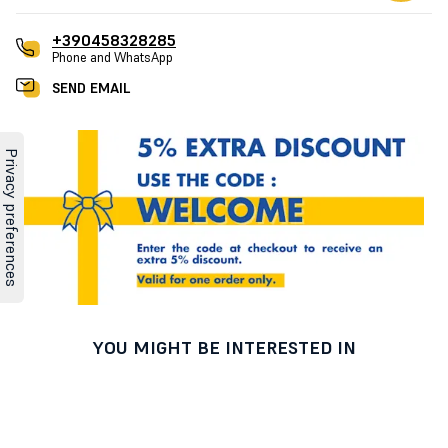
+390458328285
Phone and WhatsApp
SEND EMAIL
YOU MIGHT BE INTERESTED IN