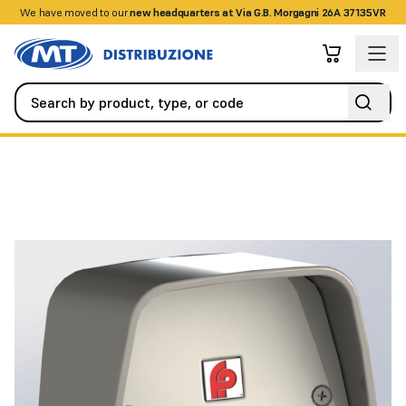
We have moved to our
+390458328285
new headquarters at Via G.B. Morgagni 26A 37135VR
Access Control
Buttons / Keychains / Cards
Infrared key rea