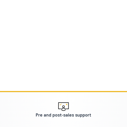
Pre and post-sales support