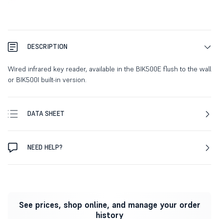
DESCRIPTION
Wired infrared key reader, available in the BIK500E flush to the wall
or BIK500I built-in version.
DATA SHEET
NEED HELP?
See prices, shop online, and manage your order
history