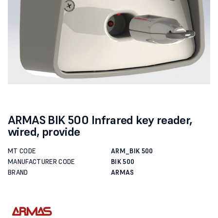
ARMAS BIK 500 Infrared key reader,
wired, provide
MT CODE
ARM_BIK 500
MANUFACTURER CODE
BIK 500
BRAND
ARMAS