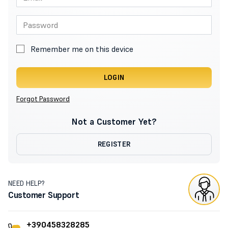
Remember me on this device
LOGIN
Forgot Password
Not a Customer Yet?
REGISTER
NEED HELP?
Customer Support
+390458328285