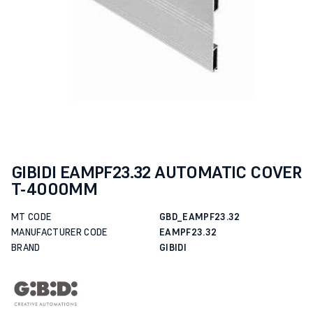
GIBIDI EAMPF23.32 AUTOMATIC COVER
T-4000MM
MT CODE
GBD_EAMPF23.32
MANUFACTURER CODE
EAMPF23.32
BRAND
GIBIDI