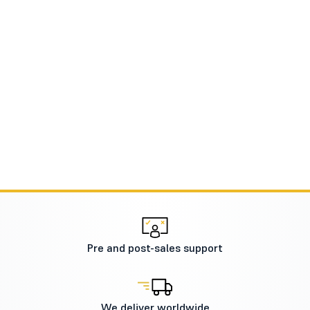
Pre and post-sales support
We deliver worldwide