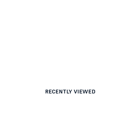
RECENTLY VIEWED