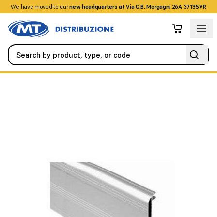
We have moved to our
+390458328285
new headquarters at Via G.B. Morgagni 26A 37135VR
Automation
Sliding Gates
AUTOMATIC COVER T-4000MM