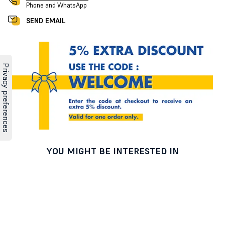
Phone and WhatsApp
SEND EMAIL
YOU MIGHT BE INTERESTED IN