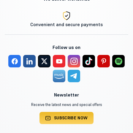
Convenient and secure payments
Follow us on
Newsletter
Receive the latest news and special offers
SUBSCRIBE NOW