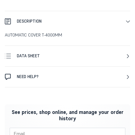
DESCRIPTION
AUTOMATIC COVER T-4000MM
DATA SHEET
NEED HELP?
See prices, shop online, and manage your order
history