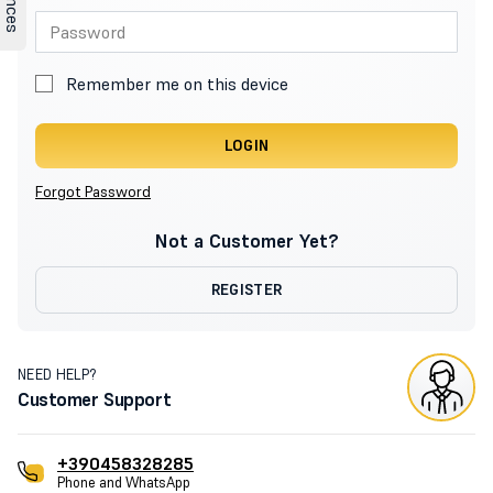
Remember me on this device
LOGIN
Forgot Password
Not a Customer Yet?
REGISTER
NEED HELP?
Customer Support
+390458328285
Phone and WhatsApp