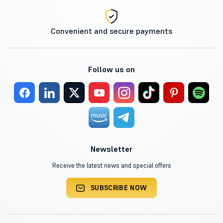
Convenient and secure payments
Follow us on
Newsletter
Receive the latest news and special offers
SUBSCRIBE NOW