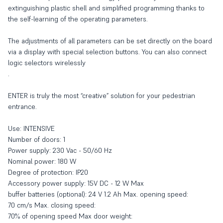
extinguishing plastic shell and simplified programming thanks to
the self-learning of the operating parameters.
The adjustments of all parameters can be set directly on the board
via a display with special selection buttons. You can also connect
logic selectors wirelessly
.
ENTER is truly the most “creative” solution for your pedestrian
entrance.
Use: INTENSIVE
Number of doors: 1
Power supply: 230 Vac - 50/60 Hz
Nominal power: 180 W
Degree of protection: IP20
Accessory power supply: 15V DC - 12 W Max
buffer batteries (optional): 24 V 1.2 Ah Max. opening speed:
70 cm/s Max. closing speed:
70% of opening speed Max door weight: