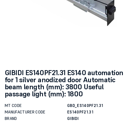
GIBIDI ES140PF21.31 ES140 automation
for 1 silver anodized door Automatic
beam length (mm): 3800 Useful
passage light (mm): 1800
MT CODE
GBD_ES140PF21.31
MANUFACTURER CODE
ES140PF21.31
BRAND
GIBIDI