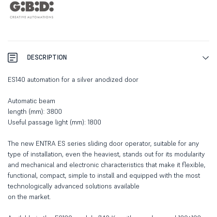
DESCRIPTION
ES140 automation for a silver anodized door
Automatic beam
length (mm): 3800
Useful passage light (mm): 1800
The new ENTRA ES series sliding door operator, suitable for any
type of installation, even the heaviest, stands out for its modularity
and mechanical and electronic characteristics that make it flexible,
functional, compact, simple to install and equipped with the most
technologically advanced solutions available
on the market.