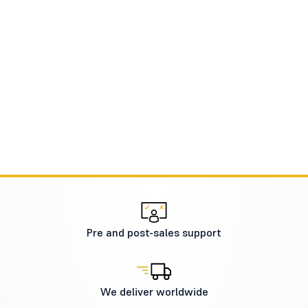
Pre and post-sales support
We deliver worldwide