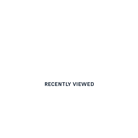
RECENTLY VIEWED