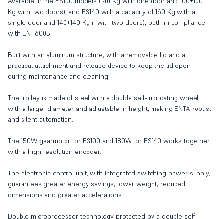
Available in the ES100 models (140 Kg with one door and 100+100
Kg with two doors), and ES140 with a capacity of 160 Kg with a
single door and 140+140 Kg if with two doors), both in compliance
with EN 16005.
Built with an aluminum structure, with a removable lid and a
practical attachment and release device to keep the lid open
during maintenance and cleaning.
The trolley is made of steel with a double self-lubricating wheel,
with a larger diameter and adjustable in height, making ENTA robust
and silent automation.
The 150W gearmotor for ES100 and 180W for ES140 works together
with a high resolution encoder.
The electronic control unit, with integrated switching power supply,
guarantees greater energy savings, lower weight, reduced
dimensions and greater accelerations.
Double microprocessor technology protected by a double self-