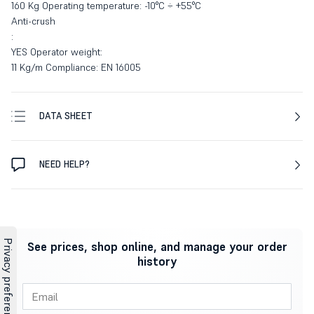
160 Kg Operating temperature: -10°C ÷ +55°C
Anti-crush
:
YES Operator weight:
11 Kg/m Compliance: EN 16005
DATA SHEET
NEED HELP?
See prices, shop online, and manage your order
history