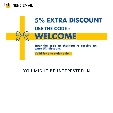
SEND EMAIL
YOU MIGHT BE INTERESTED IN