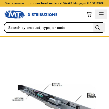
We have moved to our
+390458328285
new headquarters at Via G.B. Morgagni 26A 37135VR
Automation
Swing Gates
ES140 automation for 1 silver anodi