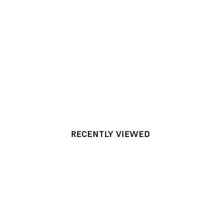
RECENTLY VIEWED