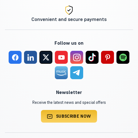
Convenient and secure payments
Follow us on
Newsletter
Receive the latest news and special offers
SUBSCRIBE NOW