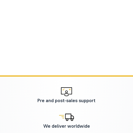
Pre and post-sales support
We deliver worldwide