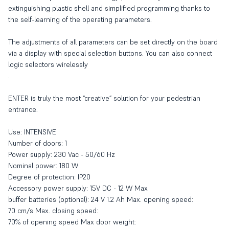
extinguishing plastic shell and simplified programming thanks to
the self-learning of the operating parameters.
The adjustments of all parameters can be set directly on the board
via a display with special selection buttons. You can also connect
logic selectors wirelessly
.
ENTER is truly the most “creative” solution for your pedestrian
entrance.
Use: INTENSIVE
Number of doors: 1
Power supply: 230 Vac - 50/60 Hz
Nominal power: 180 W
Degree of protection: IP20
Accessory power supply: 15V DC - 12 W Max
buffer batteries (optional): 24 V 1.2 Ah Max. opening speed:
70 cm/s Max. closing speed:
70% of opening speed Max door weight: