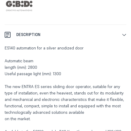
DESCRIPTION
ES140 automation for a silver anodized door
Automatic beam
length (mm): 2800
Useful passage light (mm): 1300
The new ENTRA ES series sliding door operator, suitable for any
type of installation, even the heaviest, stands out for its modularity
and mechanical and electronic characteristics that make it flexible,
functional, compact, simple to install and equipped with the most
technologically advanced solutions available
on the market.