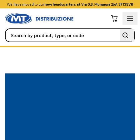
We have moved to our
+390458328285
new headquarters at Via G.B. Morgagni 26A 37135VR
Automation
All Spare Parts
Battery operated wireless contro