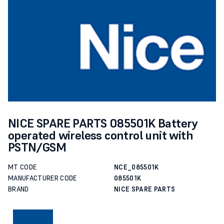
NICE SPARE PARTS 085501K Battery
operated wireless control unit with
PSTN/GSM
MT CODE
NCE_085501K
MANUFACTURER CODE
085501K
BRAND
NICE SPARE PARTS