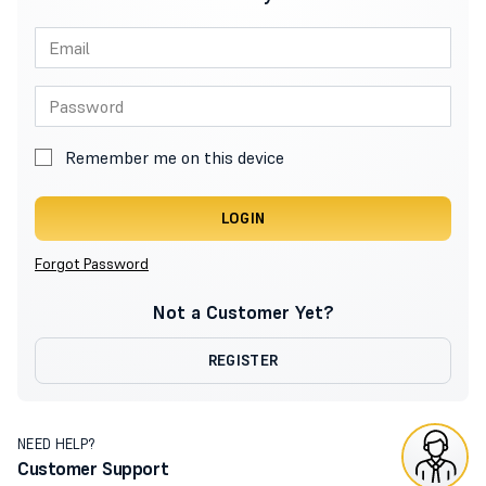
Remember me on this device
LOGIN
Forgot Password
Not a Customer Yet?
REGISTER
NEED HELP?
Customer Support