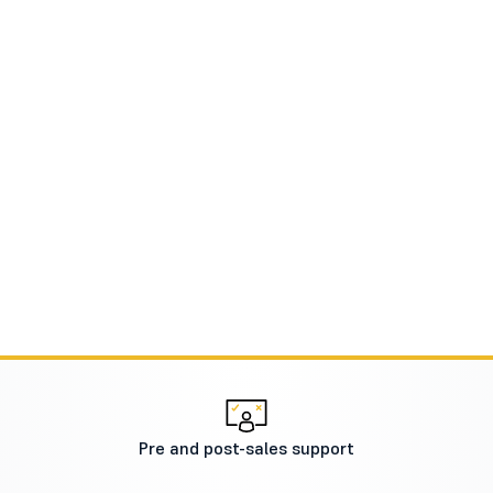
Pre and post-sales support