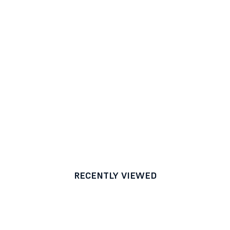
RECENTLY VIEWED