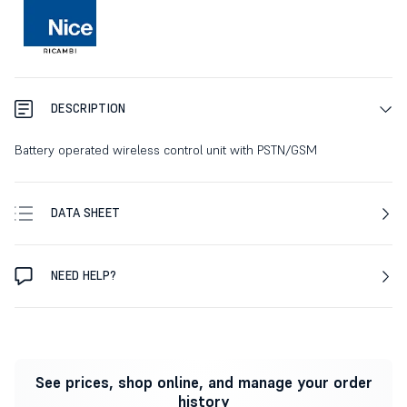
DESCRIPTION
Battery operated wireless control unit with PSTN/GSM
DATA SHEET
NEED HELP?
See prices, shop online, and manage your order
history