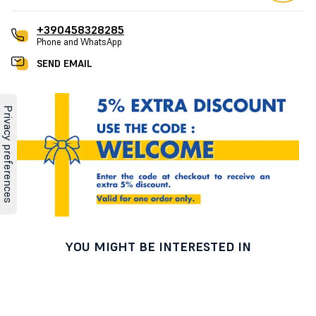
+390458328285
Phone and WhatsApp
SEND EMAIL
YOU MIGHT BE INTERESTED IN