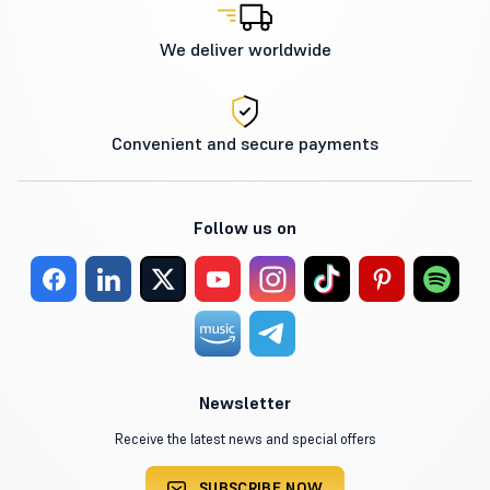
We deliver worldwide
Convenient and secure payments
Follow us on
Newsletter
Receive the latest news and special offers
SUBSCRIBE NOW