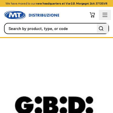
We have moved to our
+390458328285
new headquarters at Via G.B. Morgagni 26A 37135VR
Automation
Roller Shutters
BIELLA NEW GROUND GROUP ASS