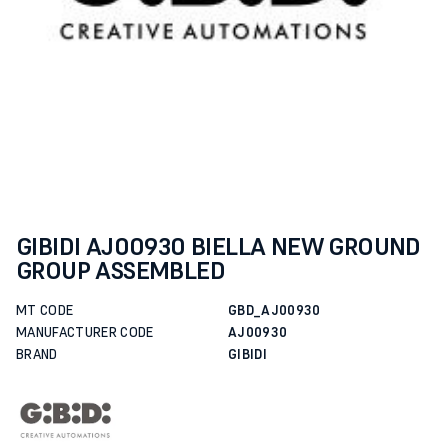
GIBIDI AJ00930 BIELLA NEW GROUND
GROUP ASSEMBLED
MT CODE
GBD_AJ00930
MANUFACTURER CODE
AJ00930
BRAND
GIBIDI