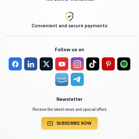
Convenient and secure payments
Follow us on
Newsletter
Receive the latest news and special offers
SUBSCRIBE NOW