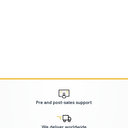
Pre and post-sales support
We deliver worldwide