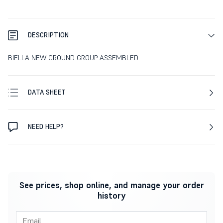
DESCRIPTION
BIELLA NEW GROUND GROUP ASSEMBLED
DATA SHEET
NEED HELP?
See prices, shop online, and manage your order
history