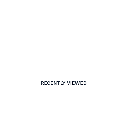
RECENTLY VIEWED