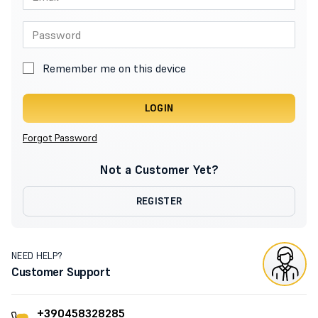
Remember me on this device
LOGIN
Forgot Password
Not a Customer Yet?
REGISTER
NEED HELP?
Customer Support
+390458328285