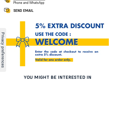
Phone and WhatsApp
SEND EMAIL
YOU MIGHT BE INTERESTED IN