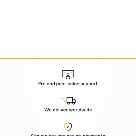
Pre and post-sales support
We deliver worldwide
Convenient and secure payments