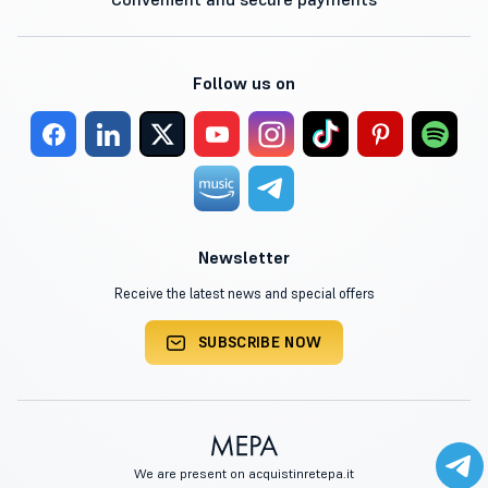
Follow us on
Newsletter
Receive the latest news and special offers
SUBSCRIBE NOW
We are present on acquistinretepa.it