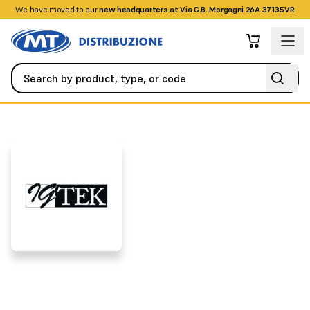
We have moved to our
+390458328285
new headquarters at Via G.B. Morgagni 26A 37135VR
Brands
IGTEK
IGTEK