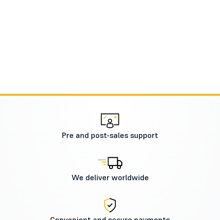
Pre and post-sales support
We deliver worldwide
Convenient and secure payments