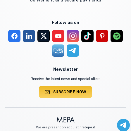
Follow us on
Newsletter
Receive the latest news and special offers
SUBSCRIBE NOW
We are present on acquistinretepa.it