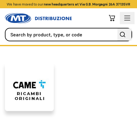
We have moved to our
+390458328285
new headquarters at Via G.B. Morgagni 26A 37135VR
Brands
CAME SPARE PARTS
CAME SPARE PARTS