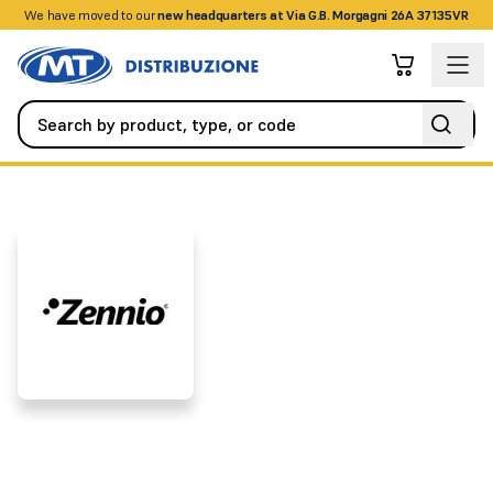
We have moved to our
+390458328285
new headquarters at Via G.B. Morgagni 26A 37135VR
Brands
ZENNIO
ZENNIO