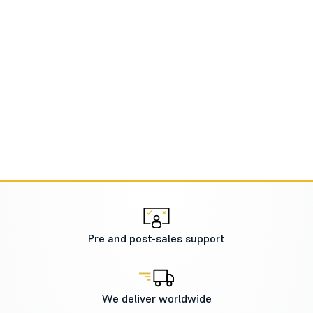
Pre and post-sales support
We deliver worldwide