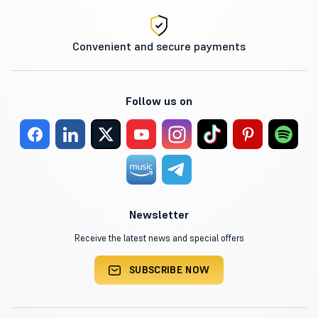
Convenient and secure payments
Follow us on
Newsletter
Receive the latest news and special offers
SUBSCRIBE NOW