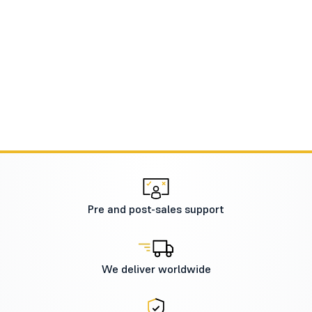
Pre and post-sales support
We deliver worldwide