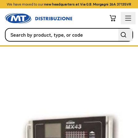
We have moved to our
+390458328285
new headquarters at Via G.B. Morgagni 26A 37135VR
Fire Detection Systems
Accessories
Central for detectors