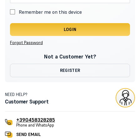
Remember me on this device
LOGIN
Forgot Password
Not a Customer Yet?
REGISTER
NEED HELP?
Customer Support
+390458328285
Phone and WhatsApp
SEND EMAIL