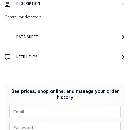
DESCRIPTION
Central for detectors
DATA SHEET
NEED HELP?
See prices, shop online, and manage your order
history