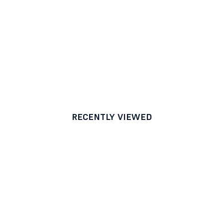
RECENTLY VIEWED