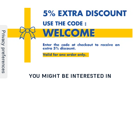
YOU MIGHT BE INTERESTED IN