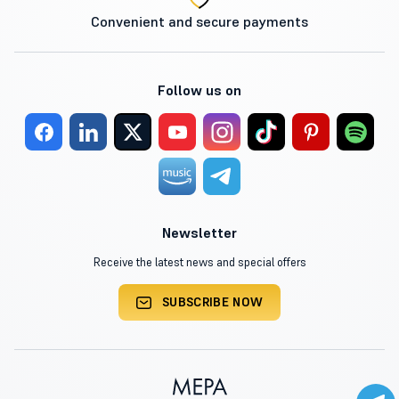
Convenient and secure payments
Follow us on
Newsletter
Receive the latest news and special offers
SUBSCRIBE NOW