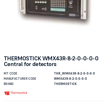
THERMOSTICK WMX43R-8-2-0-0-0-0
Central for detectors
MT CODE
THR_WMX43R-8-2-0-0-0-0
MANUFACTURER CODE
WMX43R-8-2-0-0-0-0
BRAND
THERMOSTICK