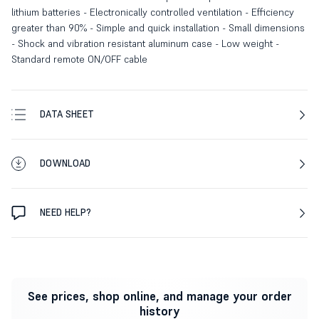
lithium batteries - Electronically controlled ventilation - Efficiency
greater than 90% - Simple and quick installation - Small dimensions
- Shock and vibration resistant aluminum case - Low weight -
Standard remote ON/OFF cable
DATA SHEET
DOWNLOAD
NEED HELP?
See prices, shop online, and manage your order
history