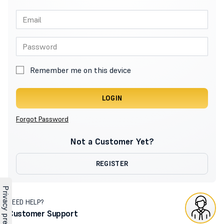
Remember me on this device
LOGIN
Forgot Password
Not a Customer Yet?
REGISTER
NEED HELP?
Customer Support