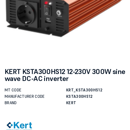
KERT KSTA300HS12 12-230V 300W sine
wave DC-AC inverter
MT CODE
KRT_KSTA300HS12
MANUFACTURER CODE
KSTA300HS12
BRAND
KERT