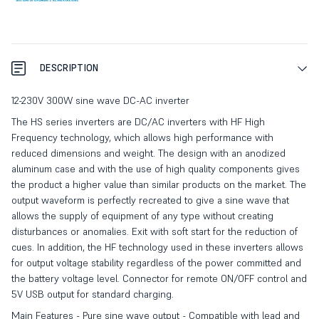
DESCRIPTION
12-230V 300W sine wave DC-AC inverter
The HS series inverters are DC/AC inverters with HF High
Frequency technology, which allows high performance with
reduced dimensions and weight. The design with an anodized
aluminum case and with the use of high quality components gives
the product a higher value than similar products on the market. The
output waveform is perfectly recreated to give a sine wave that
allows the supply of equipment of any type without creating
disturbances or anomalies. Exit with soft start for the reduction of
cues. In addition, the HF technology used in these inverters allows
for output voltage stability regardless of the power committed and
the battery voltage level. Connector for remote ON/OFF control and
5V USB output for standard charging.
Main Features - Pure sine wave output - Compatible with lead and