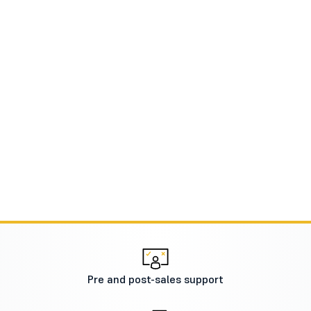
Pre and post-sales support