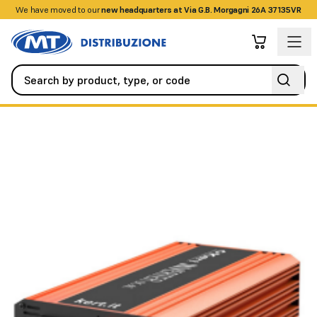
We have moved to our
+390458328285
new headquarters at Via G.B. Morgagni 26A 37135VR
UPS and Batteries
UPS
12-230V 300W sine wave DC-AC inver