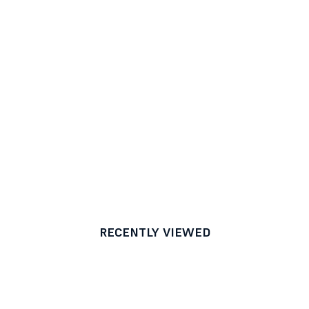
RECENTLY VIEWED