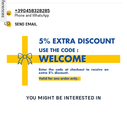
+390458328285
Phone and WhatsApp
SEND EMAIL
YOU MIGHT BE INTERESTED IN