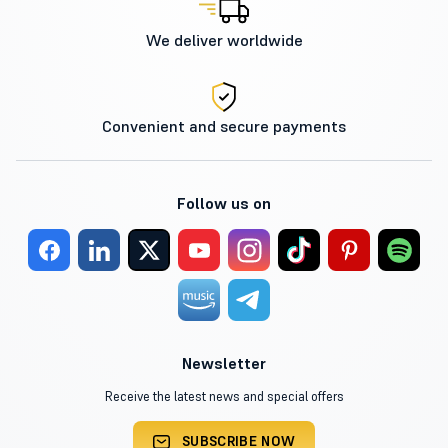
We deliver worldwide
Convenient and secure payments
Follow us on
Newsletter
Receive the latest news and special offers
SUBSCRIBE NOW