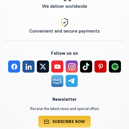
We deliver worldwide
Convenient and secure payments
Follow us on
Newsletter
Receive the latest news and special offers
SUBSCRIBE NOW