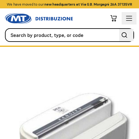
We have moved to our
+390458328285
new headquarters at Via G.B. Morgagni 26A 37135VR
Alarm / Intrusion
Detectors / Sensors
DSF detector for win