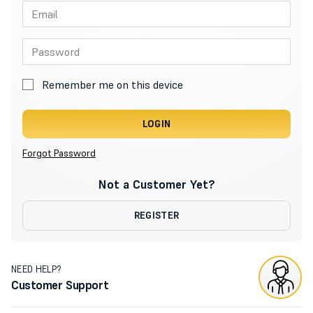
Remember me on this device
LOGIN
Forgot Password
Not a Customer Yet?
REGISTER
NEED HELP?
Customer Support