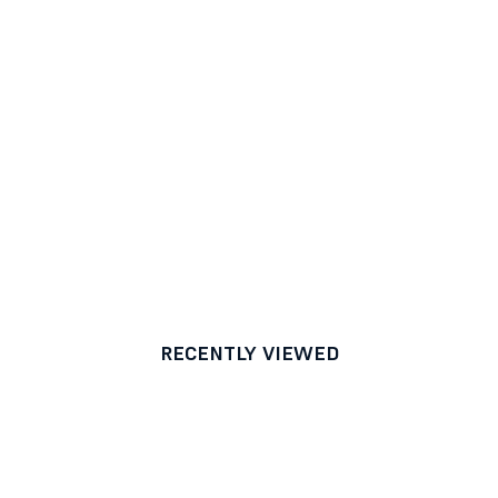
RECENTLY VIEWED