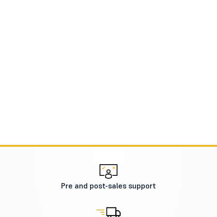
Pre and post-sales support