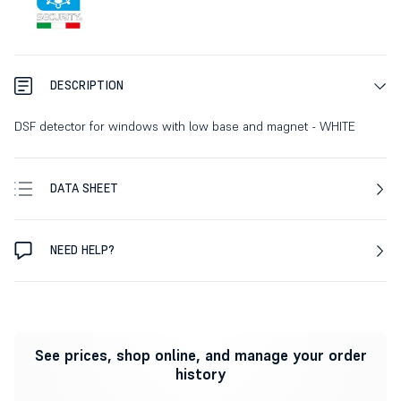
DESCRIPTION
DSF detector for windows with low base and magnet - WHITE
DATA SHEET
NEED HELP?
See prices, shop online, and manage your order
history