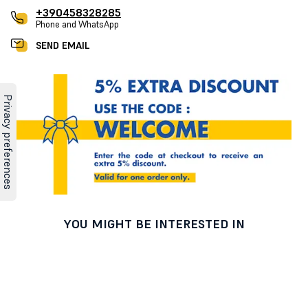
+390458328285
Phone and WhatsApp
SEND EMAIL
YOU MIGHT BE INTERESTED IN