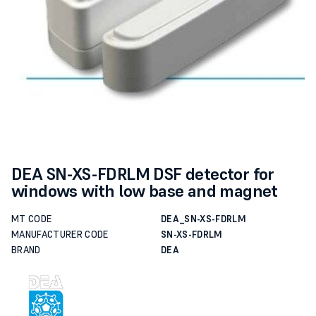
DEA SN-XS-FDRLM DSF detector for
windows with low base and magnet
MT CODE
DEA_SN-XS-FDRLM
MANUFACTURER CODE
SN-XS-FDRLM
BRAND
DEA