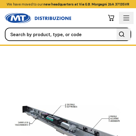
We have moved to our
+390458328285
new headquarters at Via G.B. Morgagni 26A 37135VR
Automation
Swing Gates
ES100 automation for 2 silver anodi