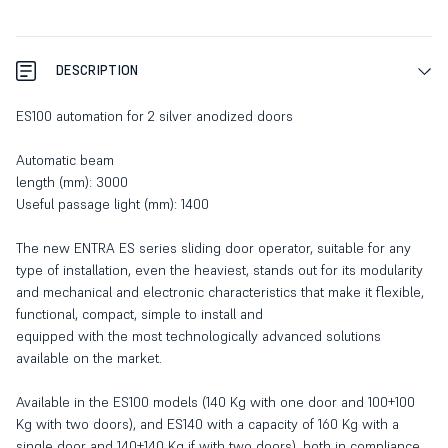
DESCRIPTION
ES100 automation for 2 silver anodized doors
Automatic beam
length (mm): 3000
Useful passage light (mm): 1400
The new ENTRA ES series sliding door operator, suitable for any
type of installation, even the heaviest, stands out for its modularity
and mechanical and electronic characteristics that make it flexible,
functional, compact, simple to install and
equipped with the most technologically advanced solutions
available on the market.
Available in the ES100 models (140 Kg with one door and 100+100
Kg with two doors), and ES140 with a capacity of 160 Kg with a
single door and 140+140 Kg if with two doors), both in compliance