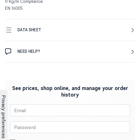
11 Kg/m Compliance:
EN 16005
DATA SHEET
NEED HELP?
See prices, shop online, and manage your order
history