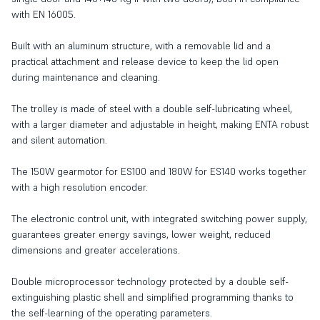
with EN 16005.
Built with an aluminum structure, with a removable lid and a
practical attachment and release device to keep the lid open
during maintenance and cleaning.
The trolley is made of steel with a double self-lubricating wheel,
with a larger diameter and adjustable in height, making ENTA robust
and silent automation.
The 150W gearmotor for ES100 and 180W for ES140 works together
with a high resolution encoder.
The electronic control unit, with integrated switching power supply,
guarantees greater energy savings, lower weight, reduced
dimensions and greater accelerations.
Double microprocessor technology protected by a double self-
extinguishing plastic shell and simplified programming thanks to
the self-learning of the operating parameters.