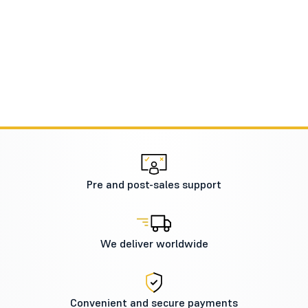
Pre and post-sales support
We deliver worldwide
Convenient and secure payments