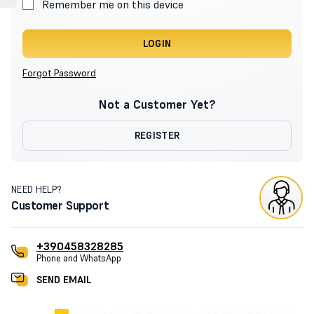
Remember me on this device
LOGIN
Forgot Password
Not a Customer Yet?
REGISTER
NEED HELP?
Customer Support
+390458328285
Phone and WhatsApp
SEND EMAIL