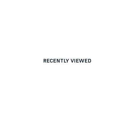
RECENTLY VIEWED