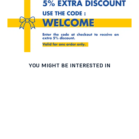
YOU MIGHT BE INTERESTED IN