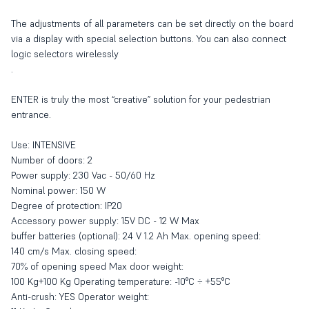
The adjustments of all parameters can be set directly on the board
via a display with special selection buttons. You can also connect
logic selectors wirelessly
.
ENTER is truly the most “creative” solution for your pedestrian
entrance.
Use: INTENSIVE
Number of doors: 2
Power supply: 230 Vac - 50/60 Hz
Nominal power: 150 W
Degree of protection: IP20
Accessory power supply: 15V DC - 12 W Max
buffer batteries (optional): 24 V 1.2 Ah Max. opening speed:
140 cm/s Max. closing speed:
70% of opening speed Max door weight:
100 Kg+100 Kg Operating temperature: -10°C ÷ +55°C
Anti-crush: YES Operator weight: