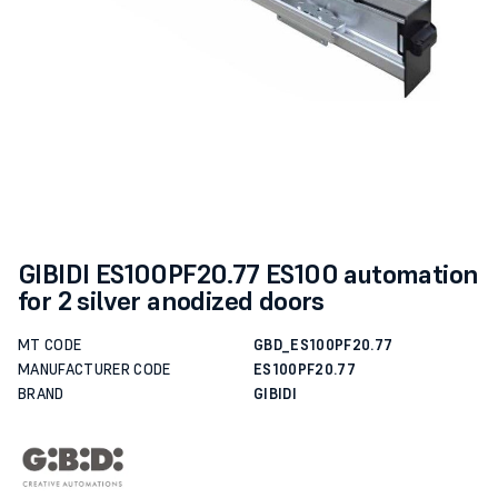
GIBIDI ES100PF20.77 ES100 automation
for 2 silver anodized doors
MT CODE
GBD_ES100PF20.77
MANUFACTURER CODE
ES100PF20.77
BRAND
GIBIDI