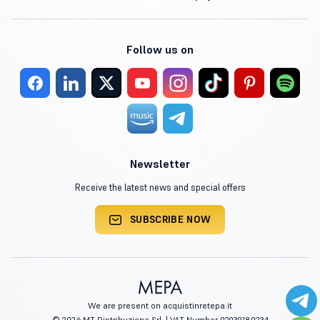
Follow us on
Newsletter
Receive the latest news and special offers
SUBSCRIBE NOW
We are present on acquistinretepa.it
© 2026 MT Distribuzione Srl. | VAT Number 02939180234