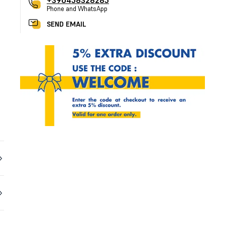
+390458328285
Phone and WhatsApp
SEND EMAIL