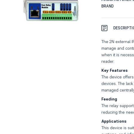
BRAND
DESCRIPTI
The 2N external I
manage and control
when it is necess
reader.
Key Features
The device offers 
devices. The lack 
managed centrall
Feeding
The relay support
reducing the need
Applications
This device is sui