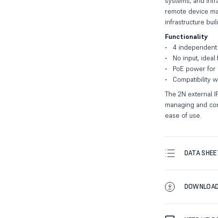
systems, and infr
remote device man
infrastructure buil
Functionality
4 independent 
No input, ideal
PoE power for g
Compatibility 
The 2N external IP
managing and contr
ease of use.
DATA SHEE
DOWNLOA