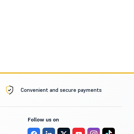
Convenient and secure payments
Follow us on