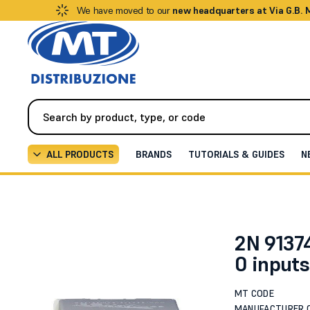
We have moved to our
new headquarters at Via G.B.
ALL PRODUCTS
BRANDS
TUTORIALS & GUIDES
N
Video Intercom
Intercoms / IP Video Intercoms
Ex
2N 91374
0 input
MT CODE
MANUFACTURER 