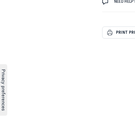
NEED HELP
PRINT P