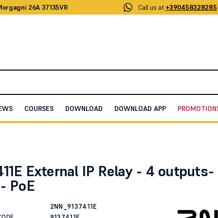
 Morgagni 26A 37135VR
Call us at
+390458328285
EWS
COURSES
DOWNLOAD
DOWNLOAD APP
PROMOTION
ternal IP Relay - 4 outputs- 0 inputs- PoE
11E External IP Relay - 4 outputs-
s- PoE
2NN_9137411E
CODE
9137411E