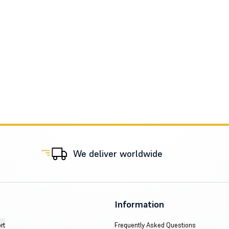
We deliver worldwide
Information
rt
Frequently Asked Questions