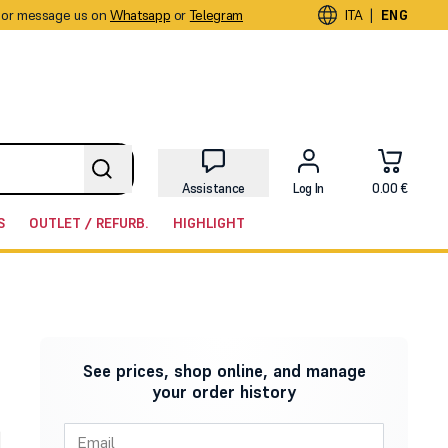
or message us on
Whatsapp
or
Telegram
|
ITA
ENG
Assistance
Log In
0.00 €
S
OUTLET / REFURB.
HIGHLIGHT
See prices, shop online, and manage
your order history