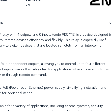
2N
ON
P relay with 4 outputs and 0 inputs (code 9137411E) is a device designed t
 remote devices efficiently and flexibly. This relay is especially useful
ary to switch devices that are located remotely from an intercom or
four independent outputs, allowing you to control up to four different
of inputs makes this relay ideal for applications where device control is
y or through remote commands.
s PoE (Power over Ethernet) power supply, simplifying installation and
 for additional wiring.
table for a variety of applications, including access systems, security