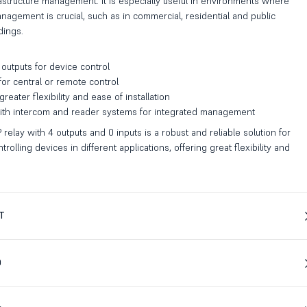
astructure management. It is especially useful in environments where
agement is crucial, such as in commercial, residential and public
dings.
outputs for device control
 for central or remote control
reater flexibility and ease of installation
with intercom and reader systems for integrated management
 relay with 4 outputs and 0 inputs is a robust and reliable solution for
olling devices in different applications, offering great flexibility and
T
D