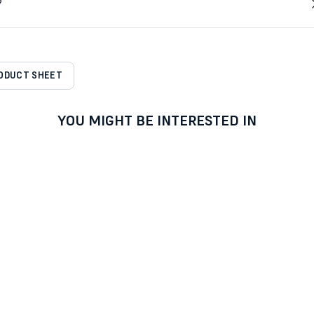
?
RODUCT SHEET
YOU MIGHT BE INTERESTED IN