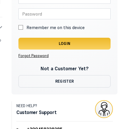
Remember me on this device
o
LOGIN
Forgot Password
Not a Customer Yet?
REGISTER
NEED HELP?
Customer Support