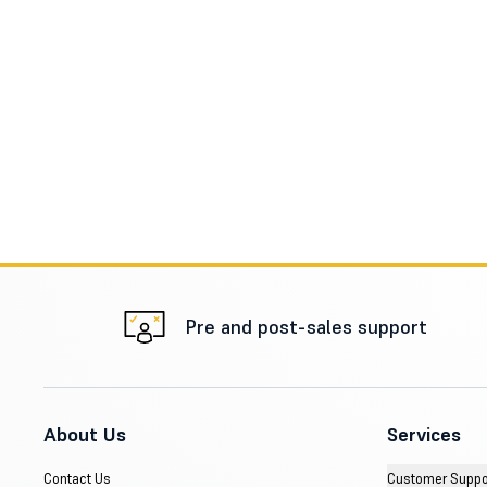
Pre and post-sales support
About Us
Services
Contact Us
Customer Suppo