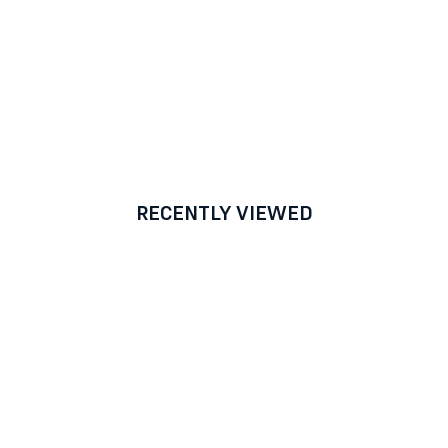
RECENTLY VIEWED