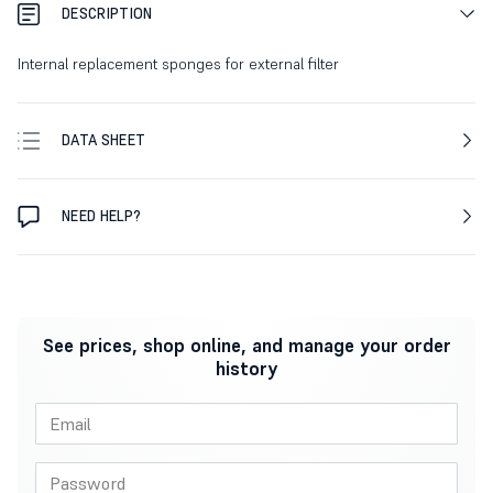
DESCRIPTION
Internal replacement sponges for external filter
DATA SHEET
NEED HELP?
See prices, shop online, and manage your order
history