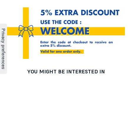
YOU MIGHT BE INTERESTED IN