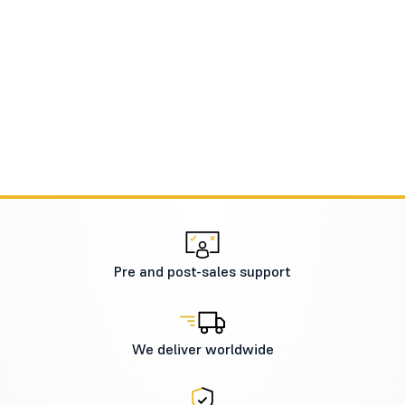
Pre and post-sales support
We deliver worldwide