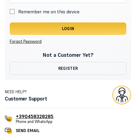
Remember me on this device
LOGIN
Forgot Password
Not a Customer Yet?
REGISTER
NEED HELP?
Customer Support
+390458328285
Phone and WhatsApp
SEND EMAIL