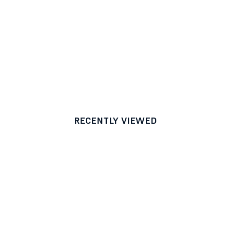
RECENTLY VIEWED