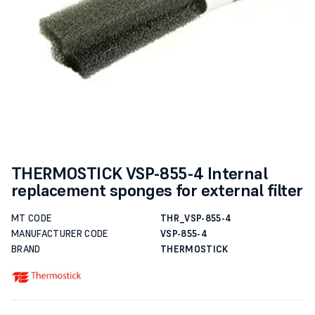
THERMOSTICK VSP-855-4 Internal
replacement sponges for external filter
MT CODE
THR_VSP-855-4
MANUFACTURER CODE
VSP-855-4
BRAND
THERMOSTICK