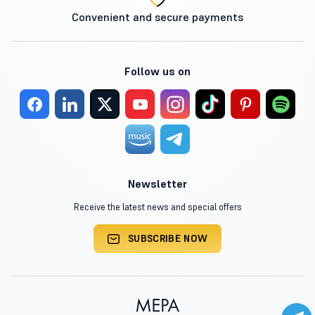
Convenient and secure payments
Follow us on
Newsletter
Receive the latest news and special offers
SUBSCRIBE NOW