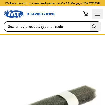
We have moved to our
+390458328285
new headquarters at Via G.B. Morgagni 26A 37135VR
Fire Detection Systems
Accessories
Internal replacement spo