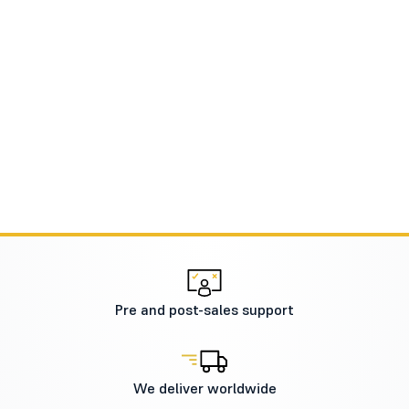
Pre and post-sales support
We deliver worldwide