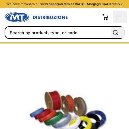
We have moved to our
+390458328285
new headquarters at Via G.B. Morgagni 26A 37135VR
Fire Detection Systems
Special Detectors
Linear thermal de