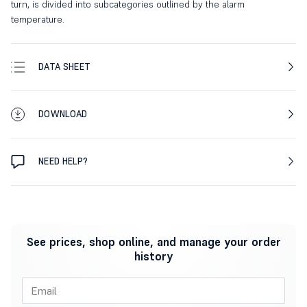
turn, is divided into subcategories outlined by the alarm
temperature.
DATA SHEET
DOWNLOAD
NEED HELP?
See prices, shop online, and manage your order
history