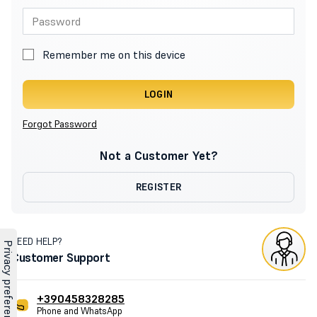
Remember me on this device
LOGIN
Forgot Password
Not a Customer Yet?
REGISTER
NEED HELP?
Customer Support
+390458328285
Phone and WhatsApp