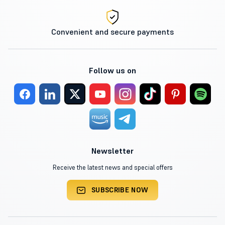
Convenient and secure payments
Follow us on
Newsletter
Receive the latest news and special offers
SUBSCRIBE NOW