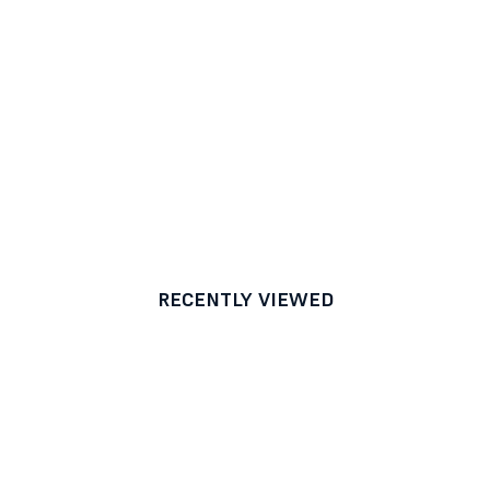
RECENTLY VIEWED