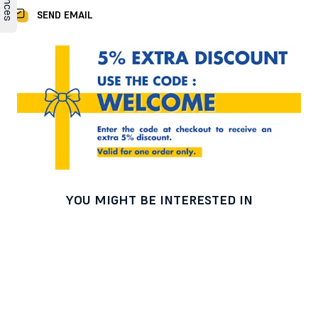
SEND EMAIL
YOU MIGHT BE INTERESTED IN