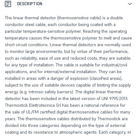
DESCRIPTION
The linear thermal detector (thermosensitive cable) is a double
conductor steel cable, each conductor being coated with a
particular temperature-sensitive polymer. Reaching the operating
temperature causes the thermosensitive polymer to melt and cause
short circuit conditions. Linear thermal detectors are normally used
to monitor large environments, but by virtue of their performance,
such as reliability, ease of use and reduced costs, they are suitable
for any type of installation. The cable is suitable for industrial/civil
applications, and for internal/external installation. They can be
installed in areas with a danger of explosion (classified areas),
subject to the use of suitable devices capable of limiting the supply
energy (e.g. intrinsic safety barriers). The digital linear thermal
detector has been included in the latest version of UNI 9795:2013.
Thermostick Elettrotecnica Srl has been a national reference for
the sale of UL/FM certified digital thermosensitive cables for many
years. The thermosensitive cables distributed by Thermostick are
divided into three categories depending on the type of external
coating and its resistance to atmospheric agents. Each category, in