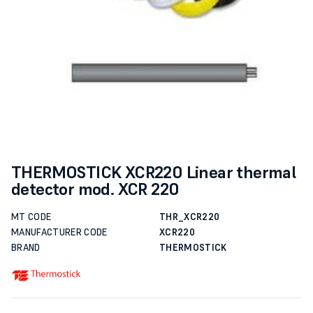
THERMOSTICK XCR220 Linear thermal
detector mod. XCR 220
MT CODE
THR_XCR220
MANUFACTURER CODE
XCR220
BRAND
THERMOSTICK