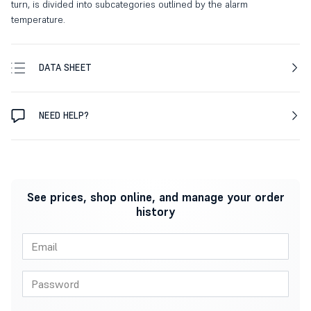
turn, is divided into subcategories outlined by the alarm
temperature.
DATA SHEET
NEED HELP?
See prices, shop online, and manage your order
history