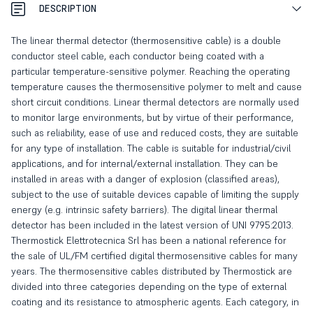
DESCRIPTION
The linear thermal detector (thermosensitive cable) is a double
conductor steel cable, each conductor being coated with a
particular temperature-sensitive polymer. Reaching the operating
temperature causes the thermosensitive polymer to melt and cause
short circuit conditions. Linear thermal detectors are normally used
to monitor large environments, but by virtue of their performance,
such as reliability, ease of use and reduced costs, they are suitable
for any type of installation. The cable is suitable for industrial/civil
applications, and for internal/external installation. They can be
installed in areas with a danger of explosion (classified areas),
subject to the use of suitable devices capable of limiting the supply
energy (e.g. intrinsic safety barriers). The digital linear thermal
detector has been included in the latest version of UNI 9795:2013.
Thermostick Elettrotecnica Srl has been a national reference for
the sale of UL/FM certified digital thermosensitive cables for many
years. The thermosensitive cables distributed by Thermostick are
divided into three categories depending on the type of external
coating and its resistance to atmospheric agents. Each category, in