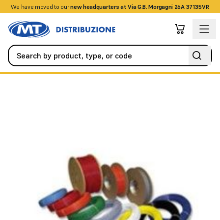
We have moved to our
+390458328285
new headquarters at Via G.B. Morgagni 26A 37135VR
Fire Detection Systems
Special Detectors
UL/FM digital temp