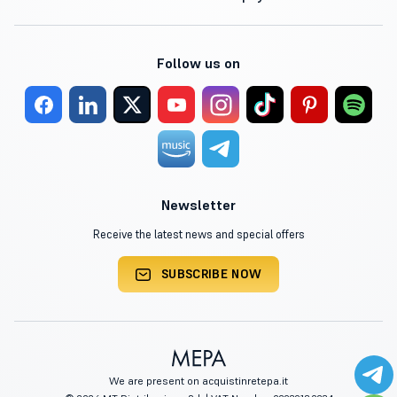
Follow us on
Newsletter
Receive the latest news and special offers
SUBSCRIBE NOW
We are present on acquistinretepa.it