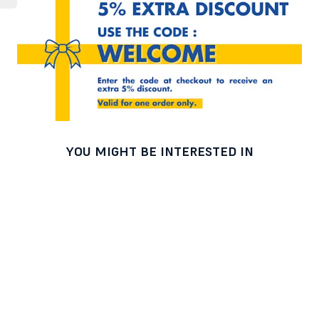
YOU MIGHT BE INTERESTED IN