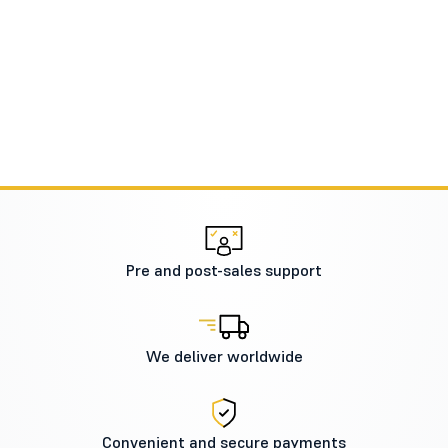
Pre and post-sales support
We deliver worldwide
Convenient and secure payments