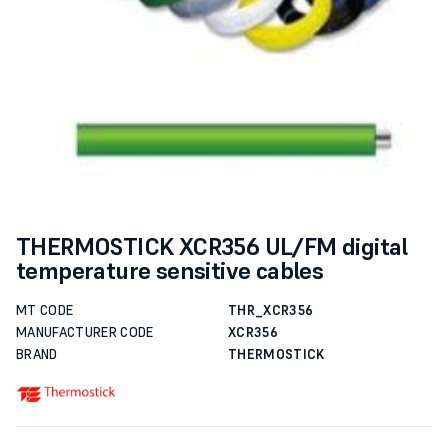
THERMOSTICK XCR356 UL/FM digital
temperature sensitive cables
MT CODE
THR_XCR356
MANUFACTURER CODE
XCR356
BRAND
THERMOSTICK