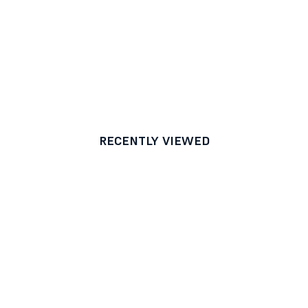
RECENTLY VIEWED