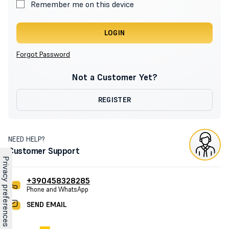
Remember me on this device
LOGIN
Forgot Password
Not a Customer Yet?
REGISTER
NEED HELP?
Customer Support
+390458328285
Phone and WhatsApp
SEND EMAIL