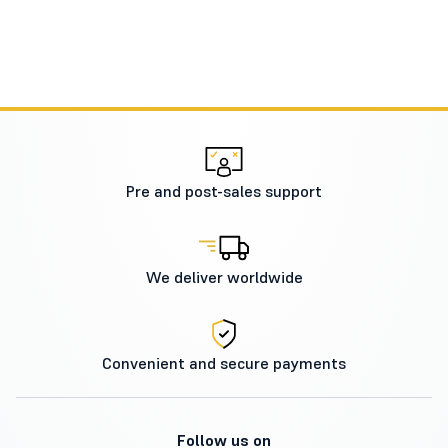
Pre and post-sales support
We deliver worldwide
Convenient and secure payments
Follow us on