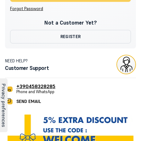
Forgot Password
Not a Customer Yet?
REGISTER
NEED HELP?
Customer Support
+390458328285
Phone and WhatsApp
SEND EMAIL