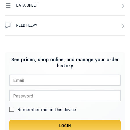
DATA SHEET
NEED HELP?
See prices, shop online, and manage your order
history
Remember me on this device
LOGIN