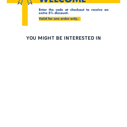
YOU MIGHT BE INTERESTED IN