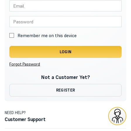
Remember me on this device
LOGIN
Forgot Password
Not a Customer Yet?
REGISTER
NEED HELP?
Customer Support