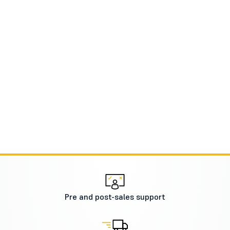
Pre and post-sales support