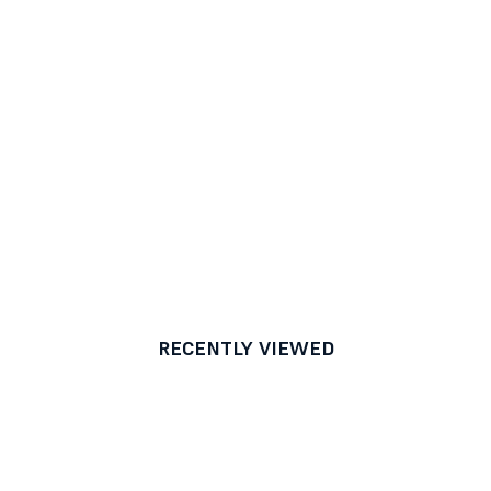
RECENTLY VIEWED