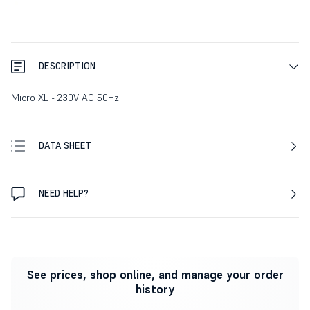
DESCRIPTION
Micro XL - 230V AC 50Hz
DATA SHEET
NEED HELP?
See prices, shop online, and manage your order
history