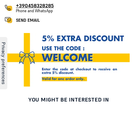
+390458328285
Phone and WhatsApp
SEND EMAIL
YOU MIGHT BE INTERESTED IN