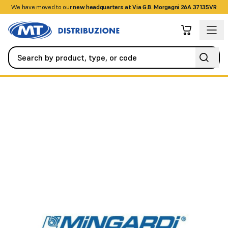
We have moved to our
+390458328285
new headquarters at Via G.B. Morgagni 26A 37135VR
Automation
Control Units
Micro XL - 230V AC 50Hz