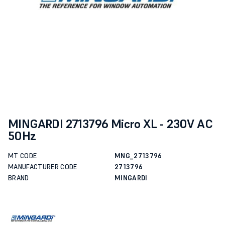
MINGARDI 2713796 Micro XL - 230V AC
50Hz
MT CODE
MNG_2713796
MANUFACTURER CODE
2713796
BRAND
MINGARDI