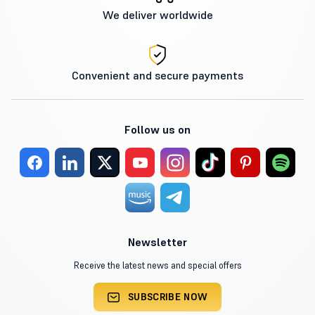
We deliver worldwide
Convenient and secure payments
Follow us on
Newsletter
Receive the latest news and special offers
SUBSCRIBE NOW