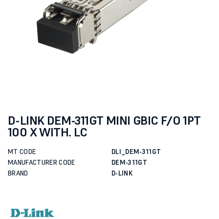
D-LINK DEM-311GT MINI GBIC F/O 1PT
100 X WITH. LC
MT CODE
DLI_DEM-311GT
MANUFACTURER CODE
DEM-311GT
BRAND
D-LINK