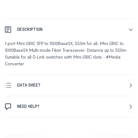
DESCRIPTION
1-port Mini-GBIC SFP to 1000BaseSX, 550m for all- Mini GBIC to
1000BaseSX Multi-mode Fiber Transceiver- Distance up to 550m-
Suitable for all D-Link switches with Mini GBIC slots - #Media
Converter
DATA SHEET
NEED HELP?