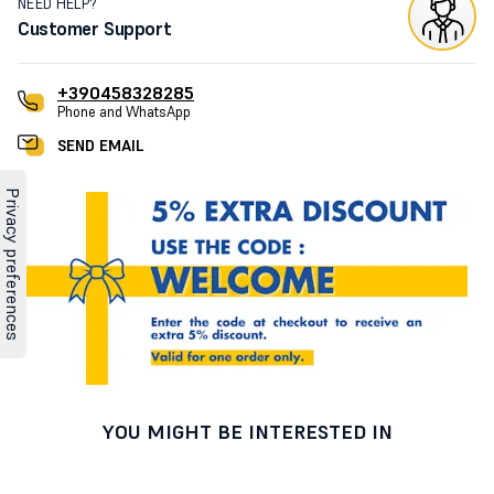
NEED HELP?
Customer Support
+390458328285
Phone and WhatsApp
SEND EMAIL
YOU MIGHT BE INTERESTED IN