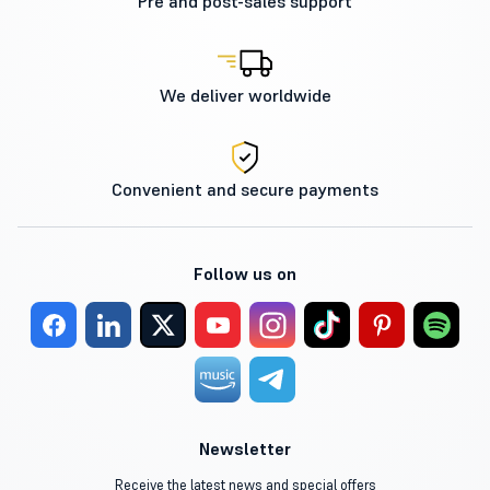
Pre and post-sales support
We deliver worldwide
Convenient and secure payments
Follow us on
Newsletter
Receive the latest news and special offers