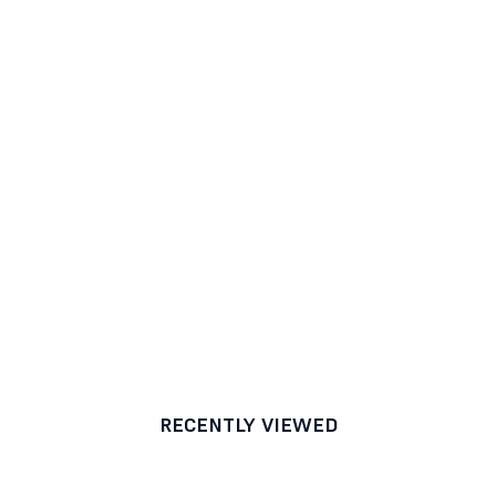
RECENTLY VIEWED