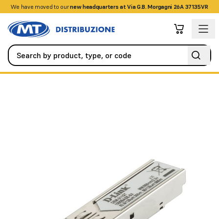
We have moved to our
+390458328285
new headquarters at Via G.B. Morgagni 26A 37135VR
Networking
Optical Fiber Accessories
MINI GBIC F/O 1PT 100 