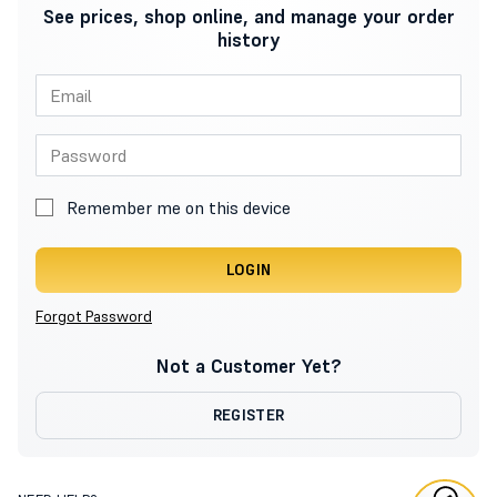
See prices, shop online, and manage your order
history
Remember me on this device
LOGIN
Forgot Password
Not a Customer Yet?
REGISTER