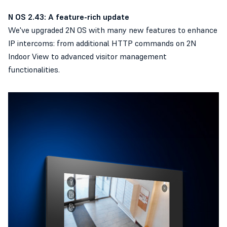
N OS 2.43: A feature-rich update
We've upgraded 2N OS with many new features to enhance
IP intercoms: from additional HTTP commands on 2N
Indoor View to advanced visitor management
functionalities.