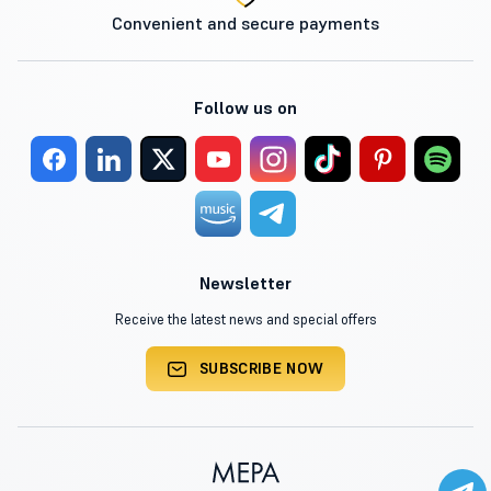
Convenient and secure payments
Follow us on
Newsletter
Receive the latest news and special offers
SUBSCRIBE NOW