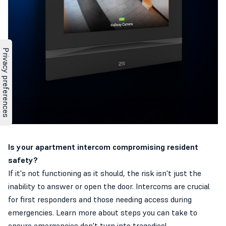
Is your apartment intercom compromising resident
safety?
If it's not functioning as it should, the risk isn't just the
inability to answer or open the door. Intercoms are crucial
for first responders and those needing access during
emergencies. Learn more about steps you can take to
ensure emergencies don't turn into tragedies!