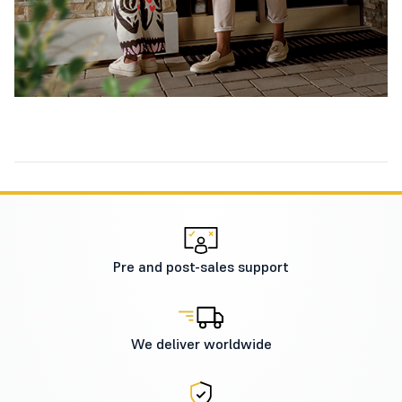
Pre and post-sales support
We deliver worldwide