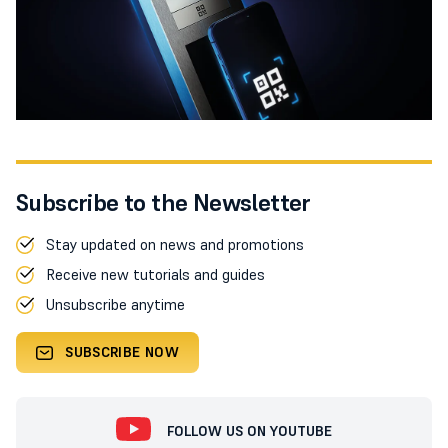
Subscribe to the Newsletter
Stay updated on news and promotions
Receive new tutorials and guides
Unsubscribe anytime
SUBSCRIBE NOW
FOLLOW US ON YOUTUBE