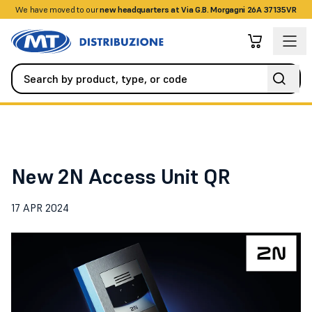
We have moved to our
+390458328285
new headquarters at Via G.B. Morgagni 26A 37135VR
News
New 2N Access Unit QR
New 2N Access Unit QR
17 APR 2024