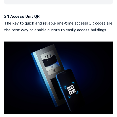
2N Access Unit QR
The key to quick and reliable one-time access! QR codes are
the best way to enable guests to easily access buildings