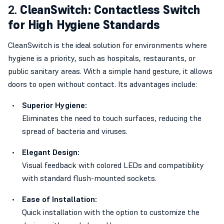
2.
CleanSwitch: Contactless Switch
for High Hygiene Standards
CleanSwitch is the ideal solution for environments where
hygiene is a priority, such as hospitals, restaurants, or
public sanitary areas. With a simple hand gesture, it allows
doors to open without contact. Its advantages include:
Superior Hygiene:
Eliminates the need to touch surfaces, reducing the
spread of bacteria and viruses.
Elegant Design:
Visual feedback with colored LEDs and compatibility
with standard flush-mounted sockets.
Ease of Installation:
Quick installation with the option to customize the