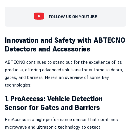
FOLLOW US ON YOUTUBE
Innovation and Safety with ABTECNO
Detectors and Accessories
ABTECNO continues to stand out for the excellence of its
products, offering advanced solutions for automatic doors,
gates, and barriers. Here’s an overview of some key
technologies:
1.
ProAccess: Vehicle Detection
Sensor for Gates and Barriers
ProAccess is a high-performance sensor that combines
microwave and ultrasonic technology to detect