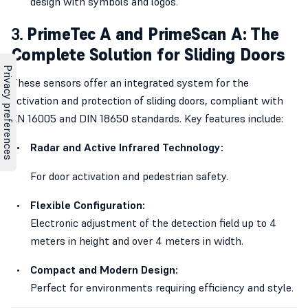
design with symbols and logos.
3.
PrimeTec A and PrimeScan A: The
Complete Solution for Sliding Doors
These sensors offer an integrated system for the
activation and protection of sliding doors, compliant with
EN 16005 and DIN 18650 standards. Key features include:
Radar and Active Infrared Technology:
For door activation and pedestrian safety.
Flexible Configuration:
Electronic adjustment of the detection field up to 4
meters in height and over 4 meters in width.
Compact and Modern Design:
Perfect for environments requiring efficiency and style.