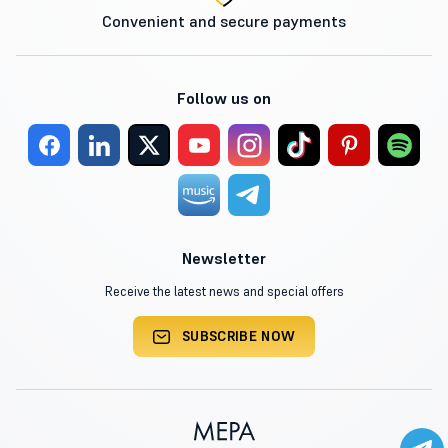
Convenient and secure payments
Follow us on
Newsletter
Receive the latest news and special offers
SUBSCRIBE NOW