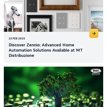
23 FEB 2025
Discover Zennio: Advanced Home
Automation Solutions Available at MT
Distribuzione