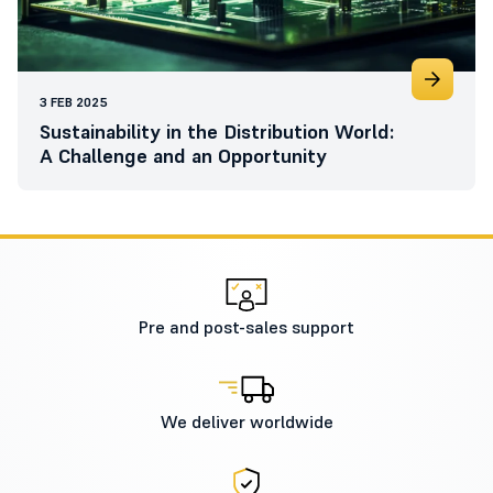
3 FEB 2025
Sustainability in the Distribution World:
A Challenge and an Opportunity
Pre and post-sales support
We deliver worldwide