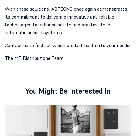
With these solutions, ABTECNO once again demonstrates
its commitment to delivering innovative and reliable
technologies to enhance safety and practicality in
automatic access systems.
Contact us to find out which product best suits your needs!
The MT Distribuzione Team
You Might Be Interested In