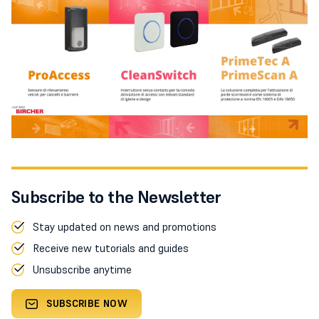
Subscribe to the Newsletter
Stay updated on news and promotions
Receive new tutorials and guides
Unsubscribe anytime
SUBSCRIBE NOW