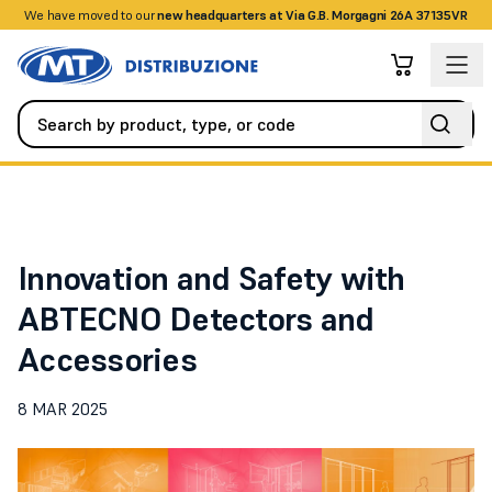
We have moved to our
+390458328285
new headquarters at Via G.B. Morgagni 26A 37135VR
News
Innovation and Safety with ABTECNO Detectors and Acces
Innovation and Safety with
ABTECNO Detectors and
Accessories
8 MAR 2025