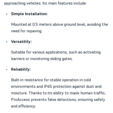
approaching vehicles. Its main features include:
Simple Installation:
Mounted at 0.5 meters above ground level, avoiding the
need for repaving.
Versatility:
Suitable for various applications, such as activating
barriers or monitoring sliding gates.
Reliability:
Built-in resistance for stable operation in cold
environments and IP65 protection against dust and
moisture. Thanks to its ability to mask human traffic,
ProAccess prevents false detections, ensuring safety
and efficiency.