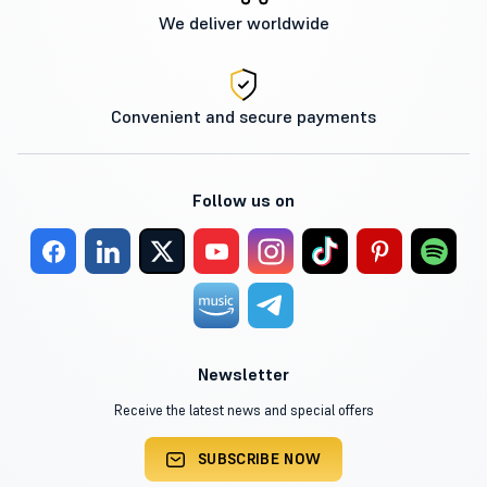
We deliver worldwide
Convenient and secure payments
Follow us on
Newsletter
Receive the latest news and special offers
SUBSCRIBE NOW