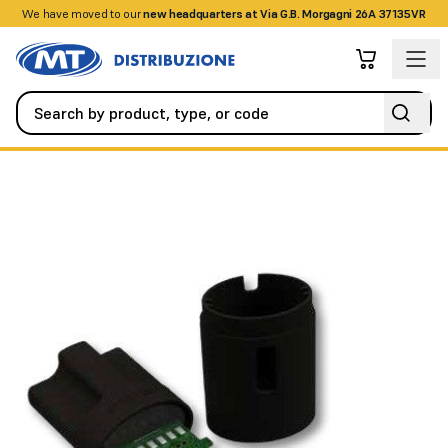
We have moved to our
+390458328285
new headquarters at Via G.B. Morgagni 26A 37135VR
Alarm / Intrusion
Interfaces and Gateways
Peripheral interf