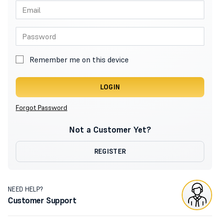
Remember me on this device
LOGIN
Forgot Password
Not a Customer Yet?
REGISTER
NEED HELP?
Customer Support