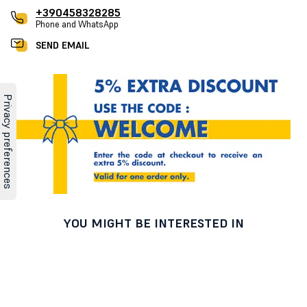
+390458328285
Phone and WhatsApp
SEND EMAIL
YOU MIGHT BE INTERESTED IN