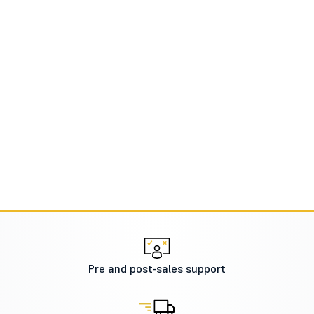
Pre and post-sales support