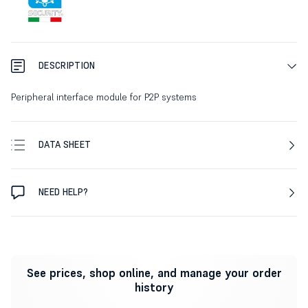
DESCRIPTION
Peripheral interface module for P2P systems
DATA SHEET
NEED HELP?
See prices, shop online, and manage your order
history