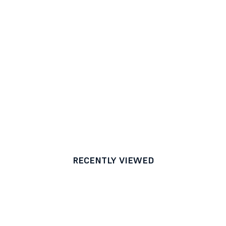
RECENTLY VIEWED