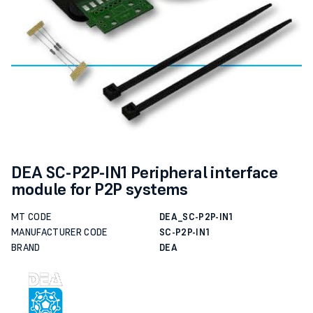
DEA SC-P2P-IN1 Peripheral interface
module for P2P systems
MT CODE
DEA_SC-P2P-IN1
MANUFACTURER CODE
SC-P2P-IN1
BRAND
DEA