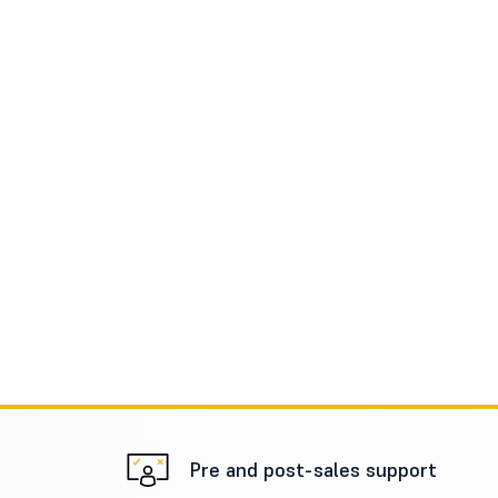
Pre and post-sales support