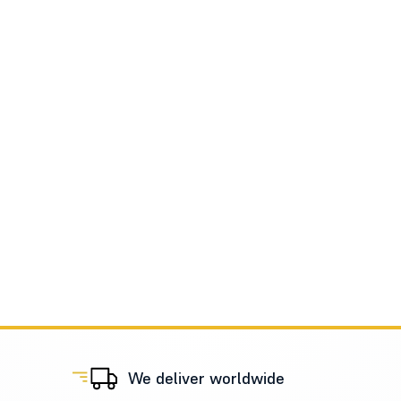
We deliver worldwide