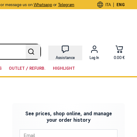
or message us on
Whatsapp
or
Telegram
|
ITA
ENG
Assistance
Log In
0.00 €
S
OUTLET / REFURB.
HIGHLIGHT
See prices, shop online, and manage
your order history