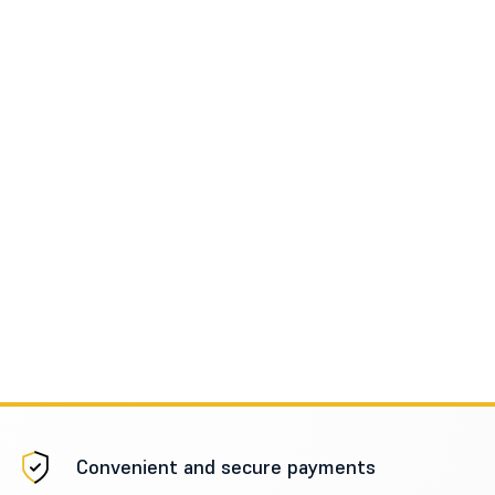
Convenient and secure payments