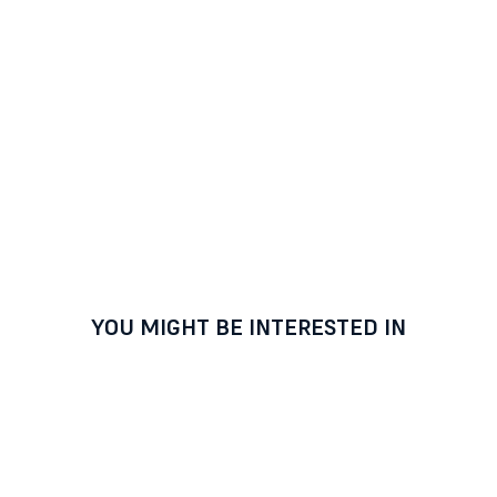
YOU MIGHT BE INTERESTED IN