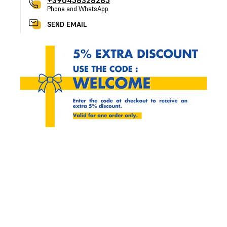
+390458328285
Phone and WhatsApp
SEND EMAIL