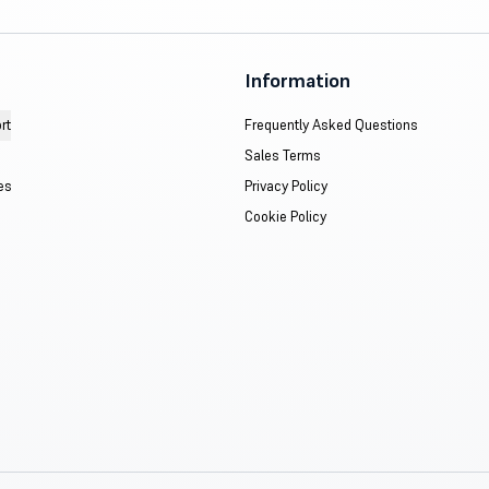
Information
rt
Frequently Asked Questions
Sales Terms
es
Privacy Policy
Cookie Policy