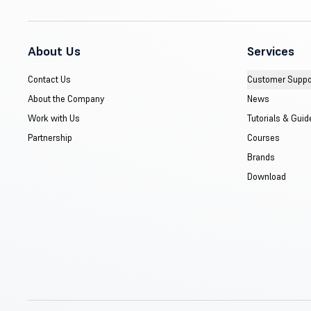
About Us
Services
Contact Us
Customer Suppo
About the Company
News
Work with Us
Tutorials & Guid
Partnership
Courses
Brands
Download