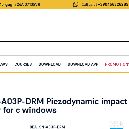
 Morgagni 26A 37135VR
Call us at
+390458328285
EWS
COURSES
DOWNLOAD
DOWNLOAD APP
PROMOTION
ic impact detector for c windows
-A03P-DRM Piezodynamic impact
r for c windows
DEA_SN-A03P-DRM