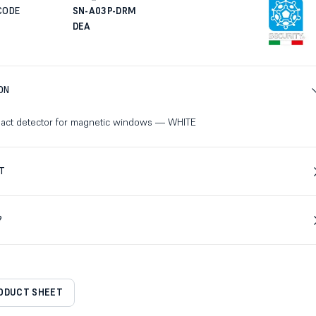
CODE
SN-A03P-DRM
DEA
ON
act detector for magnetic windows — WHITE
T
?
RODUCT SHEET