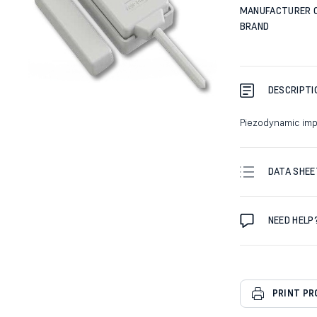
MANUFACTURER 
BRAND
DESCRIPTI
Piezodynamic imp
DATA SHEE
NEED HELP
PRINT P