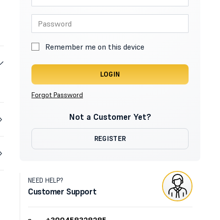
Remember me on this device
LOGIN
Forgot Password
Not a Customer Yet?
REGISTER
NEED HELP?
Customer Support