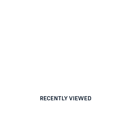
RECENTLY VIEWED