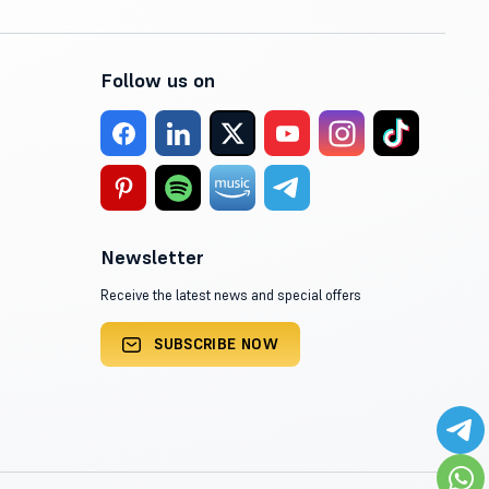
Follow us on
Newsletter
Receive the latest news and special offers
SUBSCRIBE NOW