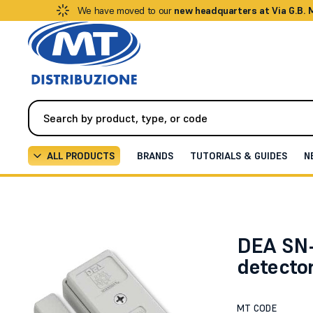
We have moved to our
new headquarters at Via G.B.
ALL PRODUCTS
BRANDS
TUTORIALS & GUIDES
N
Alarm / Intrusion
Detectors / Sensors
Piezodynam
DEA SN
detecto
MT CODE