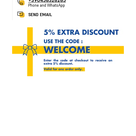
+390458328285
Phone and WhatsApp
SEND EMAIL