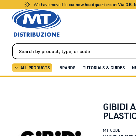
We have moved to our
new headquarters at Via G.B.
ALL PRODUCTS
BRANDS
TUTORIALS & GUIDES
N
Automation
Curtains and Blinds
UPPER BARRIER C
GIBIDI 
PLASTIC
MT CODE