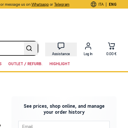
or message us on
Whatsapp
or
Telegram
|
ITA
ENG
Assistance
Log In
0.00 €
S
OUTLET / REFURB.
HIGHLIGHT
See prices, shop online, and manage
your order history