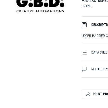
MANUFACTURER 
BRAND
DESCRIPTI
UPPER BARRIER C
DATA SHEE
NEED HELP
PRINT P