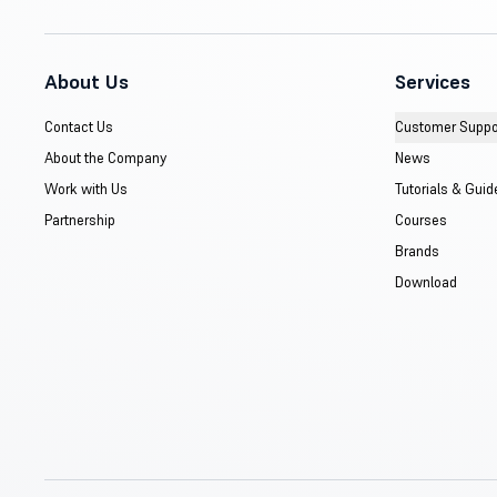
About Us
Services
Contact Us
Customer Suppo
About the Company
News
Work with Us
Tutorials & Guid
Partnership
Courses
Brands
Download