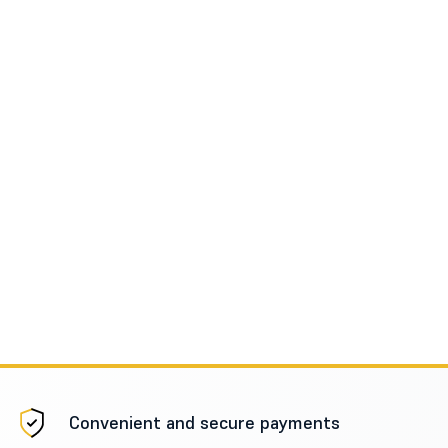
Convenient and secure payments