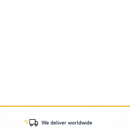
We deliver worldwide