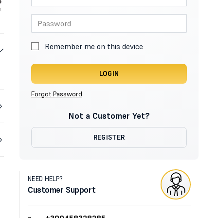
Remember me on this device
LOGIN
Forgot Password
Not a Customer Yet?
REGISTER
NEED HELP?
Customer Support