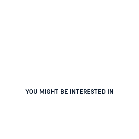
YOU MIGHT BE INTERESTED IN