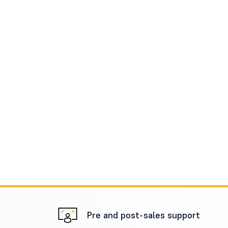
Pre and post-sales support