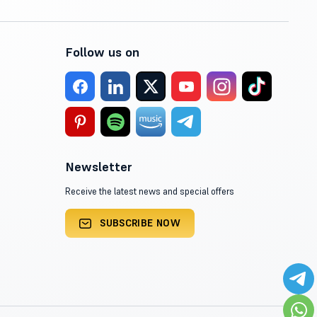
Follow us on
Newsletter
Receive the latest news and special offers
SUBSCRIBE NOW