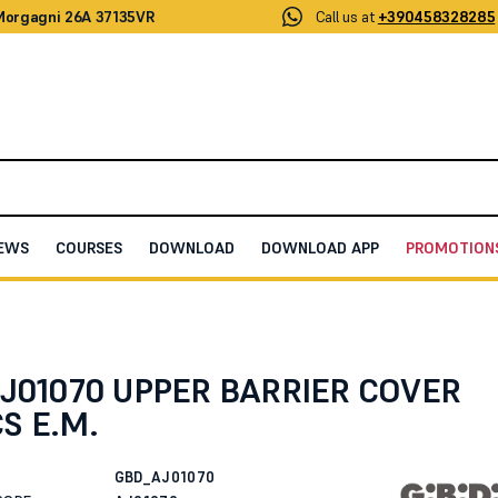
 Morgagni 26A 37135VR
Call us at
+390458328285
EWS
COURSES
DOWNLOAD
DOWNLOAD APP
PROMOTION
OVER PLASTICS E.M.
AJ01070 UPPER BARRIER COVER
S E.M.
GBD_AJ01070