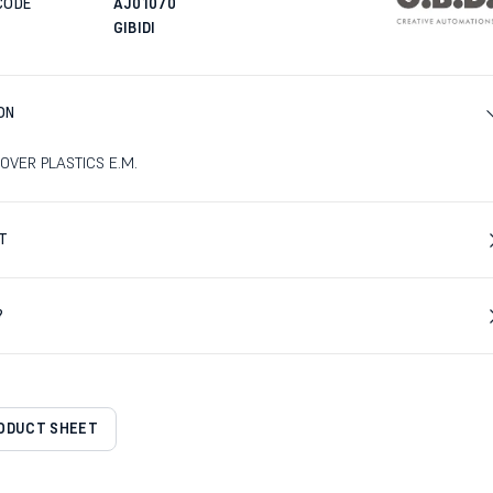
CODE
AJ01070
GIBIDI
ON
OVER PLASTICS E.M.
T
?
RODUCT SHEET