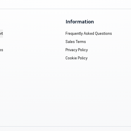
Information
rt
Frequently Asked Questions
Sales Terms
es
Privacy Policy
Cookie Policy