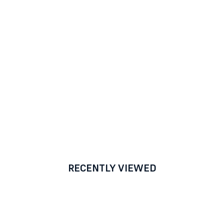
RECENTLY VIEWED