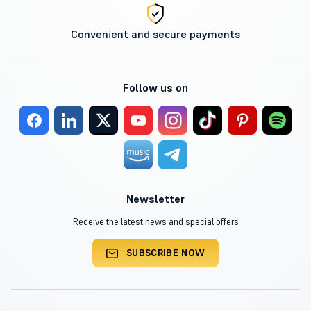
Convenient and secure payments
Follow us on
Newsletter
Receive the latest news and special offers
SUBSCRIBE NOW