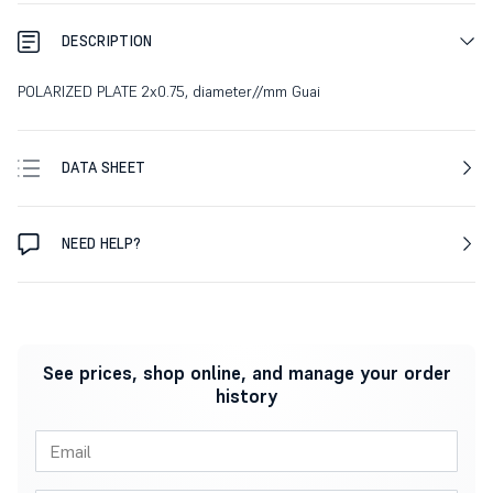
DESCRIPTION
POLARIZED PLATE 2x0.75, diameter//mm Guai
DATA SHEET
NEED HELP?
See prices, shop online, and manage your order
history