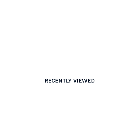
RECENTLY VIEWED