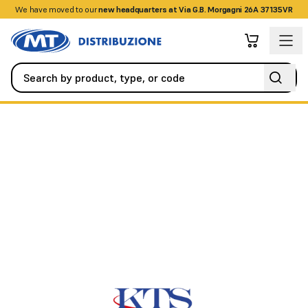
We have moved to our
+390458328285
new headquarters at Via G.B. Morgagni 26A 37135VR
Cables / Fiber
Special
POLARIZED PLATE 2x0.75, diameter//m