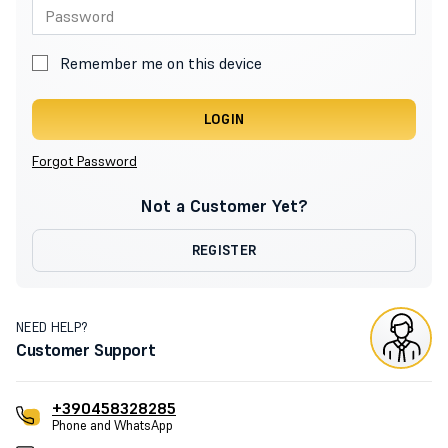
Remember me on this device
LOGIN
Forgot Password
Not a Customer Yet?
REGISTER
NEED HELP?
Customer Support
+390458328285
Phone and WhatsApp