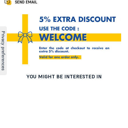
SEND EMAIL
YOU MIGHT BE INTERESTED IN