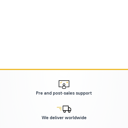
Pre and post-sales support
We deliver worldwide