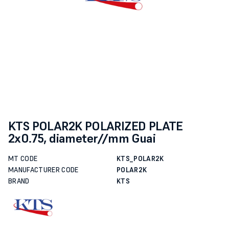
KTS POLAR2K POLARIZED PLATE
2x0.75, diameter//mm Guai
MT CODE
KTS_POLAR2K
MANUFACTURER CODE
POLAR2K
BRAND
KTS