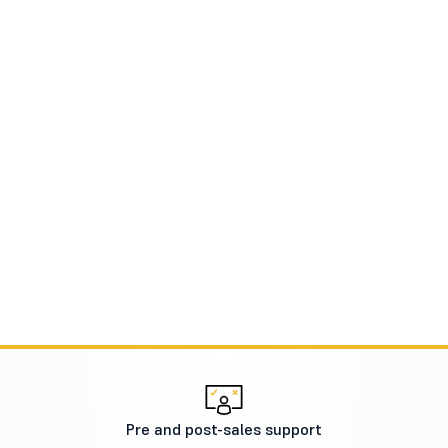
Pre and post-sales support