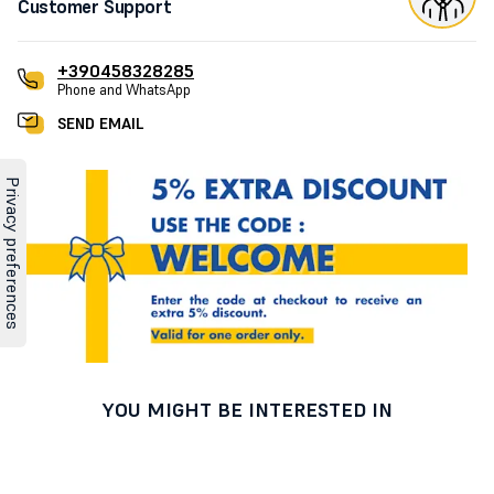
Customer Support
+390458328285
Phone and WhatsApp
SEND EMAIL
YOU MIGHT BE INTERESTED IN