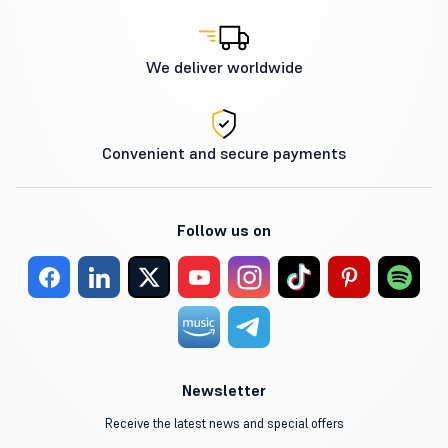
We deliver worldwide
Convenient and secure payments
Follow us on
Newsletter
Receive the latest news and special offers