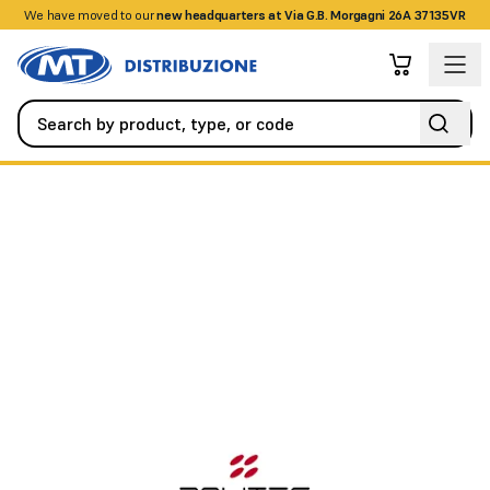
We have moved to our
+390458328285
new headquarters at Via G.B. Morgagni 26A 37135VR
Alarm / Intrusion
Perimeter Barriers
4TX and 4RX 4-Ray Barrier,