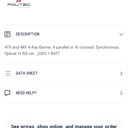
DESCRIPTION
4TX and 4RX 4-Ray Barrier, 4 parallel or 16 crossed. Synchronous.
Optical. H 150 cm. _220V + BATT
DATA SHEET
NEED HELP?
See prices, shop online, and manage your order