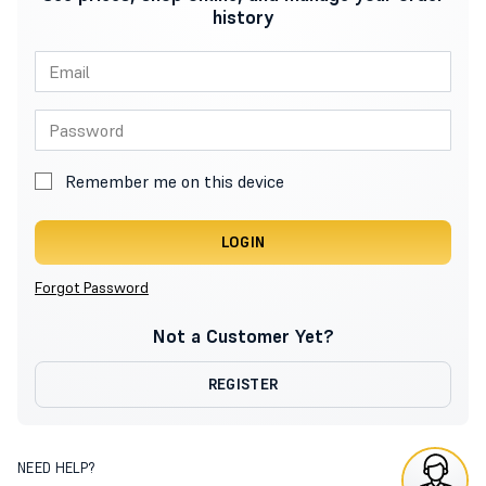
history
Remember me on this device
LOGIN
Forgot Password
Not a Customer Yet?
REGISTER
NEED HELP?