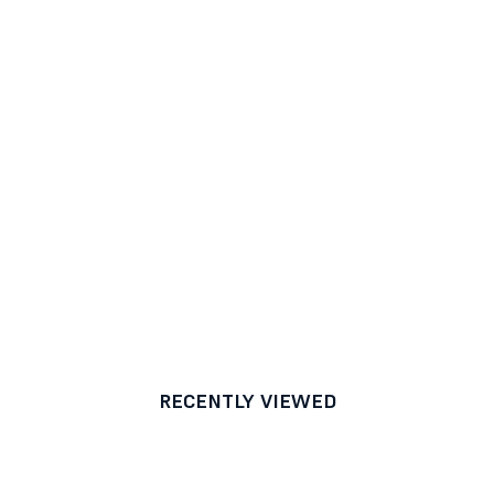
RECENTLY VIEWED