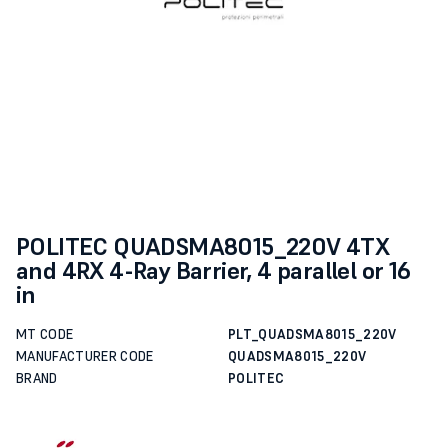
POLITEC QUADSMA8015_220V 4TX
and 4RX 4-Ray Barrier, 4 parallel or 16
in
MT CODE
PLT_QUADSMA8015_220V
MANUFACTURER CODE
QUADSMA8015_220V
BRAND
POLITEC