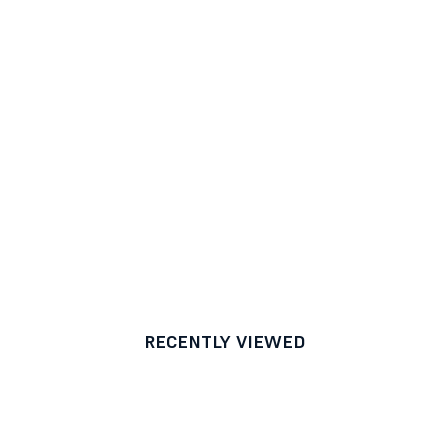
RECENTLY VIEWED