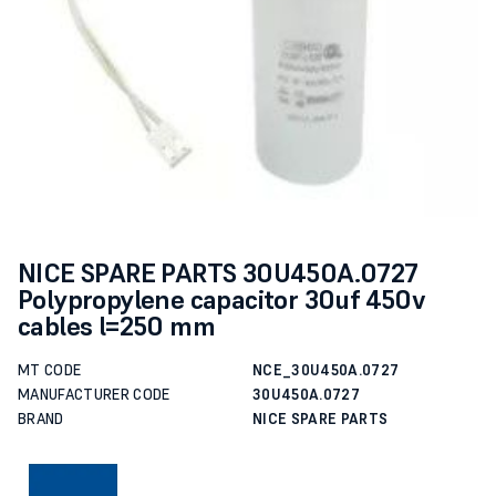
NICE SPARE PARTS 30U450A.0727
Polypropylene capacitor 30uf 450v
cables l=250 mm
MT CODE
NCE_30U450A.0727
MANUFACTURER CODE
30U450A.0727
BRAND
NICE SPARE PARTS