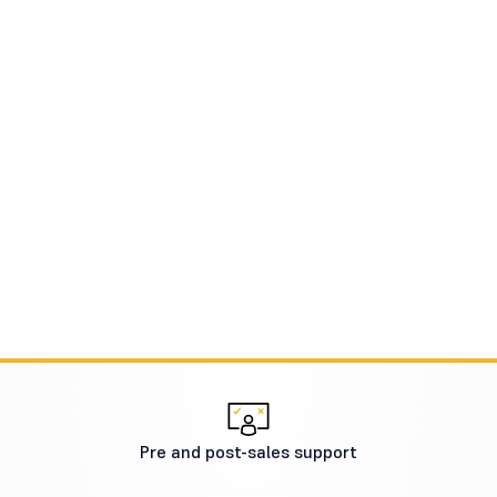
Pre and post-sales support