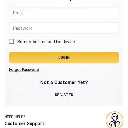
Remember me on this device
LOGIN
Forgot Password
Not a Customer Yet?
REGISTER
NEED HELP?
Customer Support