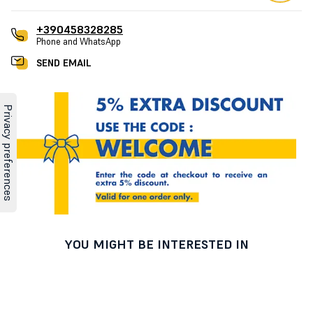
+390458328285
Phone and WhatsApp
SEND EMAIL
YOU MIGHT BE INTERESTED IN