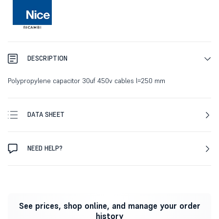
DESCRIPTION
Polypropylene capacitor 30uf 450v cables l=250 mm
DATA SHEET
NEED HELP?
See prices, shop online, and manage your order
history