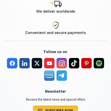
We deliver worldwide
Convenient and secure payments
Follow us on
Newsletter
Receive the latest news and special offers
SUBSCRIBE NOW