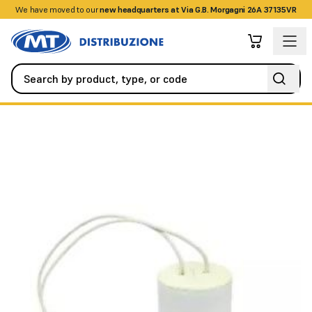
We have moved to our
+390458328285
new headquarters at Via G.B. Morgagni 26A 37135VR
Automation
All Spare Parts
Polypropylene capacitor 30uf 45