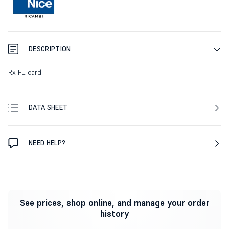
DESCRIPTION
Rx FE card
DATA SHEET
NEED HELP?
See prices, shop online, and manage your order
history