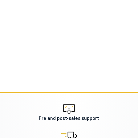
Pre and post-sales support