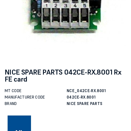
NICE SPARE PARTS 042CE-RX.8001 Rx
FE card
MT CODE
NCE_042CE-RX.8001
MANUFACTURER CODE
042CE-RX.8001
BRAND
NICE SPARE PARTS