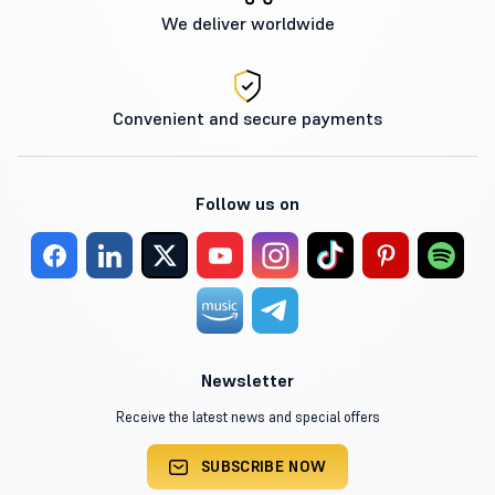
We deliver worldwide
Convenient and secure payments
Follow us on
Newsletter
Receive the latest news and special offers
SUBSCRIBE NOW