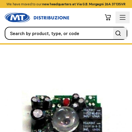
We have moved to our
+390458328285
new headquarters at Via G.B. Morgagni 26A 37135VR
Automation
All Spare Parts
Rx FE card