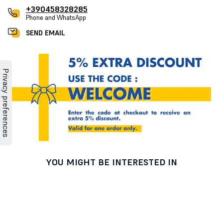
+390458328285
Phone and WhatsApp
SEND EMAIL
YOU MIGHT BE INTERESTED IN