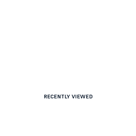
RECENTLY VIEWED