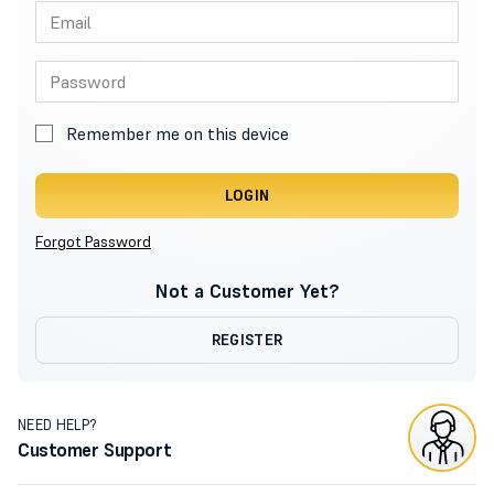
Remember me on this device
LOGIN
Forgot Password
Not a Customer Yet?
REGISTER
NEED HELP?
Customer Support