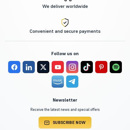
We deliver worldwide
Convenient and secure payments
Follow us on
Newsletter
Receive the latest news and special offers
SUBSCRIBE NOW