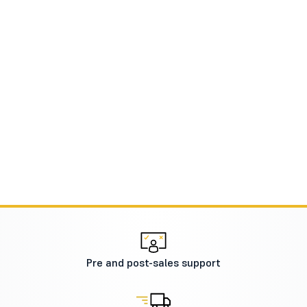
Pre and post-sales support