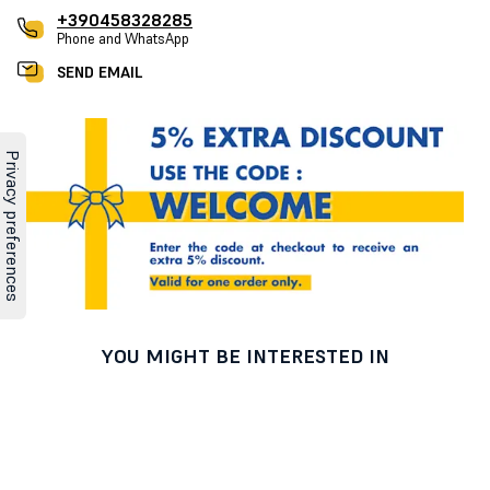
+390458328285
Phone and WhatsApp
SEND EMAIL
YOU MIGHT BE INTERESTED IN