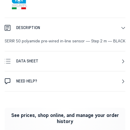
DESCRIPTION
SERIR 50 polyamide pre-wired in-line sensor — Step 2 m — BLACK
DATA SHEET
NEED HELP?
See prices, shop online, and manage your order
history