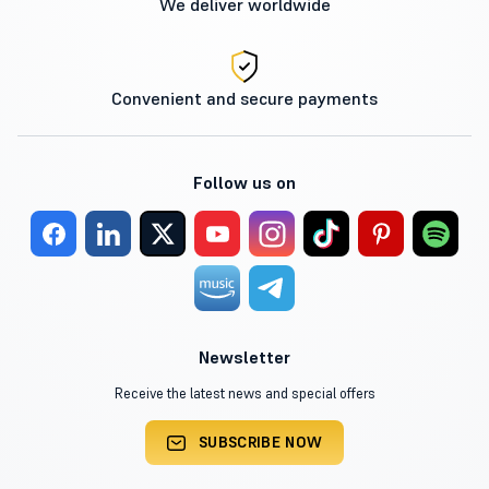
We deliver worldwide
Convenient and secure payments
Follow us on
Newsletter
Receive the latest news and special offers
SUBSCRIBE NOW