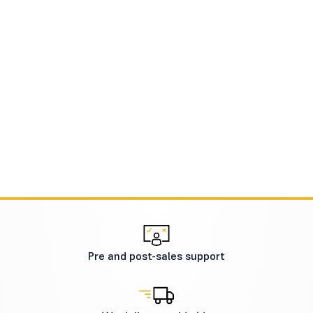
Pre and post-sales support