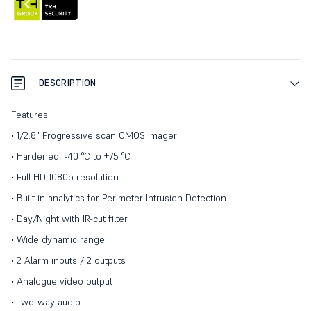
DESCRIPTION
Features
• 1/2.8" Progressive scan CMOS imager
• Hardened: -40 °C to +75 °C
• Full HD 1080p resolution
• Built-in analytics for Perimeter Intrusion Detection
• Day/Night with IR-cut filter
• Wide dynamic range
• 2 Alarm inputs / 2 outputs
• Analogue video output
• Two-way audio