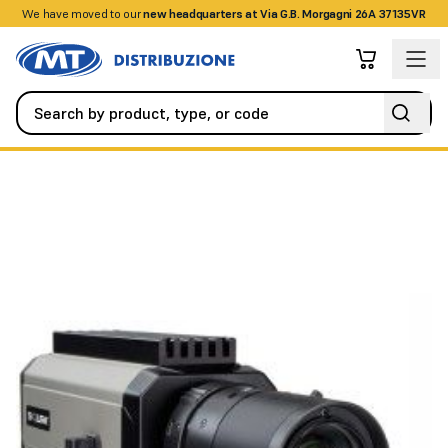
We have moved to our
+390458328285
new headquarters at Via G.B. Morgagni 26A 37135VR
Videosurveillance
IP Cameras
Temperature-hardened IP camera