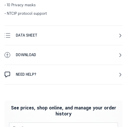
• 10 Privacy masks
• NTCIP protocol support
DATA SHEET
DOWNLOAD
NEED HELP?
See prices, shop online, and manage your order
history