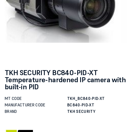
TKH SECURITY BC840-PID-XT
Temperature-hardened IP camera with
built-in PID
MT CODE
TKH_BC840-PID-XT
MANUFACTURER CODE
BC840-PID-XT
BRAND
TKH SECURITY