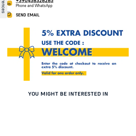
+390458328285
Phone and WhatsApp
SEND EMAIL
YOU MIGHT BE INTERESTED IN