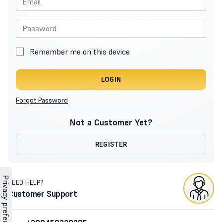
Remember me on this device
LOGIN
Forgot Password
Not a Customer Yet?
REGISTER
NEED HELP?
Customer Support