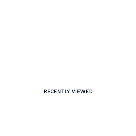
RECENTLY VIEWED