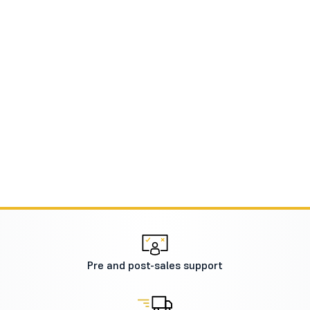
Pre and post-sales support