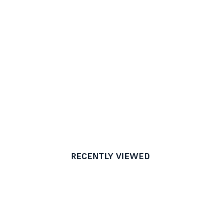
RECENTLY VIEWED