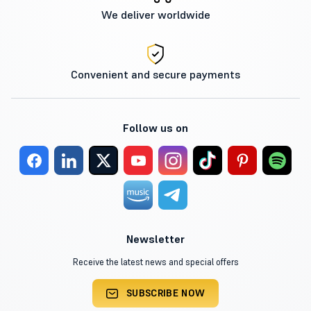
We deliver worldwide
Convenient and secure payments
Follow us on
Newsletter
Receive the latest news and special offers
SUBSCRIBE NOW