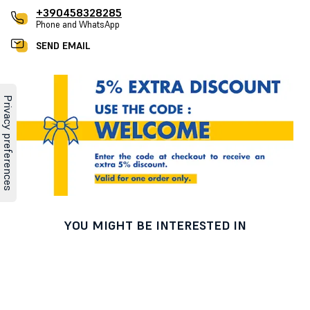
+390458328285
Phone and WhatsApp
SEND EMAIL
YOU MIGHT BE INTERESTED IN