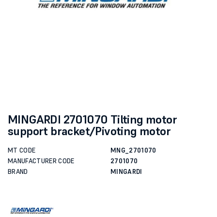
MINGARDI 2701070 Tilting motor
support bracket/Pivoting motor
MT CODE
MNG_2701070
MANUFACTURER CODE
2701070
BRAND
MINGARDI