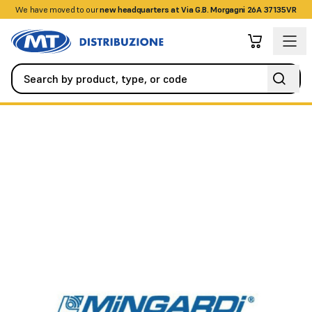
We have moved to our
+390458328285
new headquarters at Via G.B. Morgagni 26A 37135VR
Automation
Garage and Sectional Doors
Tilting motor suppor