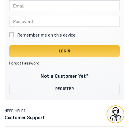
Remember me on this device
LOGIN
Forgot Password
Not a Customer Yet?
REGISTER
NEED HELP?
Customer Support