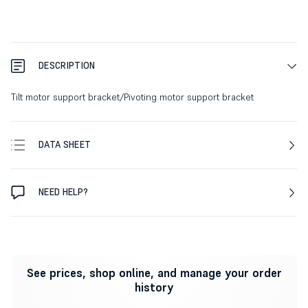
DESCRIPTION
Tilt motor support bracket/Pivoting motor support bracket
DATA SHEET
NEED HELP?
See prices, shop online, and manage your order
history