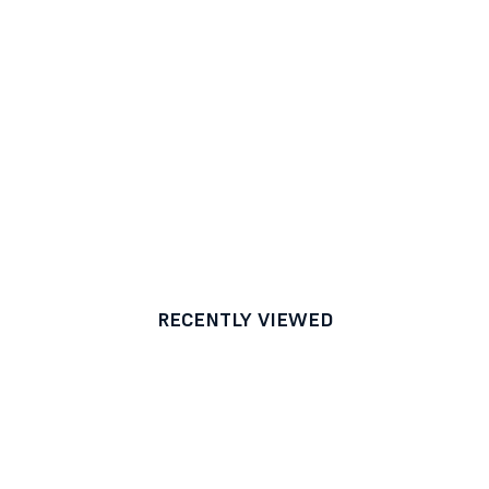
RECENTLY VIEWED