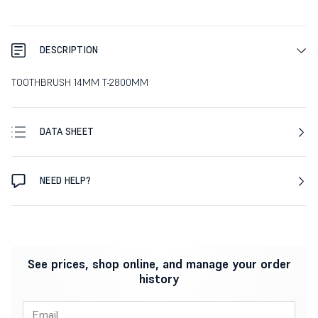
DESCRIPTION
TOOTHBRUSH 14MM T-2800MM
DATA SHEET
NEED HELP?
See prices, shop online, and manage your order
history