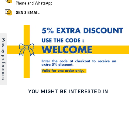
Phone and WhatsApp
SEND EMAIL
YOU MIGHT BE INTERESTED IN