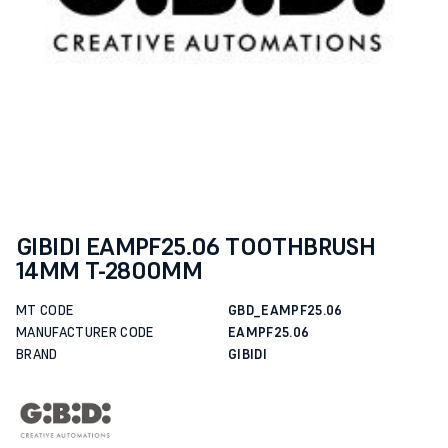
GIBIDI EAMPF25.06 TOOTHBRUSH
14MM T-2800MM
MT CODE
GBD_EAMPF25.06
MANUFACTURER CODE
EAMPF25.06
BRAND
GIBIDI