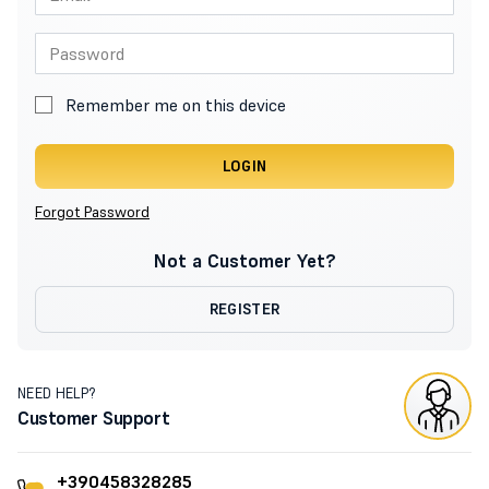
Remember me on this device
LOGIN
Forgot Password
Not a Customer Yet?
REGISTER
NEED HELP?
Customer Support
+390458328285