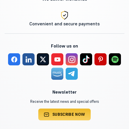
Convenient and secure payments
Follow us on
Newsletter
Receive the latest news and special offers
SUBSCRIBE NOW