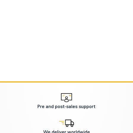
Pre and post-sales support
We deliver worldwide