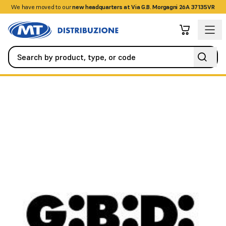
We have moved to our
+390458328285
new headquarters at Via G.B. Morgagni 26A 37135VR
Automation
All Accessories
TOOTHBRUSH 14MM T-2800MM